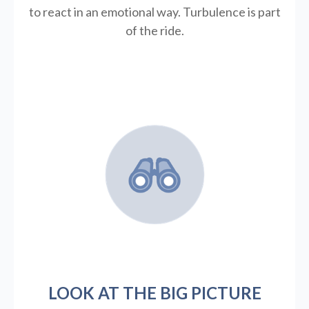
to react in an emotional way. Turbulence is part
of the ride.
LOOK AT THE BIG PICTURE