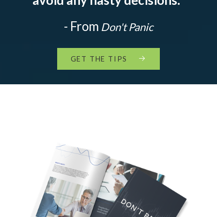
- From
Don't Panic
GET THE TIPS