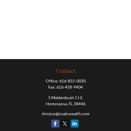
Contact
Office:
616-855-0030
Fax:
616-458-9404
5 Maidenbush Ct E
Homosassa,
FL
34446
rbrutus@osaicwealth.com