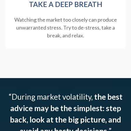
TAKE A DEEP BREATH
Watching the market too closely can produce
unwarranted stress. Try to de-stress, take a
break, and relax.
“During market volatility,
the best
advice may be the simplest: step
back, look at the big picture, and
avoid any hasty decisions.
”