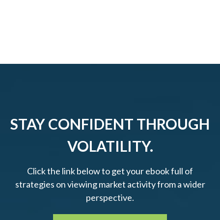
STAY CONFIDENT THROUGH
VOLATILITY.
Click the link below to get your ebook full of
strategies on viewing market activity from a wider
perspective.