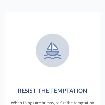
RESIST THE TEMPTATION
When things are bumpy, resist the temptation