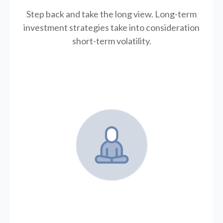
Step back and take the long view.
Long-term
investment strategies take into consideration
short-term volatility.