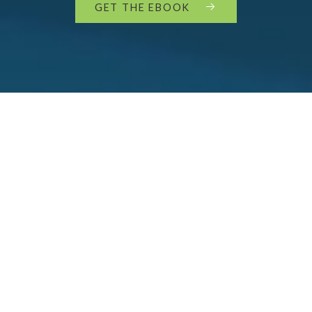
GET THE EBOOK