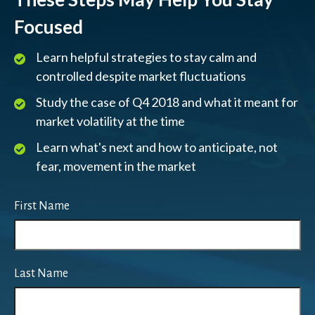
Focused
Learn helpful strategies to stay calm and
controlled despite market fluctuations
Study the case of Q4 2018 and what it meant for
market volatility at the time
Learn what's next and how to anticipate, not
fear, movement in the market
First Name
Last Name