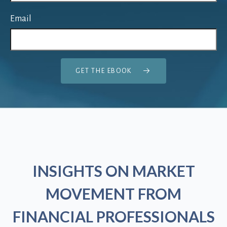
Email
GET THE EBOOK
INSIGHTS ON MARKET
MOVEMENT FROM
FINANCIAL PROFESSIONALS