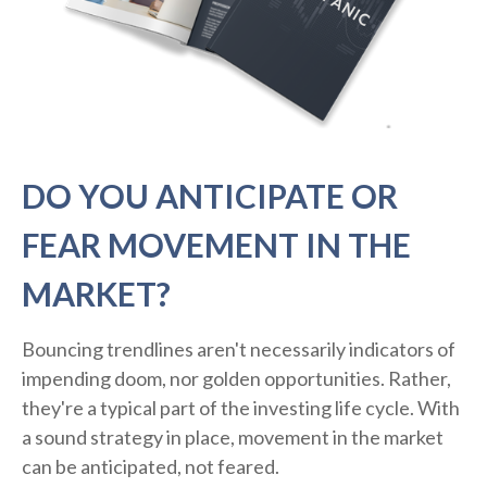
DO YOU ANTICIPATE OR
FEAR MOVEMENT IN THE
MARKET?
Bouncing trendlines aren't necessarily indicators of
impending doom, nor golden opportunities. Rather,
they're a typical part of the investing life cycle. With
a sound strategy in place, movement in the market
can be anticipated, not feared.