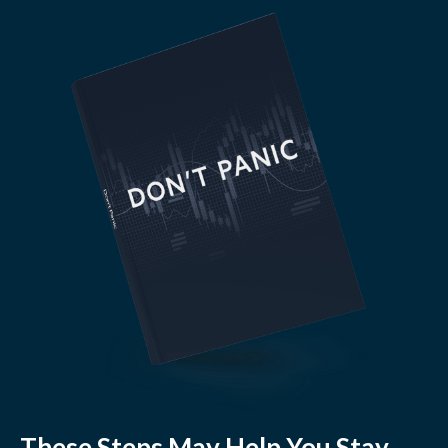
These Steps May Help You Stay