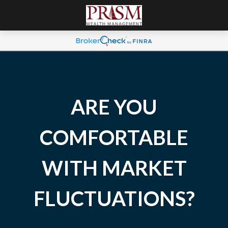
ARE YOU
COMFORTABLE
WITH MARKET
FLUCTUATIONS?