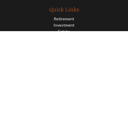
Quick Links
Retirement
Investment
Estate
Insurance
Tax
Money
Lifestyle
Latest Articles
All Videos
All Calculators
Osaic
Form CRS
Check the background of your financial professional on FINRA's
BrokerCheck
.
The content is developed from sources believed to be providing
accurate information. The information in this material is not
intended as tax or legal advice. Please consult legal or tax