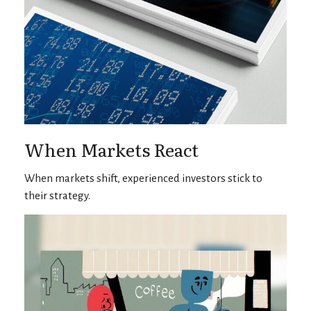
When Markets React
When markets shift, experienced investors stick to
their strategy.