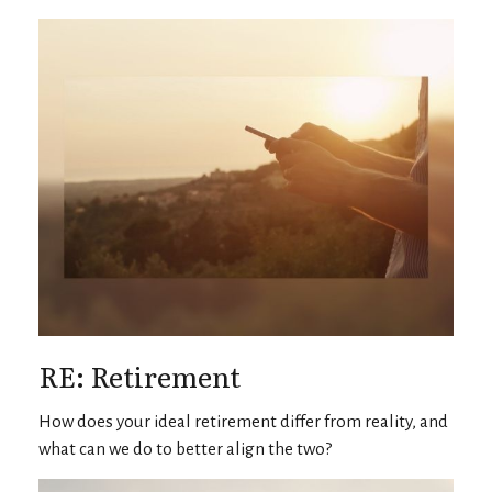
RE: Retirement
How does your ideal retirement differ from reality, and
what can we do to better align the two?