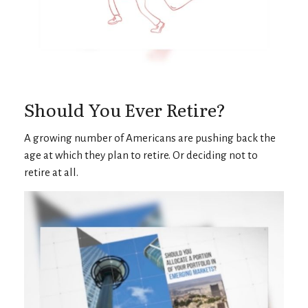
Should You Ever Retire?
A growing number of Americans are pushing back the
age at which they plan to retire. Or deciding not to
retire at all.