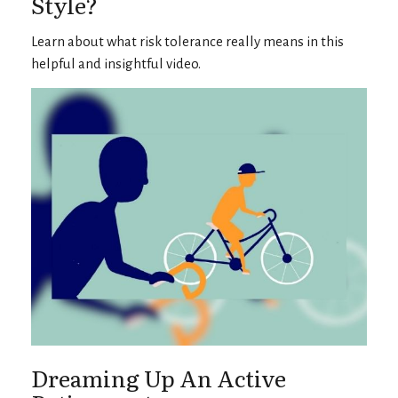
Style?
Learn about what risk tolerance really means in this
helpful and insightful video.
Dreaming Up An Active