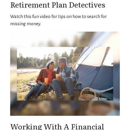
Retirement Plan Detectives
Watch this fun video for tips on how to search for
missing money.
Working With A Financial