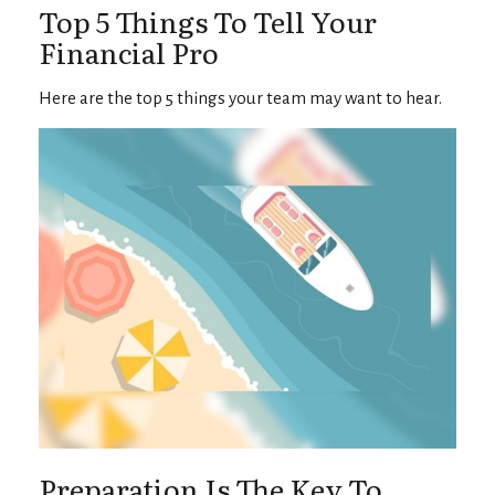
Top 5 Things To Tell Your
Financial Pro
Here are the top 5 things your team may want to hear.
Preparation Is The Key To