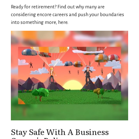
Ready for retirement? Find out why many are
considering encore careers and push your boundaries
into something more, here.
Stay Safe With A Business