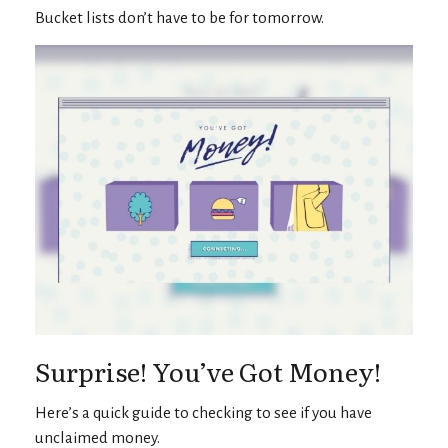
Bucket lists don’t have to be for tomorrow.
Surprise! You’ve Got Money!
Here’s a quick guide to checking to see if you have
unclaimed money.