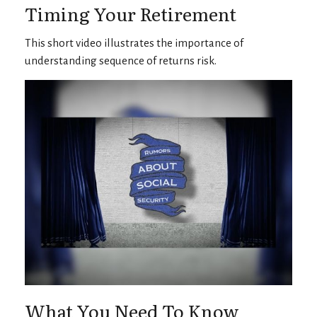
Timing Your Retirement
This short video illustrates the importance of
understanding sequence of returns risk.
What You Need To Know