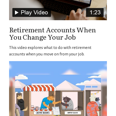
Retirement Accounts When
You Change Your Job
This video explores what to do with retirement
accounts when you move on from your job.