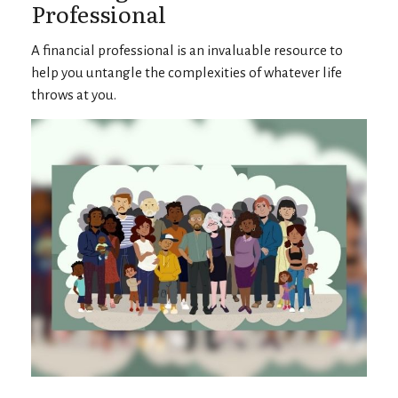
Professional
A financial professional is an invaluable resource to
help you untangle the complexities of whatever life
throws at you.