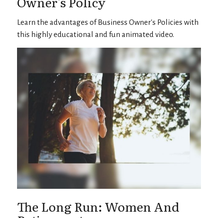
Owner's Policy
Learn the advantages of Business Owner's Policies with
this highly educational and fun animated video.
The Long Run: Women And