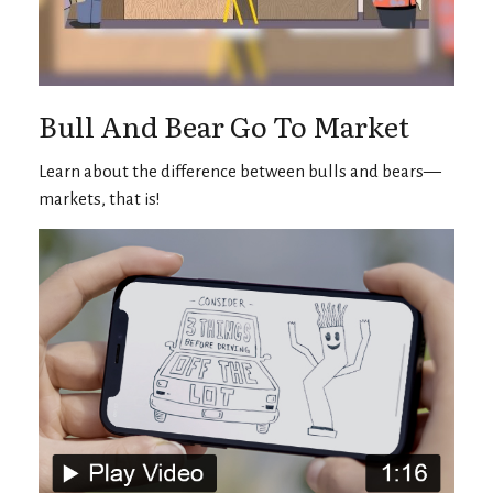
Bull And Bear Go To Market
Learn about the difference between bulls and bears—
markets, that is!