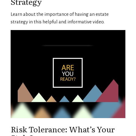
Strategy
Learn about the importance of having an estate
strategy in this helpful and informative video.
Risk Tolerance: What’s Your