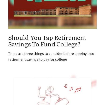
Should You Tap Retirement
Savings To Fund College?
There are three things to consider before dipping into
retirement savings to pay for college.