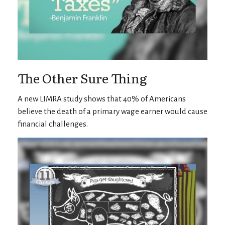
The Other Sure Thing
A new LIMRA study shows that 40% of Americans
believe the death of a primary wage earner would cause
financial challenges.