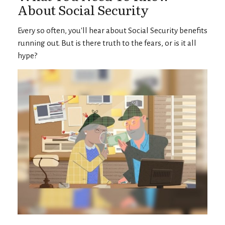
About Social Security
Every so often, you'll hear about Social Security benefits
running out. But is there truth to the fears, or is it all
hype?