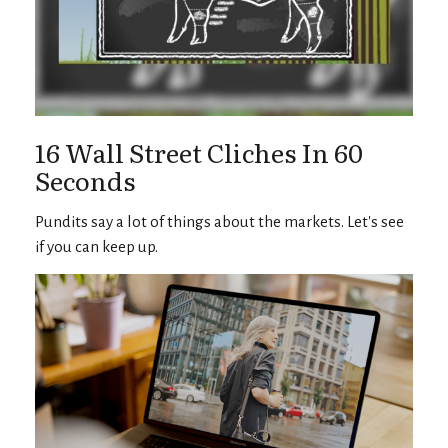
16 Wall Street Cliches In 60
Seconds
Pundits say a lot of things about the markets. Let's see
if you can keep up.