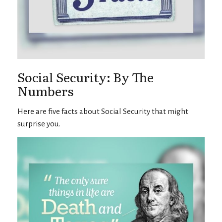
Social Security: By The
Numbers
Here are five facts about Social Security that might
surprise you.