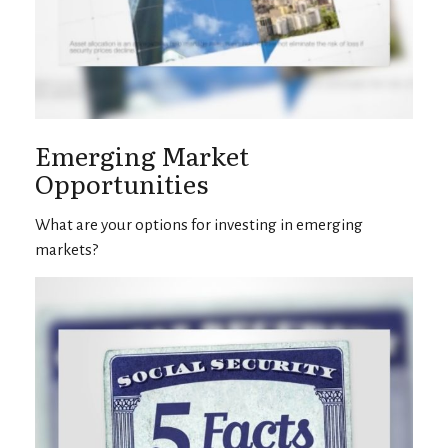
Emerging Market
Opportunities
What are your options for investing in emerging
markets?