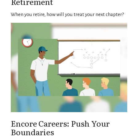
Retirement
When you retire, how will you treat your next chapter?
Encore Careers: Push Your
Boundaries