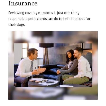
Insurance
Reviewing coverage options is just one thing
responsible pet parents can do to help look out for
their dogs.