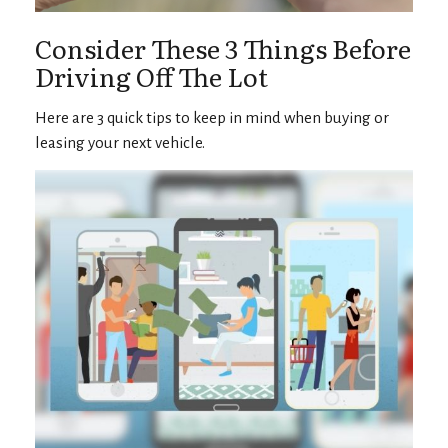
Consider These 3 Things Before
Driving Off The Lot
Here are 3 quick tips to keep in mind when buying or
leasing your next vehicle.