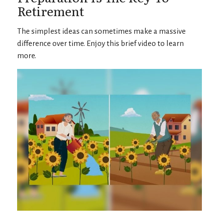
Retirement
The simplest ideas can sometimes make a massive
difference over time. Enjoy this brief video to learn
more.