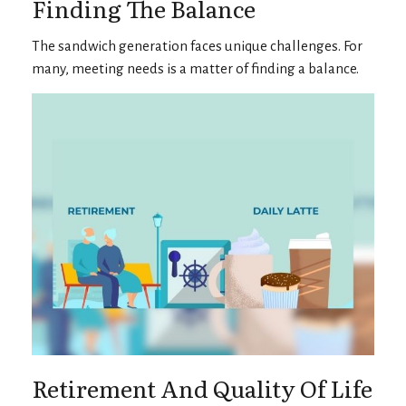
Finding The Balance
The sandwich generation faces unique challenges. For
many, meeting needs is a matter of finding a balance.
Retirement And Quality Of Life