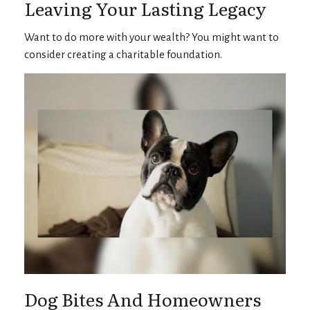
Leaving Your Lasting Legacy
Want to do more with your wealth? You might want to
consider creating a charitable foundation.
Dog Bites And Homeowners