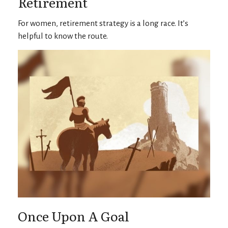
Retirement
For women, retirement strategy is a long race. It’s
helpful to know the route.
Once Upon A Goal