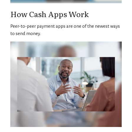
How Cash Apps Work
Peer-to-peer payment apps are one of the newest ways
to send money.