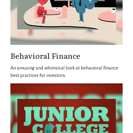
Behavioral Finance
An amusing and whimsical look at behavioral finance
best practices for investors.