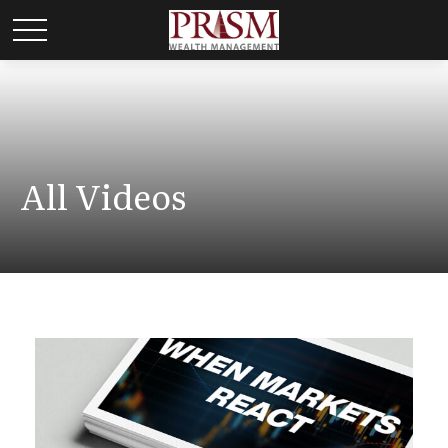
All Videos