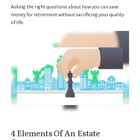
Asking the right questions about how you can save
money for retirement without sacrificing your quality
of life.
4 Elements Of An Estate