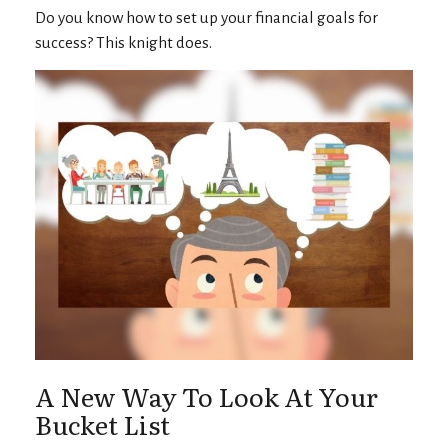
Do you know how to set up your financial goals for
success? This knight does.
A New Way To Look At Your
Bucket List