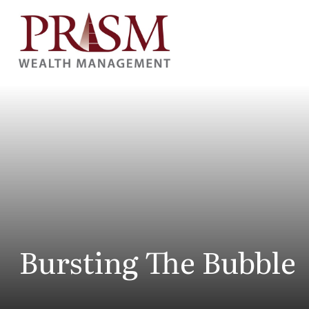
Bursting The Bubble