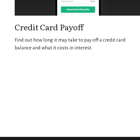
Credit Card Payoff
Find out how long it may take to pay off a credit card
balance and what it costs in interest.