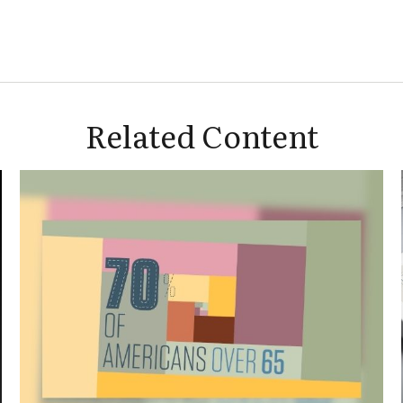
Related Content