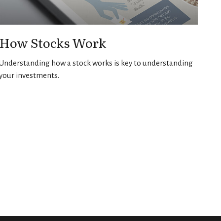
How Stocks Work
Understanding how a stock works is key to understanding
your investments.