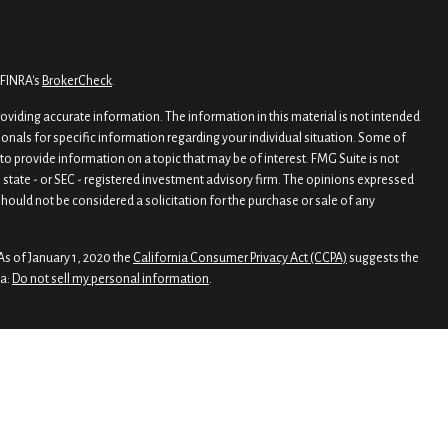
 FINRA's
BrokerCheck
.
viding accurate information. The information in this material is not intended
sionals for specific information regarding your individual situation. Some of
o provide information on a topic that may be of interest. FMG Suite is not
, state - or SEC - registered investment advisory firm. The opinions expressed
hould not be considered a solicitation for the purchase or sale of any
As of January 1, 2020 the
California Consumer Privacy Act (CCPA)
suggests the
ta:
Do not sell my personal information
.
rough
Osaic Wealth, Inc.
, member
FINRA
/
SIPC
.
nd/or marketing names, products or services referenced here are independent
 legal advice
 Wealth