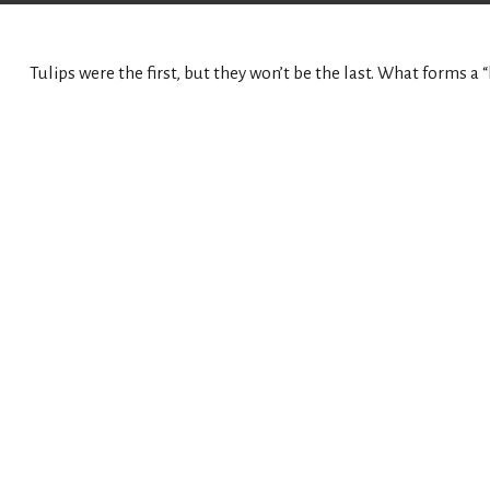
Tulips were the first, but they won’t be the last. What forms 