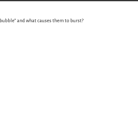
a “bubble” and what causes them to burst?