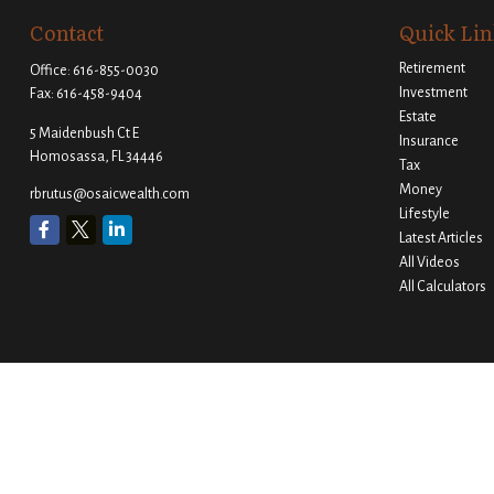
Contact
Quick Lin
Retirement
Office:
616-855-0030
Investment
Fax:
616-458-9404
Estate
5 Maidenbush Ct E
Insurance
Homosassa,
FL
34446
Tax
Money
rbrutus@osaicwealth.com
Lifestyle
Latest Articles
All Videos
All Calculators