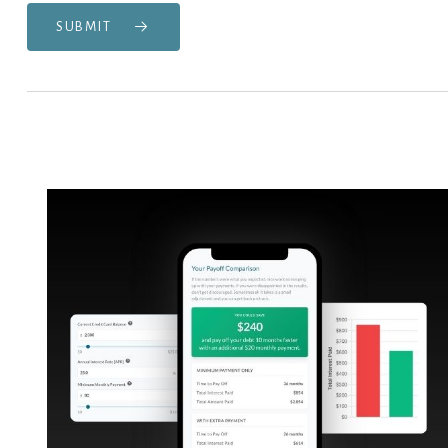
SUBMIT