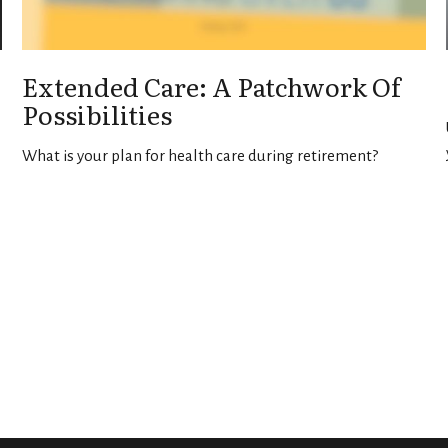
Extended Care: A Patchwork Of
Possibilities
What is your plan for health care during retirement?