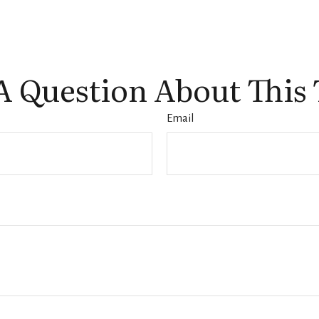
A Question About This 
Email