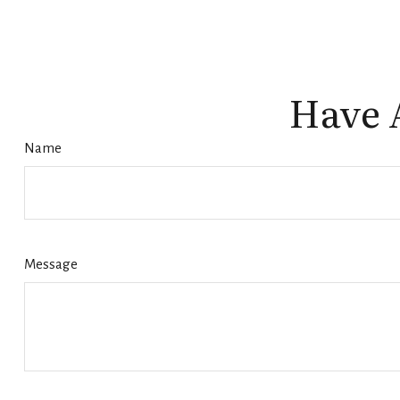
Have 
Name
Message