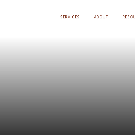
SERVICES
ABOUT
RESO