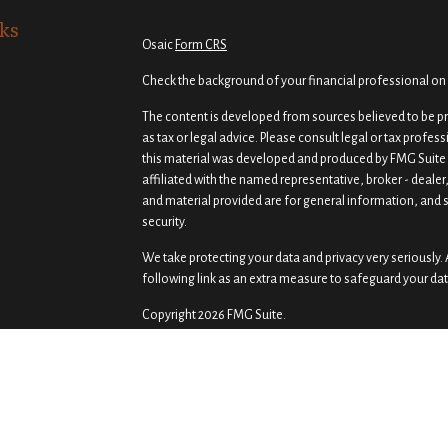
ks
Osaic
Form CRS
Check the background of your financial professional on
The content is developed from sources believed to be pro
as tax or legal advice. Please consult legal or tax profes
this material was developed and produced by FMG Suite t
affiliated with the named representative, broker - dealer
and material provided are for general information, and s
security.
We take protecting your data and privacy very seriously. 
following link as an extra measure to safeguard your da
Copyright 2026 FMG Suite.
Securities and investment advisory services offered th
Osaic Wealth
is separately owned and other entities a
of
Osaic Wealth
.
Osaic Wealth
does not provide tax or
Prism Wealth Management, LLC is independent of
Osaic