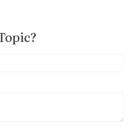
Topic?