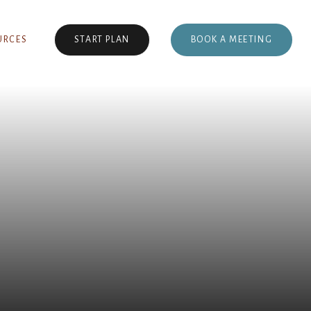
BOOK A MEETING
URCES
START PLAN