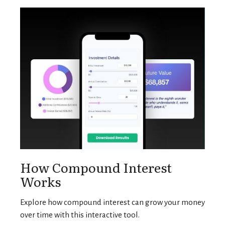
How Compound Interest
Works
Explore how compound interest can grow your money
over time with this interactive tool.