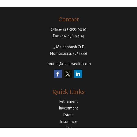
Contact
Office:
616-855-0030
Fax:
616-458-9404
5 Maidenbush Ct E
Homosassa,
FL
34446
rbrutus@osaicwealth.com
Quick Links
Retirement
Investment
Estate
Insurance
Tax
Money