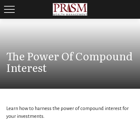
The Power Of Compound
Interest
Learn how to harness the power of compound interest for
your investments.