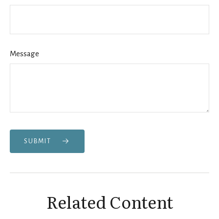
Message
SUBMIT
Related Content