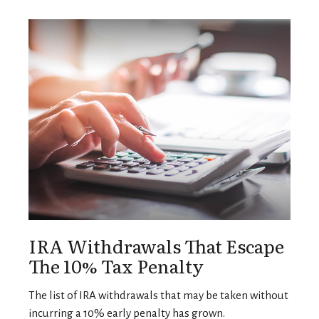
IRA Withdrawals That Escape
The 10% Tax Penalty
The list of IRA withdrawals that may be taken without
incurring a 10% early penalty has grown.