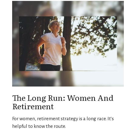
The Long Run: Women And
Retirement
For women, retirement strategy is a long race. It’s
helpful to know the route.