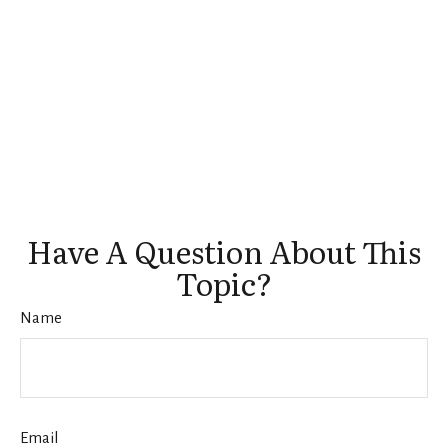
Have A Question About This
Topic?
Name
Email