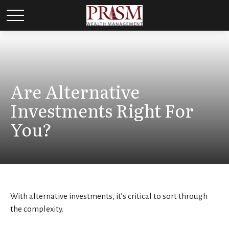
Are Alternative
Investments Right For
You?
With alternative investments, it’s critical to sort through
the complexity.