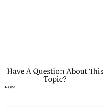
Have A Question About This
Topic?
Name