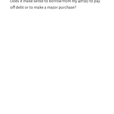
Does it make sense to borrow from my 401(k) to pay
off debt or to make a major purchase?