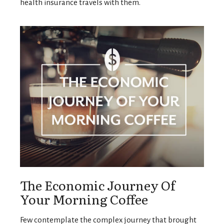
health insurance travels with them.
The Economic Journey Of
Your Morning Coffee
Few contemplate the complex journey that brought