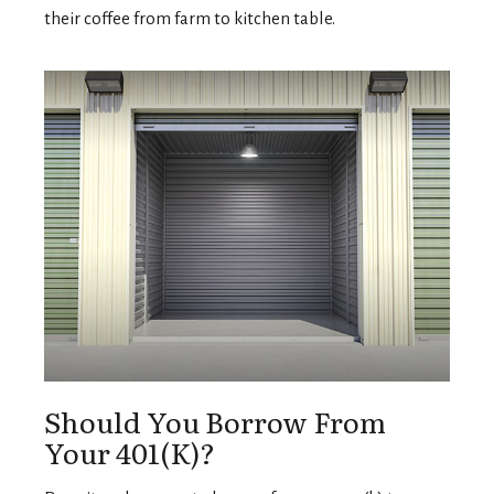
their coffee from farm to kitchen table.
Should You Borrow From
Your 401(k)?