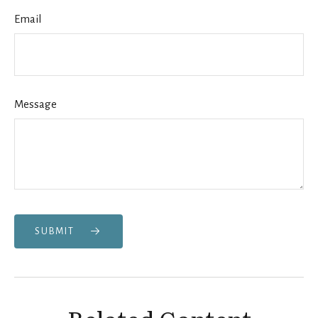
Email
Message
SUBMIT