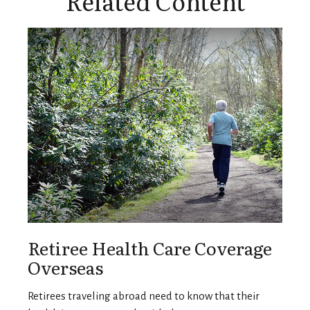
Related Content
Retiree Health Care Coverage
Overseas
Retirees traveling abroad need to know that their