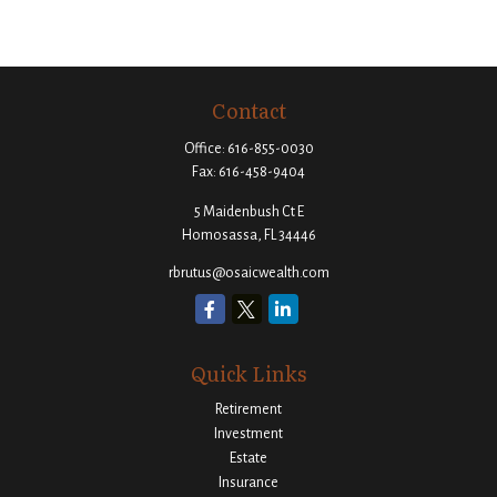
Contact
Office:
616-855-0030
Fax:
616-458-9404
5 Maidenbush Ct E
Homosassa,
FL
34446
rbrutus@osaicwealth.com
Quick Links
Retirement
Investment
Estate
Insurance