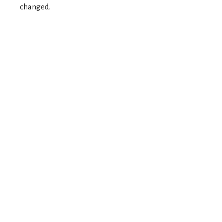
changed.