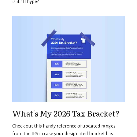
is it all hype?
What's My 2026 Tax Bracket?
Check out this handy reference of updated ranges
from the IRS in case your designated bracket has