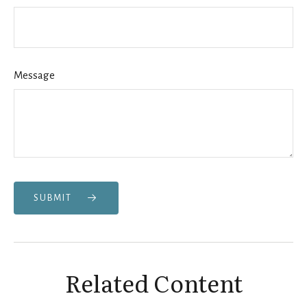
Message
SUBMIT
Related Content