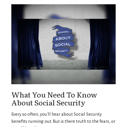
What You Need To Know
About Social Security
Every so often, you'll hear about Social Security
benefits running out. But is there truth to the fears, or