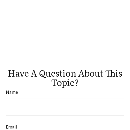
Have A Question About This
Topic?
Name
Email