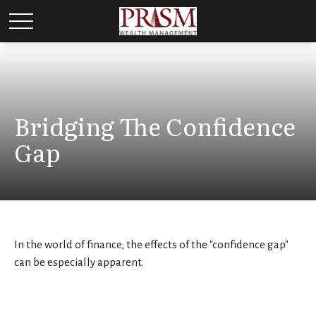
Bridging The Confidence
Gap
In the world of finance, the effects of the "confidence gap"
can be especially apparent.