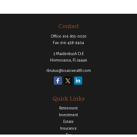
Contact
Office:
616-855-0030
Fax:
616-458-9404
5 Maidenbush Ct E
Homosassa,
FL
34446
rbrutus@osaicwealth.com
Quick Links
Retirement
Investment
Estate
Insurance
Tax