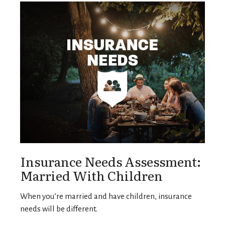
Insurance Needs Assessment:
Married With Children
When you’re married and have children, insurance
needs will be different.