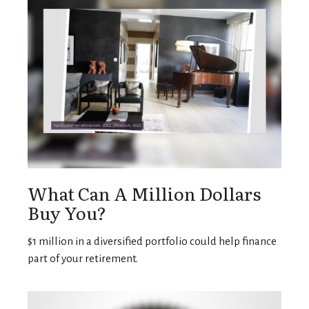
What Can A Million Dollars
Buy You?
$1 million in a diversified portfolio could help finance
part of your retirement.