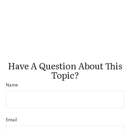
Have A Question About This
Topic?
Name
Email