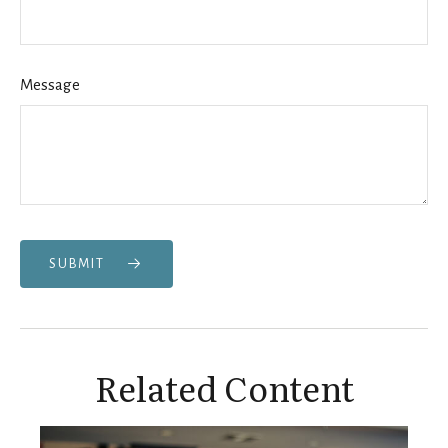
Message
SUBMIT
Related Content