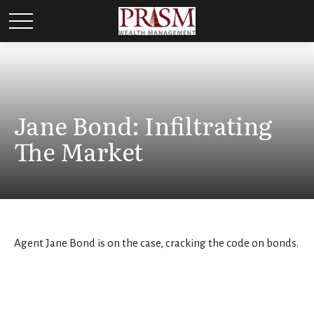
Jane Bond: Infiltrating
The Market
Agent Jane Bond is on the case, cracking the code on bonds.