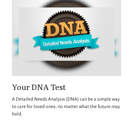
Your DNA Test
A Detailed Needs Analysis (DNA) can be a simple way
to care for loved ones, no matter what the future may
hold.