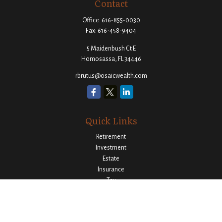
Contact
Office:
616-855-0030
Fax:
616-458-9404
5 Maidenbush Ct E
Homosassa,
FL
34446
rbrutus@osaicwealth.com
Quick Links
Retirement
Investment
Estate
Insurance
Tax
Money
Lifestyle
Latest Articles