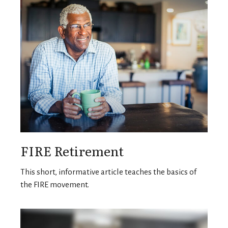
FIRE Retirement
This short, informative article teaches the basics of
the FIRE movement.