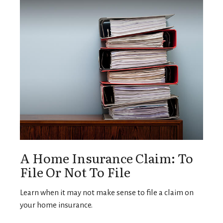
A Home Insurance Claim: To
File Or Not To File
Learn when it may not make sense to file a claim on
your home insurance.