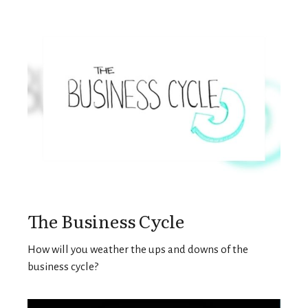
The Business Cycle
How will you weather the ups and downs of the
business cycle?