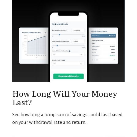
How Long Will Your Money
Last?
See how long a lump sum of savings could last based
on your withdrawal rate and return.