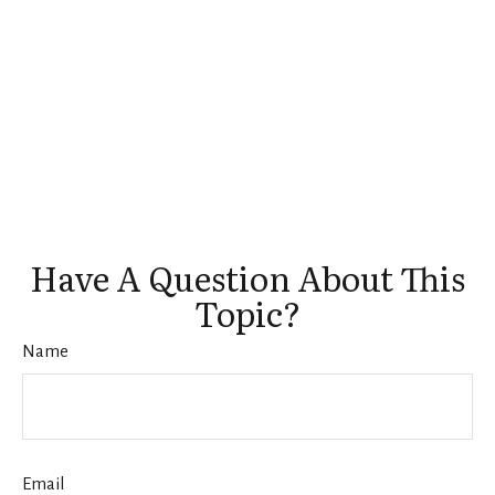
Have A Question About This
Topic?
Name
Email