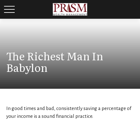
The Richest Man In
Babylon
In good times and bad, consistently saving a percentage of
your income is a sound financial practice.