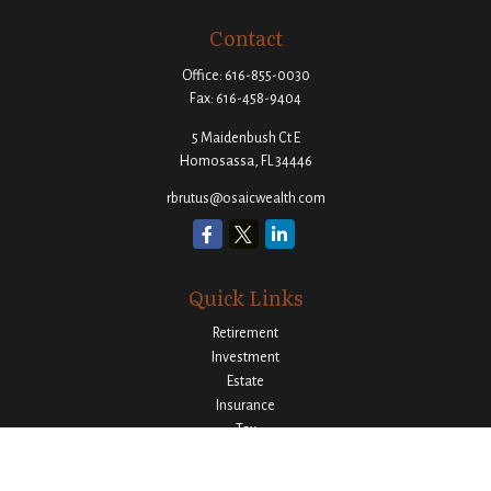
Contact
Office:
616-855-0030
Fax:
616-458-9404
5 Maidenbush Ct E
Homosassa,
FL
34446
rbrutus@osaicwealth.com
Quick Links
Retirement
Investment
Estate
Insurance
Tax
Money
Lifestyle