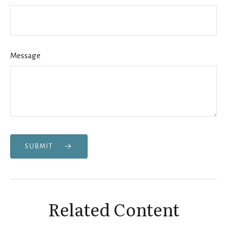
Message
SUBMIT
Related Content