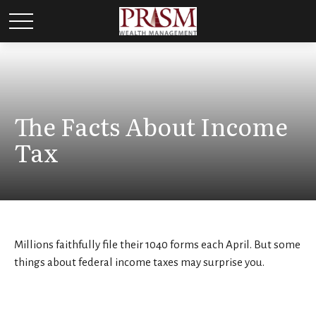
The Facts About Income
Tax
Millions faithfully file their 1040 forms each April. But some
things about federal income taxes may surprise you.