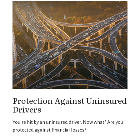
Protection Against Uninsured
Drivers
You’re hit by an uninsured driver. Now what? Are you
protected against financial losses?