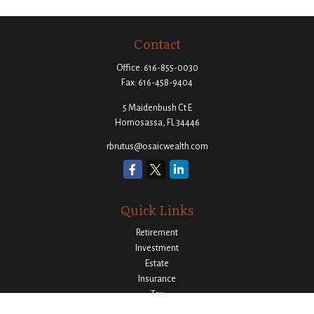
Contact
Office:
616-855-0030
Fax:
616-458-9404
5 Maidenbush Ct E
Homosassa,
FL
34446
rbrutus@osaicwealth.com
Quick Links
Retirement
Investment
Estate
Insurance
Tax
Money