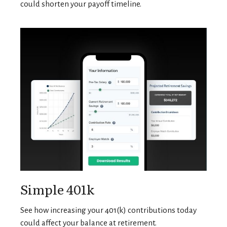
could shorten your payoff timeline.
Simple 401k
See how increasing your 401(k) contributions today
could affect your balance at retirement.