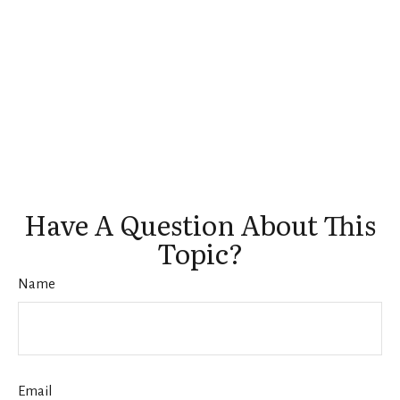
Have A Question About This
Topic?
Name
Email