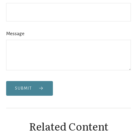
Message
SUBMIT
Related Content