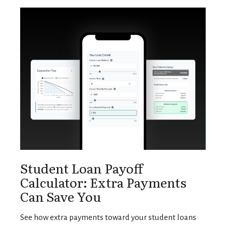
Student Loan Payoff
Calculator: Extra Payments
Can Save You
See how extra payments toward your student loans