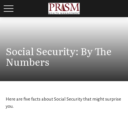
Social Security: By The
Numbers
Here are five facts about Social Security that might surprise
you.