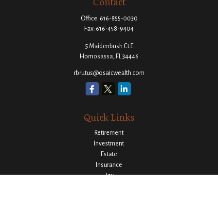
Contact
Office:
616-855-0030
Fax:
616-458-9404
5 Maidenbush Ct E
Homosassa,
FL
34446
rbrutus@osaicwealth.com
Quick Links
Retirement
Investment
Estate
Insurance
Tax
Money
Lifestyle
Latest Articles