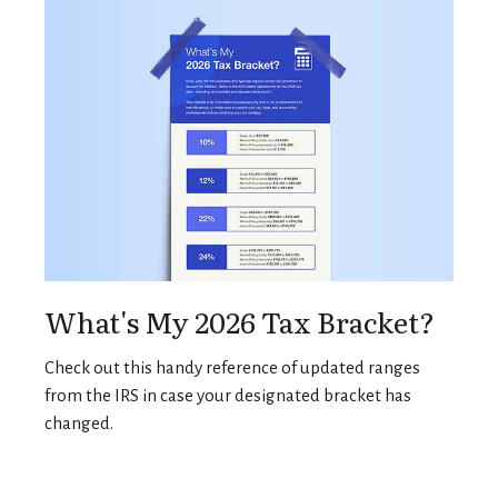
What's My 2026 Tax Bracket?
Check out this handy reference of updated ranges
from the IRS in case your designated bracket has
changed.