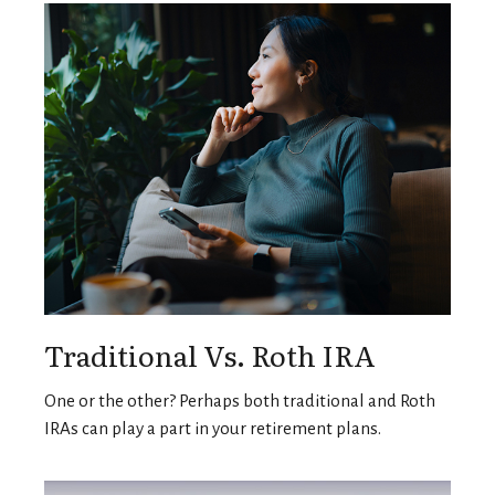
Traditional Vs. Roth IRA
One or the other? Perhaps both traditional and Roth
IRAs can play a part in your retirement plans.