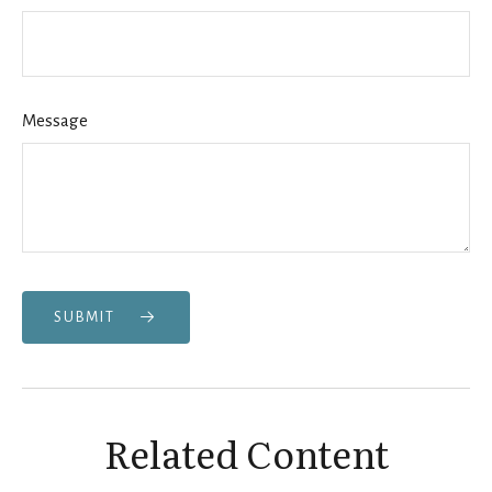
Message
SUBMIT
Related Content