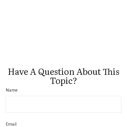
Have A Question About This
Topic?
Name
Email