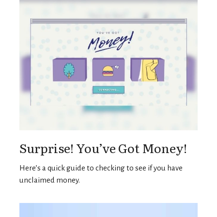
Surprise! You’ve Got Money!
Here’s a quick guide to checking to see if you have
unclaimed money.