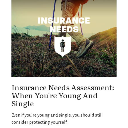
Insurance Needs Assessment:
When You're Young And
Single
Even if you’re young and single, you should still
consider protecting yourself.