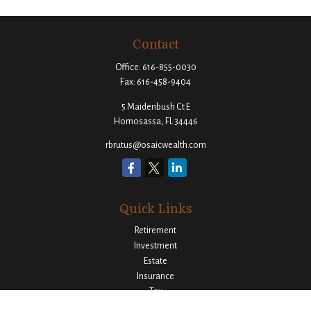
Contact
Office:
616-855-0030
Fax:
616-458-9404
5 Maidenbush Ct E
Homosassa,
FL
34446
rbrutus@osaicwealth.com
Quick Links
Retirement
Investment
Estate
Insurance
Tax
Money