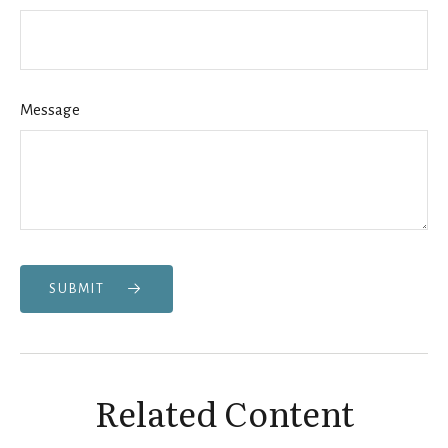
Message
SUBMIT
Related Content