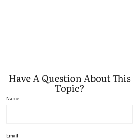
Have A Question About This
Topic?
Name
Email