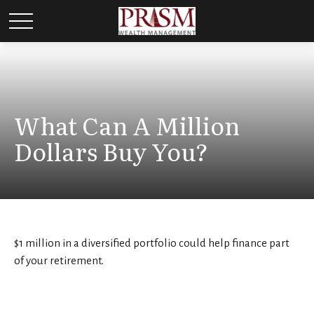
What Can A Million
Dollars Buy You?
$1 million in a diversified portfolio could help finance part
of your retirement.