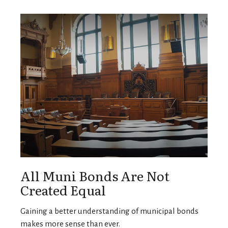
All Muni Bonds Are Not
Created Equal
Gaining a better understanding of municipal bonds
makes more sense than ever.