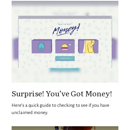
Surprise! You’ve Got Money!
Here’s a quick guide to checking to see if you have
unclaimed money.