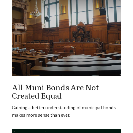
All Muni Bonds Are Not
Created Equal
Gaining a better understanding of municipal bonds
makes more sense than ever.