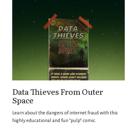
Data Thieves From Outer
Space
Learn about the dangers of internet fraud with this
highly educational and fun “pulp” comic.