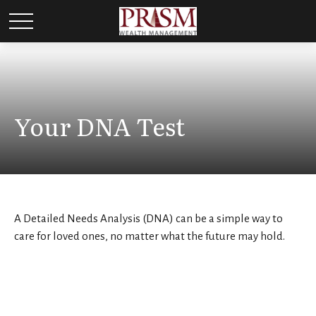
Your DNA Test
A Detailed Needs Analysis (DNA) can be a simple way to
care for loved ones, no matter what the future may hold.