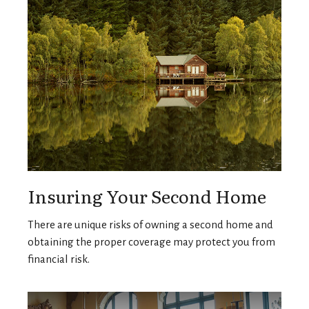
Insuring Your Second Home
There are unique risks of owning a second home and
obtaining the proper coverage may protect you from
financial risk.