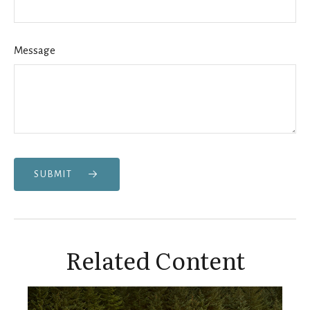
Message
SUBMIT
Related Content