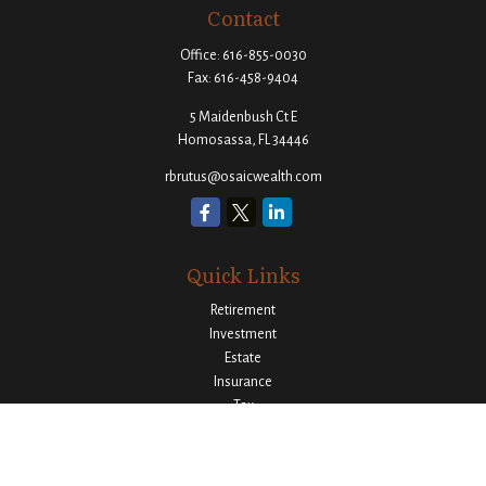
Contact
Office:
616-855-0030
Fax:
616-458-9404
5 Maidenbush Ct E
Homosassa,
FL
34446
rbrutus@osaicwealth.com
Quick Links
Retirement
Investment
Estate
Insurance
Tax
Money
Lifestyle
Latest Articles