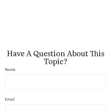
Have A Question About This
Topic?
Name
Email