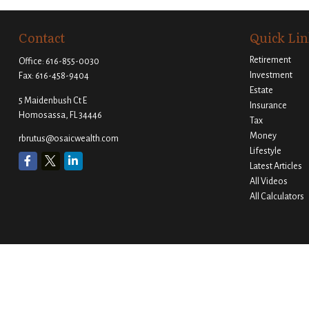
Contact
Quick Lin
Retirement
Office:
616-855-0030
Investment
Fax:
616-458-9404
Estate
5 Maidenbush Ct E
Insurance
Homosassa,
FL
34446
Tax
Money
rbrutus@osaicwealth.com
Lifestyle
Latest Articles
All Videos
All Calculators