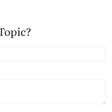
Topic?