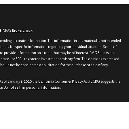
 FINRA's
BrokerCheck
.
viding accurate information. The information in this material is not intended
sionals for specific information regarding your individual situation. Some of
o provide information on a topic that may be of interest. FMG Suite is not
, state - or SEC - registered investment advisory firm. The opinions expressed
hould not be considered a solicitation for the purchase or sale of any
As of January 1, 2020 the
California Consumer Privacy Act (CCPA)
suggests the
ta:
Do not sell my personal information
.
rough
Osaic Wealth, Inc.
, member
FINRA
/
SIPC
.
nd/or marketing names, products or services referenced here are independent
 legal advice