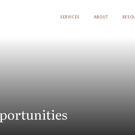
SERVICES
ABOUT
RESO
portunities