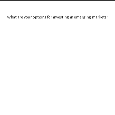
What are your options for investing in emerging markets?