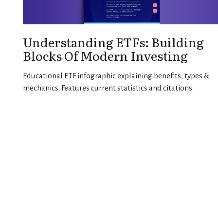
Understanding ETFs: Building
Blocks Of Modern Investing
Educational ETF infographic explaining benefits, types &
mechanics. Features current statistics and citations.