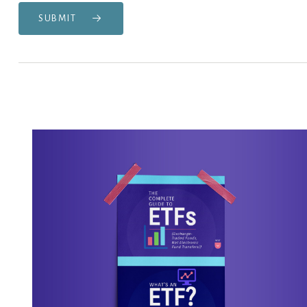
SUBMIT