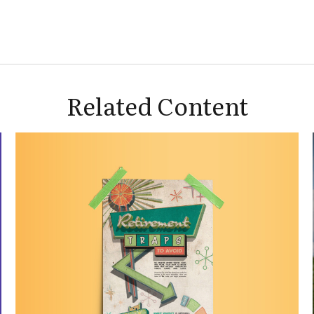
Related Content