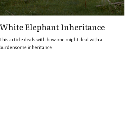
White Elephant Inheritance
This article deals with how one might deal with a
burdensome inheritance.