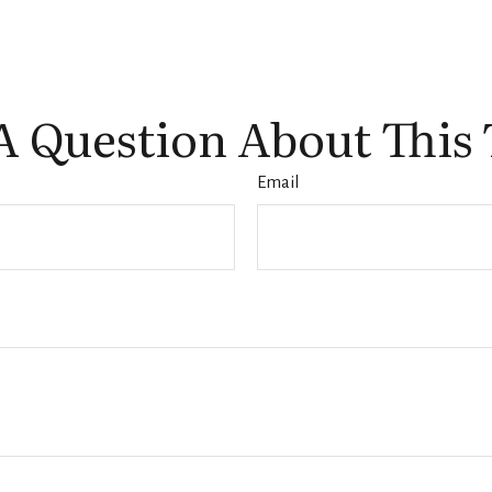
A Question About This 
Email