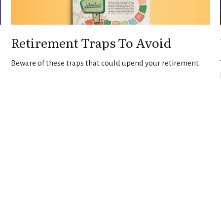
Retirement Traps To Avoid
Beware of these traps that could upend your retirement.