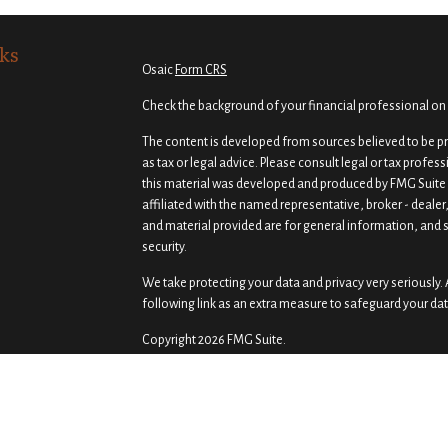
ks
Osaic
Form CRS
Check the background of your financial professional on
The content is developed from sources believed to be pro
as tax or legal advice. Please consult legal or tax profes
this material was developed and produced by FMG Suite t
affiliated with the named representative, broker - dealer
and material provided are for general information, and s
security.
We take protecting your data and privacy very seriously. 
following link as an extra measure to safeguard your da
Copyright 2026 FMG Suite.
Securities and investment advisory services offered th
Osaic Wealth
is separately owned and other entities a
of
Osaic Wealth
.
Osaic Wealth
does not provide tax or