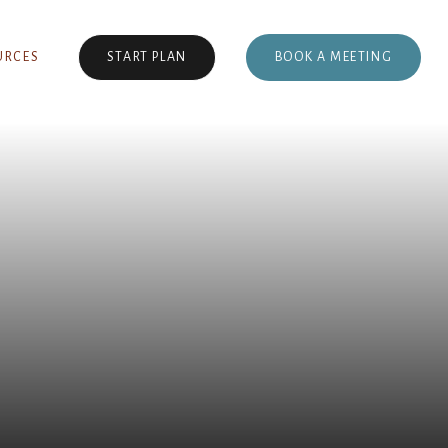
BOOK A MEETING
URCES
START PLAN