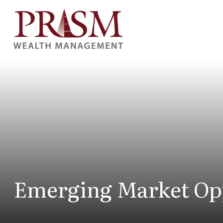
Emerging Market Op