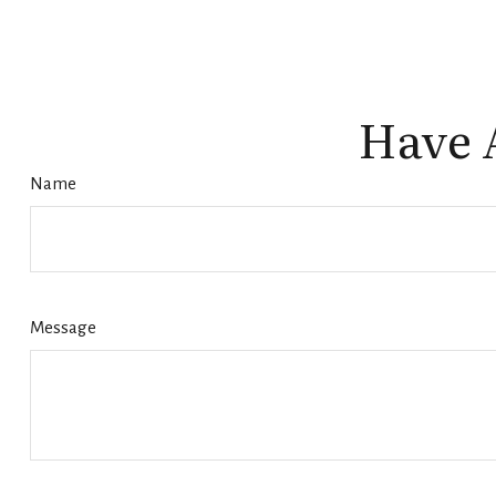
Have 
Name
Message