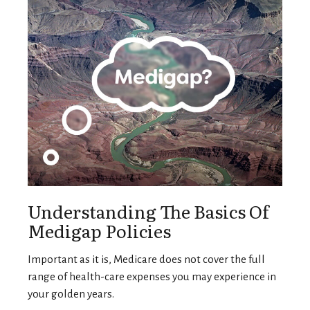
Understanding The Basics Of
Medigap Policies
Important as it is, Medicare does not cover the full
range of health-care expenses you may experience in
your golden years.