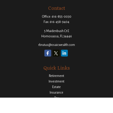
Contact
Office:
616-855-0030
Fax:
616-458-9404
5 Maidenbush Ct E
Homosassa,
FL
34446
rbrutus@osaicwealth.com
Quick Links
Retirement
Investment
Estate
Insurance
Tax
Money
Lifestyle