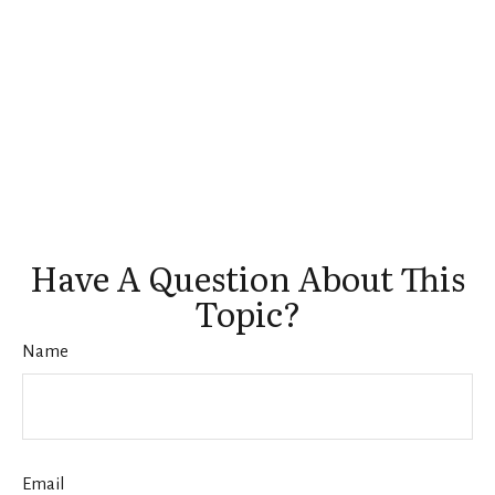
Have A Question About This
Topic?
Name
Email