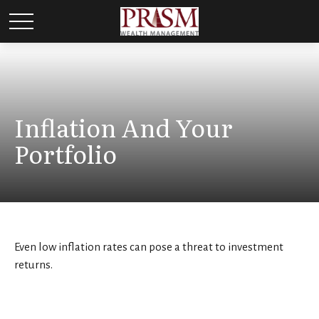
Inflation And Your
Portfolio
Even low inflation rates can pose a threat to investment
returns.