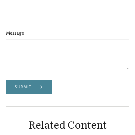
Message
SUBMIT
Related Content