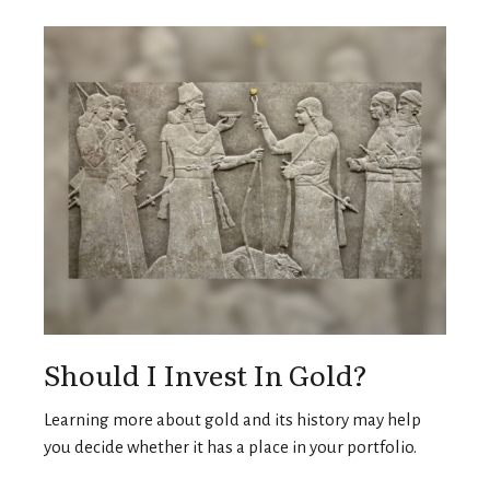
Should I Invest In Gold?
Learning more about gold and its history may help
you decide whether it has a place in your portfolio.