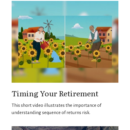
Timing Your Retirement
This short video illustrates the importance of
understanding sequence of returns risk.