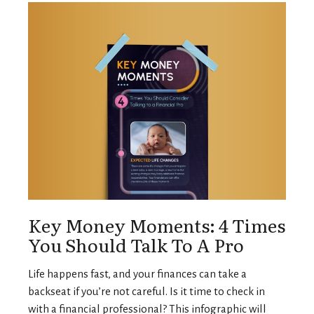
Key Money Moments: 4 Times
You Should Talk To A Pro
Life happens fast, and your finances can take a
backseat if you’re not careful. Is it time to check in
with a financial professional? This infographic will