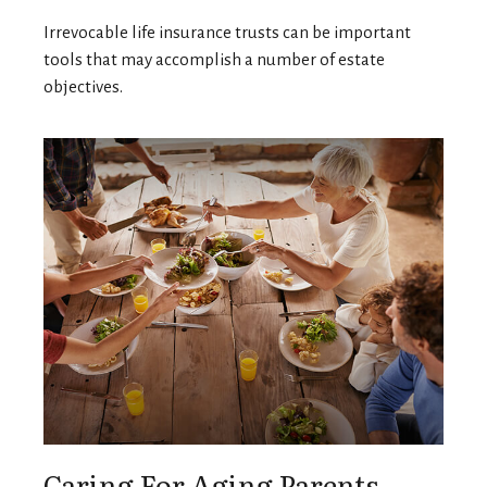
Irrevocable life insurance trusts can be important
tools that may accomplish a number of estate
objectives.
Caring For Aging Parents