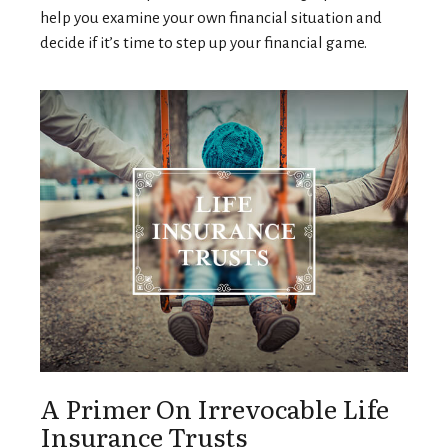
help you examine your own financial situation and
decide if it’s time to step up your financial game.
A Primer On Irrevocable Life
Insurance Trusts