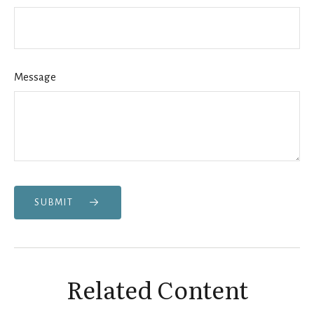
Message
SUBMIT
Related Content