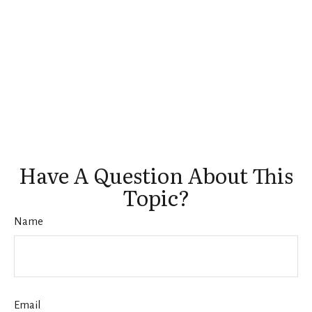
Have A Question About This
Topic?
Name
Email