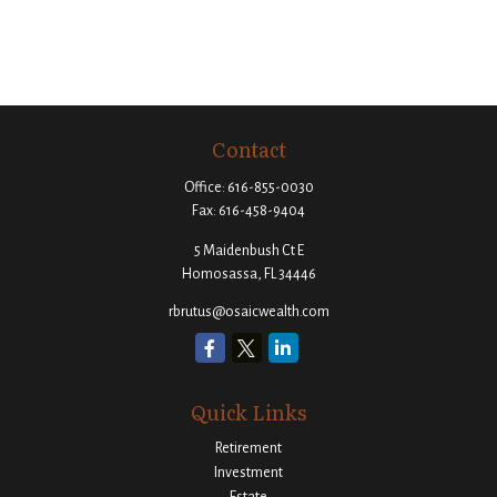
Contact
Office:
616-855-0030
Fax:
616-458-9404
5 Maidenbush Ct E
Homosassa,
FL
34446
rbrutus@osaicwealth.com
Quick Links
Retirement
Investment