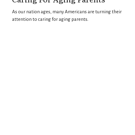
As our nation ages, many Americans are turning their
attention to caring for aging parents.