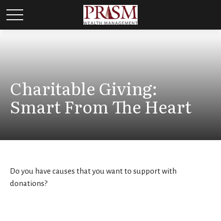
Charitable Giving:
Smart From The Heart
Do you have causes that you want to support with
donations?