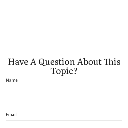
Have A Question About This
Topic?
Name
Email