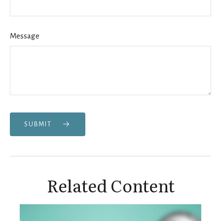
Message
SUBMIT
Related Content