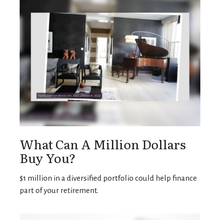
What Can A Million Dollars
Buy You?
$1 million in a diversified portfolio could help finance
part of your retirement.