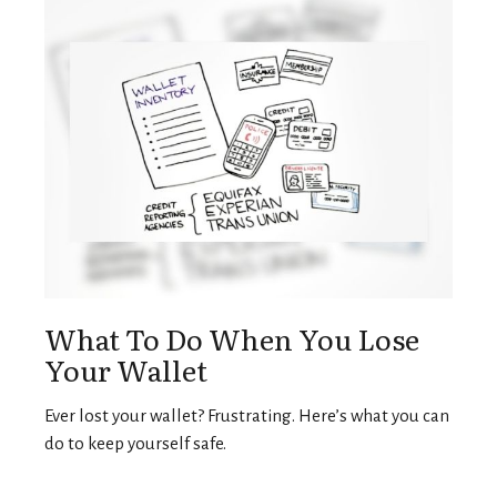
What To Do When You Lose
Your Wallet
Ever lost your wallet? Frustrating. Here’s what you can
do to keep yourself safe.