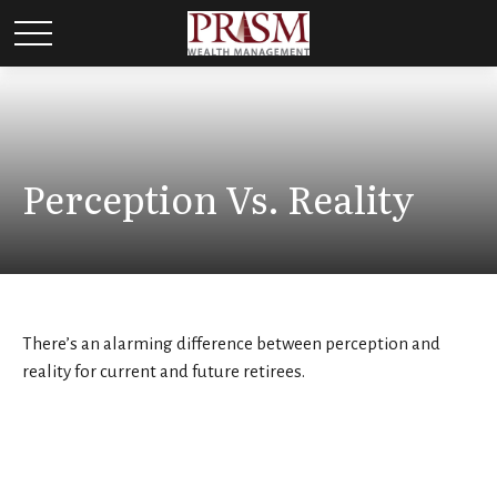
Perception Vs. Reality
There’s an alarming difference between perception and
reality for current and future retirees.