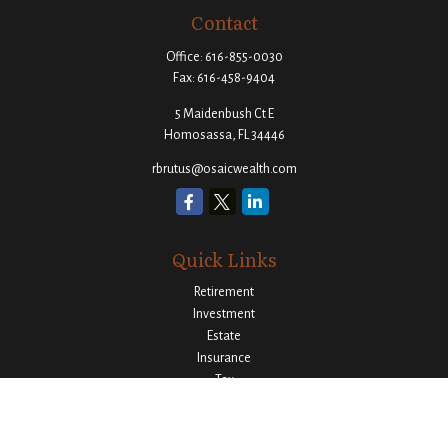
Contact
Office:
616-855-0030
Fax:
616-458-9404
5 Maidenbush Ct E
Homosassa,
FL
34446
rbrutus@osaicwealth.com
Quick Links
Retirement
Investment
Estate
Insurance
Tax
Money
Lifestyle
Latest Articles