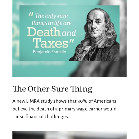
The Other Sure Thing
A new LIMRA study shows that 40% of Americans
believe the death of a primary wage earner would
cause financial challenges.