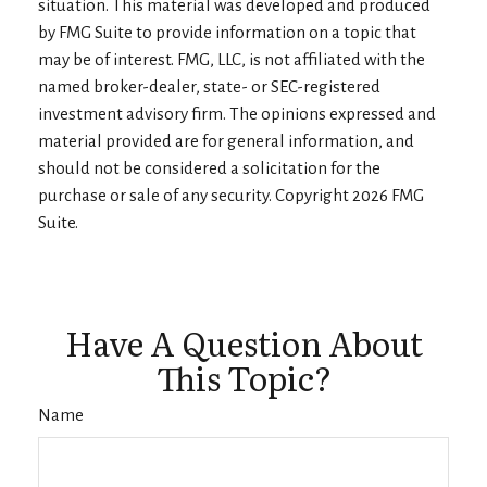
situation. This material was developed and produced
by FMG Suite to provide information on a topic that
may be of interest. FMG, LLC, is not affiliated with the
named broker-dealer, state- or SEC-registered
investment advisory firm. The opinions expressed and
material provided are for general information, and
should not be considered a solicitation for the
purchase or sale of any security. Copyright
2026 FMG
Suite.
Have A Question About
This Topic?
Name