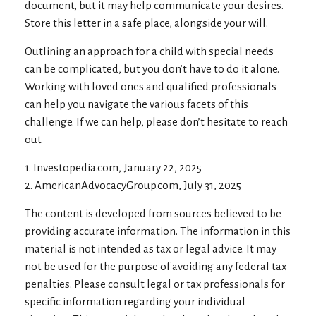
document, but it may help communicate your desires.
Store this letter in a safe place, alongside your will.
Outlining an approach for a child with special needs
can be complicated, but you don’t have to do it alone.
Working with loved ones and qualified professionals
can help you navigate the various facets of this
challenge. If we can help, please don’t hesitate to reach
out.
1. Investopedia.com, January 22, 2025
2. AmericanAdvocacyGroup.com, July 31, 2025
The content is developed from sources believed to be
providing accurate information. The information in this
material is not intended as tax or legal advice. It may
not be used for the purpose of avoiding any federal tax
penalties. Please consult legal or tax professionals for
specific information regarding your individual