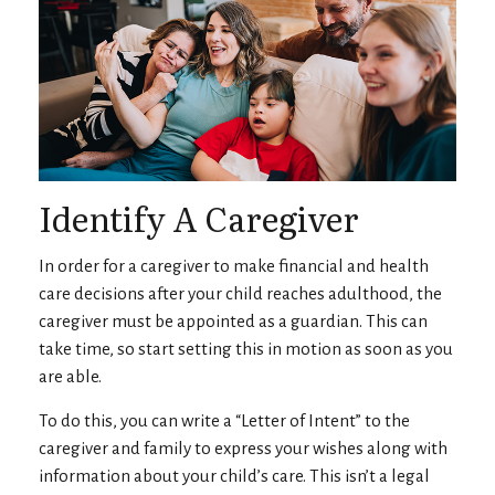
Identify A Caregiver
In order for a caregiver to make financial and health
care decisions after your child reaches adulthood, the
caregiver must be appointed as a guardian. This can
take time, so start setting this in motion as soon as you
are able.
To do this, you can write a “Letter of Intent” to the
caregiver and family to express your wishes along with
information about your child’s care. This isn’t a legal