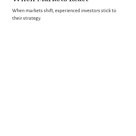
When markets shift, experienced investors stick to
their strategy.