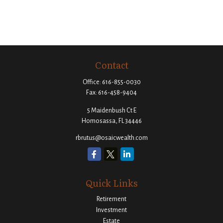
Contact
Office:
616-855-0030
Fax:
616-458-9404
5 Maidenbush Ct E
Homosassa,
FL
34446
rbrutus@osaicwealth.com
Quick Links
Retirement
Investment
Estate