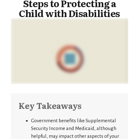
Steps to Protecting a
Child with Disabilities
Key Takeaways
Government benefits like Supplemental
Security Income and Medicaid, although
helpful, may impact other aspects of your