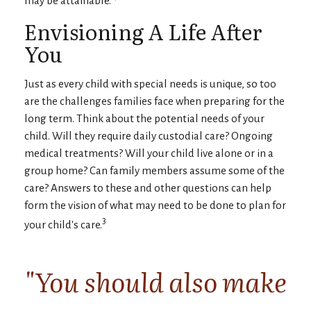
Envisioning A Life After
You
Just as every child with special needs is unique, so too
are the challenges families face when preparing for the
long term. Think about the potential needs of your
child. Will they require daily custodial care? Ongoing
medical treatments? Will your child live alone or in a
group home? Can family members assume some of the
care? Answers to these and other questions can help
form the vision of what may need to be done to plan for
3
your child's care.
"You should also make