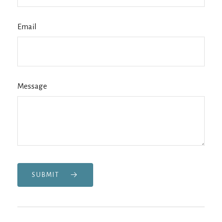
Email
Message
SUBMIT