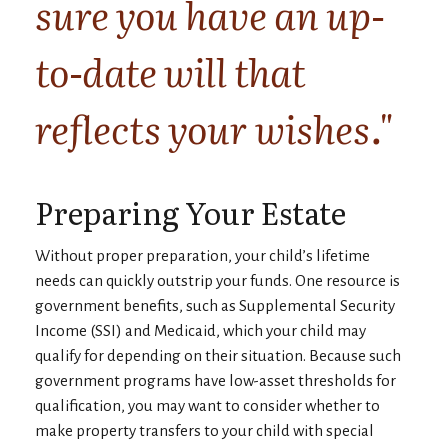
sure you have an up-
to-date will that
reflects your wishes."
Preparing Your Estate
Without proper preparation, your child’s lifetime
needs can quickly outstrip your funds. One resource is
government benefits, such as Supplemental Security
Income (SSI) and Medicaid, which your child may
qualify for depending on their situation. Because such
government programs have low-asset thresholds for
qualification, you may want to consider whether to
make property transfers to your child with special