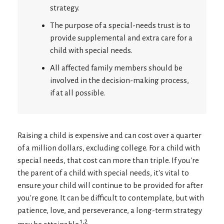
strategy.
The purpose of a special-needs trust is to
provide supplemental and extra care for a
child with special needs.
All affected family members should be
involved in the decision-making process,
if at all possible.
Raising a child is expensive and can cost over a quarter
of a million dollars, excluding college. For a child with
special needs, that cost can more than triple. If you're
the parent of a child with special needs, it's vital to
ensure your child will continue to be provided for after
you're gone. It can be difficult to contemplate, but with
patience, love, and perseverance, a long-term strategy
1,2
may be attainable.