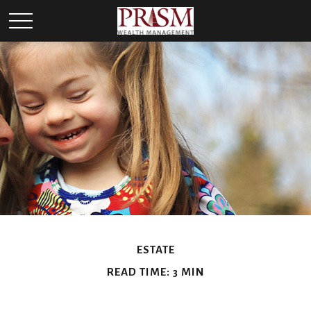
ESTATE
READ TIME: 3 MIN