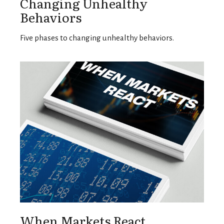
Changing Unhealthy
Behaviors
Five phases to changing unhealthy behaviors.
When Markets React