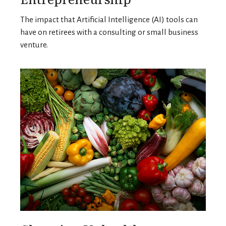
The impact that Artificial Intelligence (AI) tools can
have on retirees with a consulting or small business
venture.