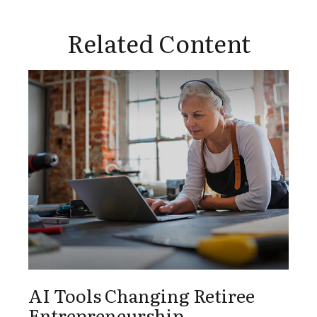
Related Content
AI Tools Changing Retiree
Entrepreneurship