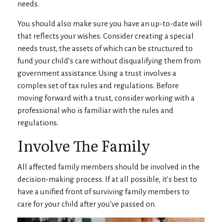
needs.
You should also make sure you have an up-to-date will
that reflects your wishes. Consider creating a special
needs trust, the assets of which can be structured to
fund your child’s care without disqualifying them from
government assistance. Using a trust involves a
complex set of tax rules and regulations. Before
moving forward with a trust, consider working with a
professional who is familiar with the rules and
regulations.
Involve The Family
All affected family members should be involved in the
decision-making process. If at all possible, it’s best to
have a unified front of surviving family members to
care for your child after you’ve passed on.