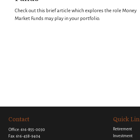
Check out this brief article which explores the role Money
Market Funds may play in your portfolio.
Contact
Quick Lin
Retirement
Office:
616-855-0030
Investment
Fax:
616-458-9404