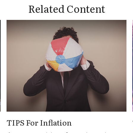
Related Content
TIPS For Inflation