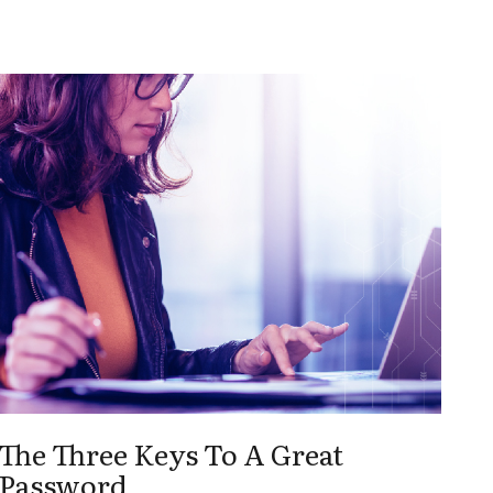
The Three Keys To A Great
Password