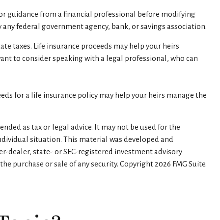
 for guidance from a financial professional before modifying
 by any federal government agency, bank, or savings association.
tate taxes. Life insurance proceeds may help your heirs
want to consider speaking with a legal professional, who can
ds for a life insurance policy may help your heirs manage the
nded as tax or legal advice. It may not be used for the
individual situation. This material was developed and
er-dealer, state- or SEC-registered investment advisory
the purchase or sale of any security. Copyright
2026 FMG Suite.