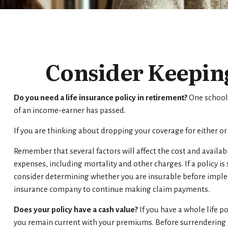
Consider Keeping
Do you need a life insurance policy in retirement?
One school 
of an income-earner has passed.
If you are thinking about dropping your coverage for either o
Remember that several factors will affect the cost and availabi
expenses, including mortality and other charges. If a policy 
consider determining whether you are insurable before impleme
insurance company to continue making claim payments.
Does your policy have a cash value?
If you have a whole life po
you remain current with your premiums. Before surrendering a 