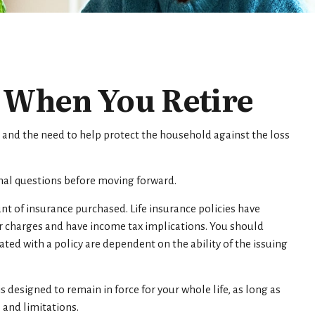
e When You Retire
 and the need to help protect the household against the loss
onal questions before moving forward.
unt of insurance purchased. Life insurance policies have
er charges and have income tax implications. You should
ed with a policy are dependent on the ability of the issuing
is designed to remain in force for your whole life, as long as
 and limitations.