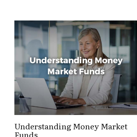
Understanding Money Market
Funds