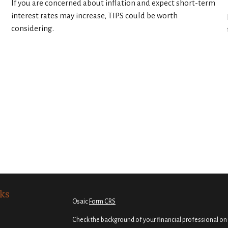
If you are concerned about inflation and expect short-term
interest rates may increase, TIPS could be worth
considering.
ks
Osaic
Form CRS
Check the background of your financial professional on