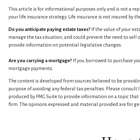
This article is for informational purposes only and is not a r
your life insurance strategy. Life insurance is not insured by 
Do you anticipate paying estate taxes?
If the value of your es
manage the tax situation, and could prevent the need to sell 
provide information on potential legislative changes.
Are you carrying a mortgage?
If you borrowed to purchase you
mortgage payments.
The content is developed from sources believed to be providing
purpose of avoiding any federal tax penalties. Please consult 
produced by FMG Suite to provide information on a topic that m
firm. The opinions expressed and material provided are for gen