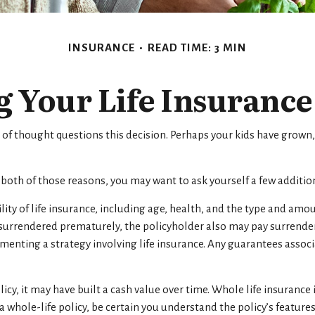
INSURANCE
READ TIME: 3 MIN
 Your Life Insuranc
of thought questions this decision. Perhaps your kids have grown,
r both of those reasons, you may want to ask yourself a few additi
lity of life insurance, including age, health, and the type and amo
is surrendered prematurely, the policyholder also may pay surrend
nting a strategy involving life insurance. Any guarantees associat
licy, it may have built a cash value over time. Whole life insurance 
whole-life policy, be certain you understand the policy’s features