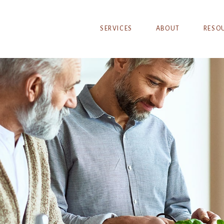
SERVICES
ABOUT
RESO