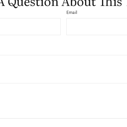
A Question About This 
Email