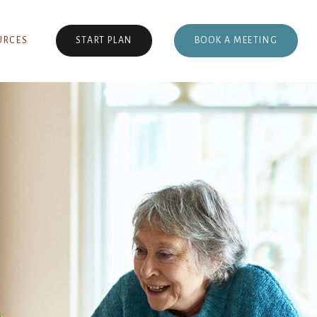
BOOK A MEETING
URCES
START PLAN