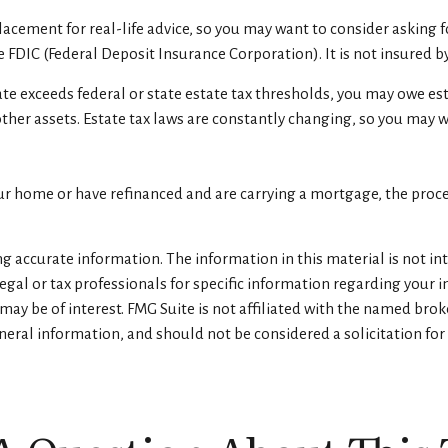
eplacement for real-life advice, so you may want to consider asking
the FDIC (Federal Deposit Insurance Corporation). It is not insured
tate exceeds federal or state estate tax thresholds, you may owe es
other assets. Estate tax laws are constantly changing, so you may 
r home or have refinanced and are carrying a mortgage, the procee
 accurate information. The information in this material is not inte
legal or tax professionals for specific information regarding your 
ay be of interest. FMG Suite is not affiliated with the named brok
eral information, and should not be considered a solicitation for 