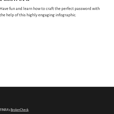
Have fun and learn how to craft the perfect password with
the help of this highly engaging infographic.
 FINRA's
BrokerCheck
.