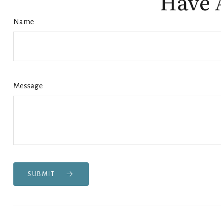
Have 
Name
Message
SUBMIT