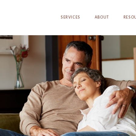
SERVICES
ABOUT
RESO