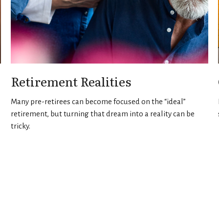
Retirement Realities
Many pre-retirees can become focused on the “ideal”
retirement, but turning that dream into a reality can be
tricky.