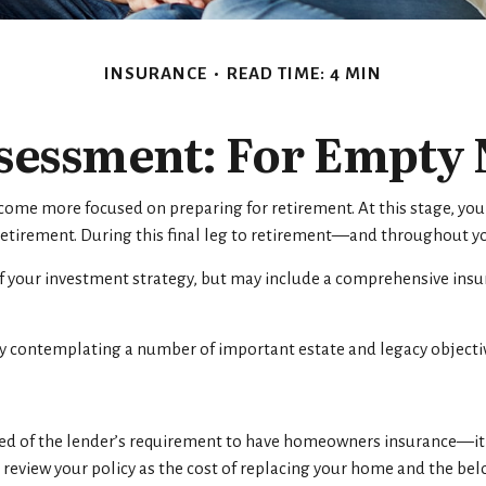
INSURANCE
READ TIME: 4 MIN
sessment: For Empty N
ecome more focused on preparing for retirement. At this stage, you
retirement. During this final leg to retirement—and throughout yo
of your investment strategy, but may include a comprehensive insur
sly contemplating a number of important estate and legacy objecti
d of the lender’s requirement to have homeowners insurance—it 
to review your policy as the cost of replacing your home and the b