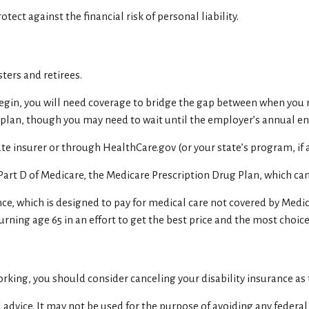
tect against the financial risk of personal liability.
ters and retirees.
 begin, you will need coverage to bridge the gap between when you 
r plan, though you may need to wait until the employer’s annual e
e insurer or through HealthCare.gov (or your state’s program, if a
Part D of Medicare, the Medicare Prescription Drug Plan, which ca
ce, which is designed to pay for medical care not covered by Medi
rning age 65 in an effort to get the best price and the most choice
king, you should consider canceling your disability insurance as t
 advice. It may not be used for the purpose of avoiding any federal 