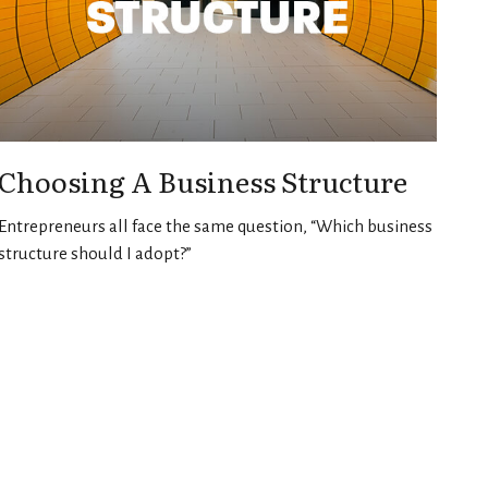
Choosing A Business Structure
Entrepreneurs all face the same question, “Which business
structure should I adopt?”