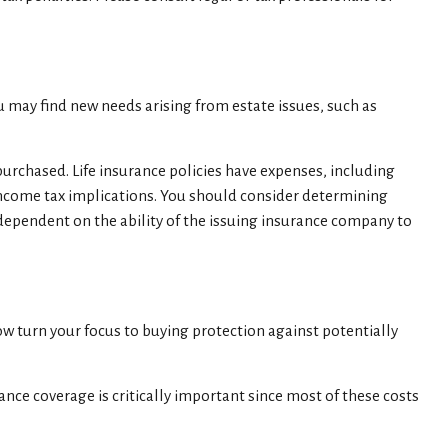
u may find new needs arising from estate issues, such as
 purchased. Life insurance policies have expenses, including
 income tax implications. You should consider determining
 dependent on the ability of the issuing insurance company to
 now turn your focus to buying protection against potentially
nce coverage is critically important since most of these costs