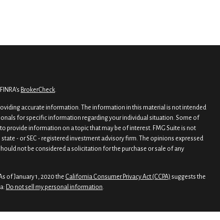
 FINRA's
BrokerCheck
.
viding accurate information. The information in this material is not intended
sionals for specific information regarding your individual situation. Some of
o provide information on a topic that may be of interest. FMG Suite is not
, state - or SEC - registered investment advisory firm. The opinions expressed
hould not be considered a solicitation for the purchase or sale of any
As of January 1, 2020 the
California Consumer Privacy Act (CCPA)
suggests the
ta:
Do not sell my personal information
.