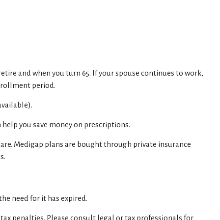
retire and when you turn 65. If your spouse continues to work,
nrollment period.
vailable).
n help you save money on prescriptions.
care. Medigap plans are bought through private insurance
s.
he need for it has expired.
tax penalties. Please consult legal or tax professionals for