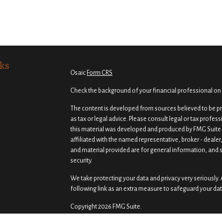
ks
Osaic
Form CRS
Check the background of your financial professional on
The content is developed from sources believed to be pro
as tax or legal advice. Please consult legal or tax profes
this material was developed and produced by FMG Suite t
affiliated with the named representative, broker - dealer
and material provided are for general information, and s
security.
We take protecting your data and privacy very seriously. 
following link as an extra measure to safeguard your da
Copyright 2026 FMG Suite.