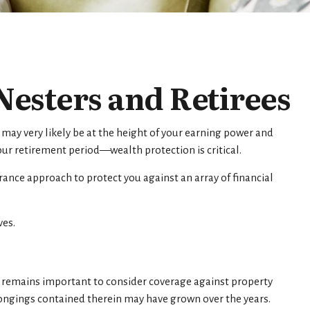
esters and Retirees
 may very likely be at the height of your earning power and
ur retirement period—wealth protection is critical.
ance approach to protect you against an array of financial
ves.
remains important to consider coverage against property
elongings contained therein may have grown over the years.