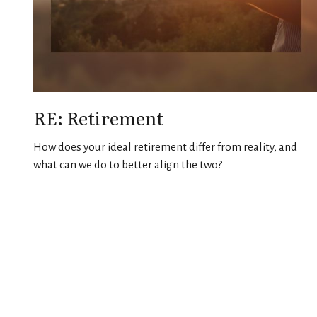
RE: Retirement
How does your ideal retirement differ from reality, and
what can we do to better align the two?