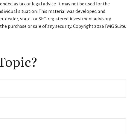
nded as tax or legal advice. It may not be used for the
individual situation. This material was developed and
er-dealer, state- or SEC-registered investment advisory
the purchase or sale of any security. Copyright
2026 FMG Suite.
Topic?