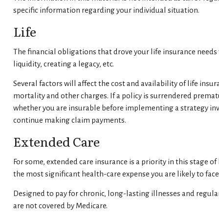
specific information regarding your individual situation.
Life
The financial obligations that drove your life insurance need
liquidity, creating a legacy, etc.
Several factors will affect the cost and availability of life i
mortality and other charges. If a policy is surrendered prem
whether you are insurable before implementing a strategy invo
continue making claim payments.
Extended Care
For some, extended care insurance is a priority in this stage o
the most significant health-care expense you are likely to face
Designed to pay for chronic, long-lasting illnesses and regula
are not covered by Medicare.