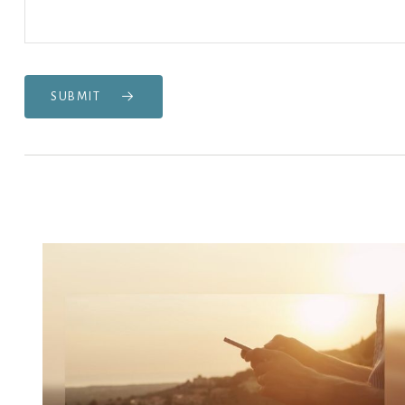
SUBMIT