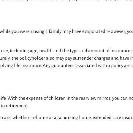
s while you were raising a family may have evaporated. However, yo
nsurance, including age, health and the type and amount of insurance
aturely, the policyholder also may pay surrender charges and have
lving life insurance. Any guarantees associated with a policy are
f life. With the expense of children in the rearview mirror, you can
 in retirement.
r care, whether in-home or at a nursing home, extended care insura