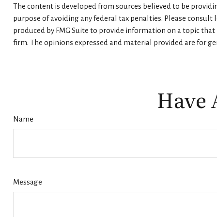
The content is developed from sources believed to be providing
purpose of avoiding any federal tax penalties. Please consult 
produced by FMG Suite to provide information on a topic that m
firm. The opinions expressed and material provided are for gen
Have 
Name
Message