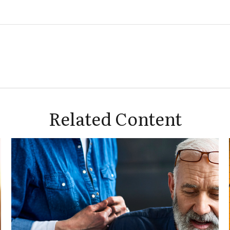
Related Content