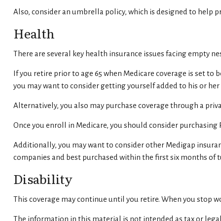
Also, consider an umbrella policy, which is designed to help pro
Health
There are several key health insurance issues facing empty nes
If you retire prior to age 65 when Medicare coverage is set to
you may want to consider getting yourself added to his or he
Alternatively, you also may purchase coverage through a privat
Once you enroll in Medicare, you should consider purchasing 
Additionally, you may want to consider other Medigap insuran
companies and best purchased within the first six months of tu
Disability
This coverage may continue until you retire. When you stop wor
The information in this material is not intended as tax or legal