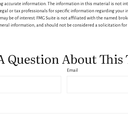
 accurate information. The information in this material is not inte
legal or tax professionals for specific information regarding your 
ay be of interest. FMG Suite is not affiliated with the named brok
eral information, and should not be considered a solicitation for 
A Question About This 
Email