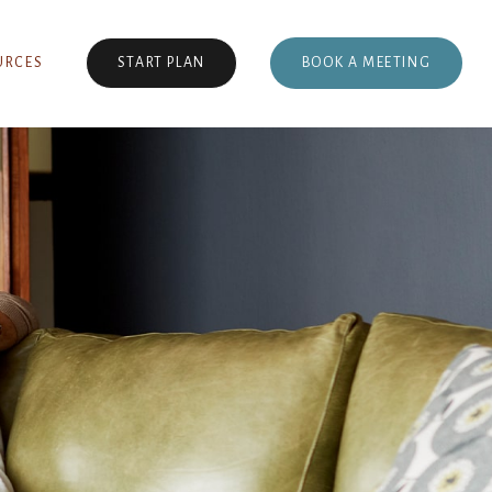
BOOK A MEETING
URCES
START PLAN