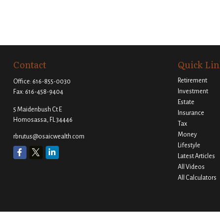
Contact
Quick Lin
Retirement
Office:
616-855-0030
Investment
Fax:
616-458-9404
Estate
5 Maidenbush Ct E
Insurance
Homosassa,
FL
34446
Tax
Money
rbrutus@osaicwealth.com
Lifestyle
Latest Articles
All Videos
All Calculators