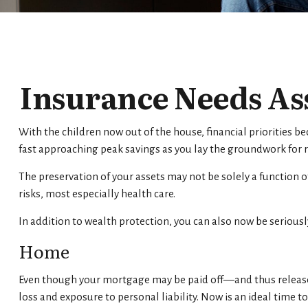
Insurance Needs As
With the children now out of the house, financial priorities b
fast approaching peak savings as you lay the groundwork for 
The preservation of your assets may not be solely a function 
risks, most especially health care.
In addition to wealth protection, you can also now be seriou
Home
Even though your mortgage may be paid off—and thus release
loss and exposure to personal liability. Now is an ideal time 