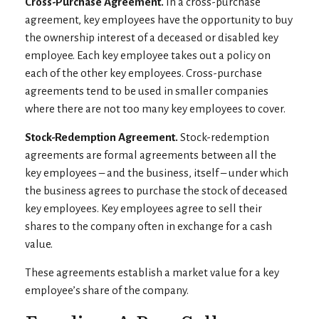
Cross-Purchase Agreement.
In a cross-purchase
agreement, key employees have the opportunity to buy
the ownership interest of a deceased or disabled key
employee. Each key employee takes out a policy on
each of the other key employees. Cross-purchase
agreements tend to be used in smaller companies
where there are not too many key employees to cover.
Stock-Redemption Agreement.
Stock-redemption
agreements are formal agreements between all the
key employees – and the business, itself – under which
the business agrees to purchase the stock of deceased
key employees. Key employees agree to sell their
shares to the company often in exchange for a cash
value.
These agreements establish a market value for a key
employee’s share of the company.