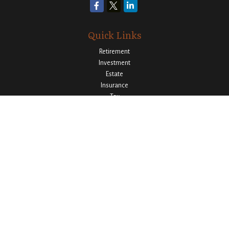
Quick Links
Retirement
Investment
Estate
Insurance
Tax
Money
Lifestyle
Latest Articles
All Videos
All Calculators
Osaic
Form CRS
Check the background of your financial professional on FINRA's
BrokerCheck
.
The content is developed from sources believed to be providing accurate