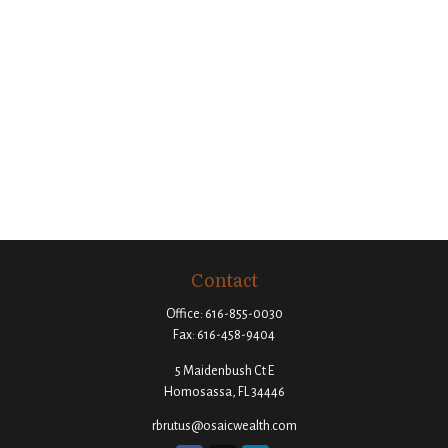
Contact
Office:
616-855-0030
Fax:
616-458-9404
5 Maidenbush Ct E
Homosassa,
FL
34446
rbrutus@osaicwealth.com