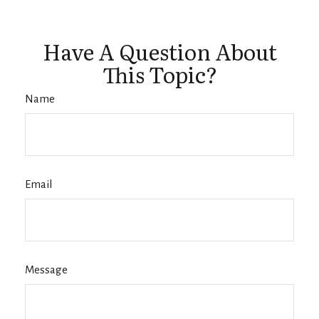
Have A Question About
This Topic?
Name
Email
Message