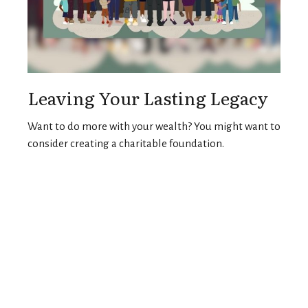
Leaving Your Lasting Legacy
Want to do more with your wealth? You might want to
consider creating a charitable foundation.