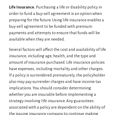
Life Insurance.
Purchasing a life or disability policy in
order to fund a buy-sell agreement is an option when
preparing for the future. Using life insurance enables a
buy-sell agreement to be funded with premium
payments and attempts to ensure that funds will be
available when they are needed.
Several factors will affect the cost and availability of life
insurance, including age, health, and the type and
amount of insurance purchased. Life insurance policies
have expenses, including mortality and other charges.
If a policy is surrendered prematurely, the policyholder
also may pay surrender charges and have income tax
implications. You should consider determining
whether you are insurable before implementing a
strategy involving life insurance. Any guarantees
associated with a policy are dependent on the ability of
the issuing insurance company to continue making