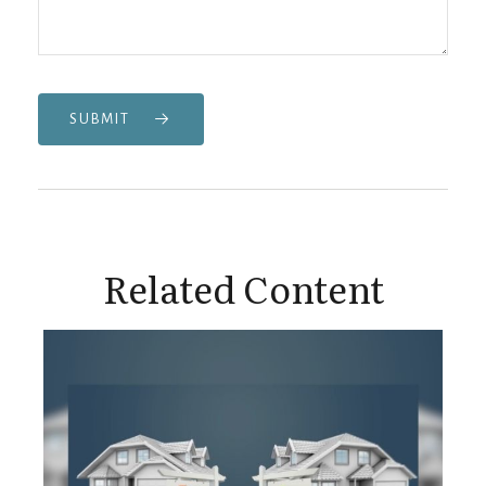
SUBMIT
Related Content