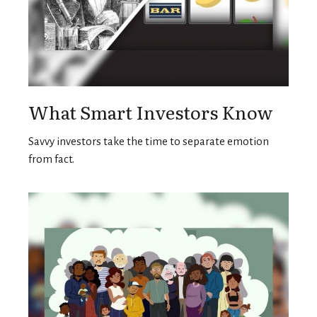
What Smart Investors Know
Savvy investors take the time to separate emotion
from fact.