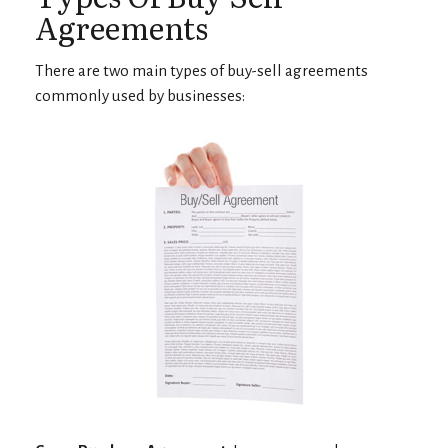
Agreements
There are two main types of buy-sell agreements
commonly used by businesses: