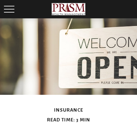
INSURANCE
READ TIME: 3 MIN