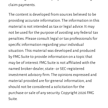
claim payments.
The content is developed from sources believed to be
providing accurate information. The information in this
material is not intended as tax or legal advice. It may
not be used for the purpose of avoiding any federal tax
penalties. Please consult legal or tax professionals for
specific information regarding your individual
situation. This material was developed and produced
by FMG Suite to provide information on a topic that
may be of interest. FMG Suite is not affiliated with the
named broker-dealer, state- or SEC-registered
investment advisory firm. The opinions expressed and
material provided are for general information, and
should not be considered a solicitation for the
purchase or sale of any security. Copyright
2026 FMG
Suite.