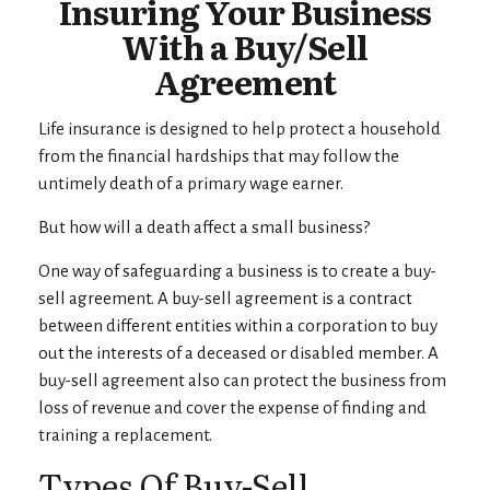
Insuring Your Business
With a Buy/Sell
Agreement
Life insurance is designed to help protect a household
from the financial hardships that may follow the
untimely death of a primary wage earner.
But how will a death affect a small business?
One way of safeguarding a business is to create a buy-
sell agreement. A buy-sell agreement is a contract
between different entities within a corporation to buy
out the interests of a deceased or disabled member. A
buy-sell agreement also can protect the business from
loss of revenue and cover the expense of finding and
training a replacement.
Types Of Buy-Sell