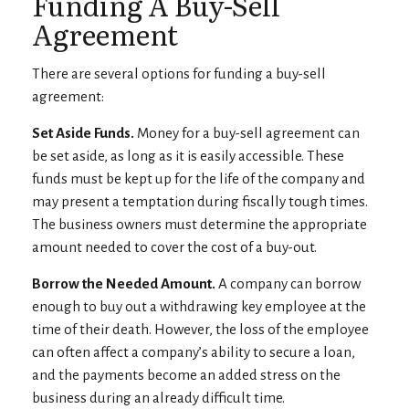
Funding A Buy-Sell
Agreement
There are several options for funding a buy-sell
agreement:
Set Aside Funds.
Money for a buy-sell agreement can
be set aside, as long as it is easily accessible. These
funds must be kept up for the life of the company and
may present a temptation during fiscally tough times.
The business owners must determine the appropriate
amount needed to cover the cost of a buy-out.
Borrow the Needed Amount.
A company can borrow
enough to buy out a withdrawing key employee at the
time of their death. However, the loss of the employee
can often affect a company’s ability to secure a loan,
and the payments become an added stress on the
business during an already difficult time.