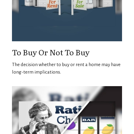
To Buy Or Not To Buy
The decision whether to buy or rent a home may have
long-term implications.