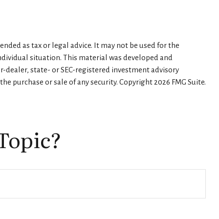
nded as tax or legal advice. It may not be used for the
individual situation. This material was developed and
er-dealer, state- or SEC-registered investment advisory
the purchase or sale of any security. Copyright
2026 FMG Suite.
Topic?