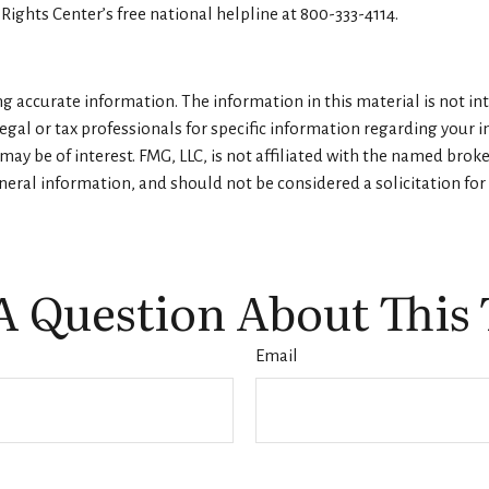
 Rights Center’s free national helpline at 800-333-4114.
 accurate information. The information in this material is not inte
legal or tax professionals for specific information regarding your 
ay be of interest. FMG, LLC, is not affiliated with the named brok
eral information, and should not be considered a solicitation for 
A Question About This 
Email