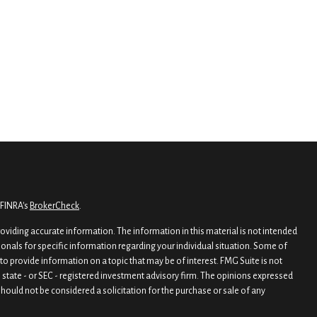
 FINRA's
BrokerCheck
.
viding accurate information. The information in this material is not intended
sionals for specific information regarding your individual situation. Some of
o provide information on a topic that may be of interest. FMG Suite is not
, state - or SEC - registered investment advisory firm. The opinions expressed
hould not be considered a solicitation for the purchase or sale of any