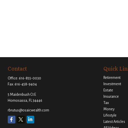
Contact
Quick Lin
Retirement
Office:
616-855-0030
Investment
Fax:
616-458-9404
Estate
5 Maidenbush Ct E
Insurance
Homosassa,
FL
34446
Tax
Money
rbrutus@osaicwealth.com
Lifestyle
Latest Articles
All Videos