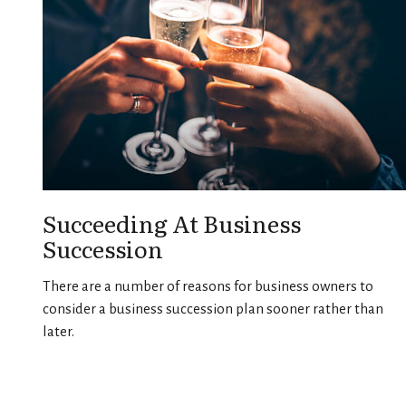
Succeeding At Business
Succession
There are a number of reasons for business owners to
consider a business succession plan sooner rather than
later.