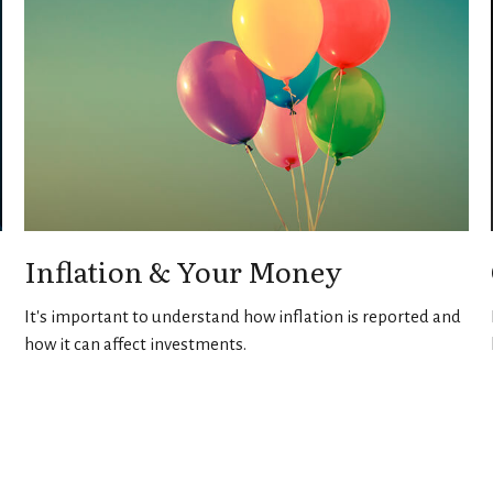
Inflation & Your Money
It's important to understand how inflation is reported and
how it can affect investments.