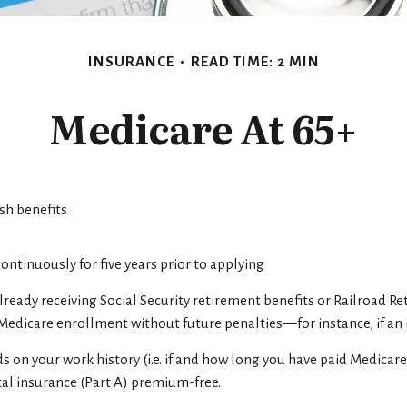
INSURANCE
READ TIME: 2 MIN
Medicare At 65+
ash benefits
 continuously for five years prior to applying
ready receiving Social Security retirement benefits or Railroad Re
dicare enrollment without future penalties—for instance, if an i
on your work history (i.e. if and how long you have paid Medicar
tal insurance (Part A) premium-free.