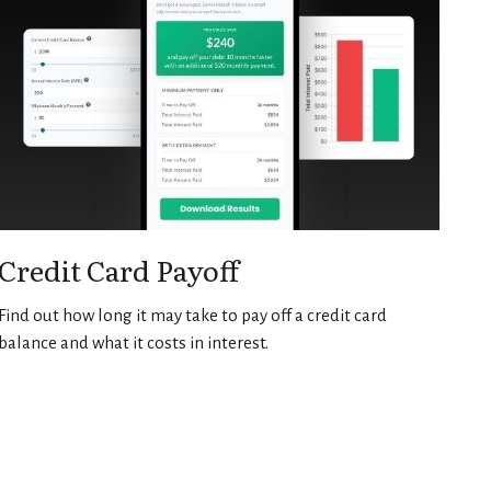
Credit Card Payoff
Find out how long it may take to pay off a credit card
balance and what it costs in interest.