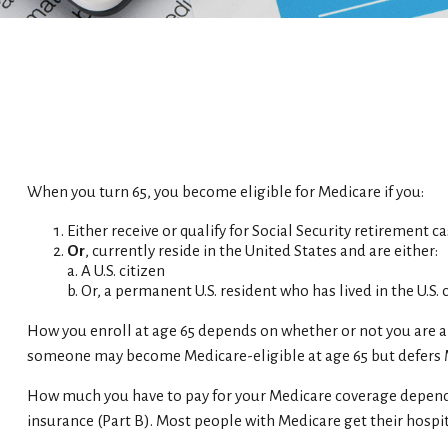
When you turn 65, you become eligible for Medicare if you:
Either receive or qualify for Social Security retirement c
Or
, currently reside in the United States and are either:
a. A U.S. citizen
b. Or, a permanent U.S. resident who has lived in the U.S.
How you enroll at age 65 depends on whether or not you are al
someone may become Medicare-eligible at age 65 but defers Me
How much you have to pay for your Medicare coverage depends 
insurance (Part B). Most people with Medicare get their hospi