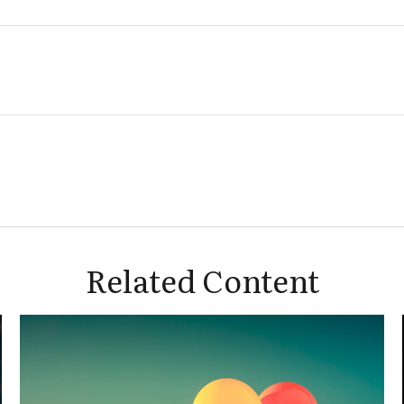
Related Content