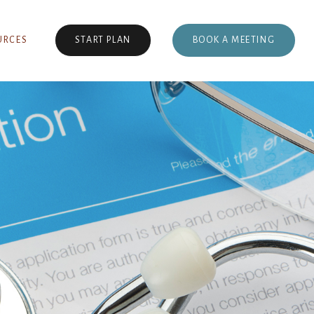
BOOK A MEETING
URCES
START PLAN