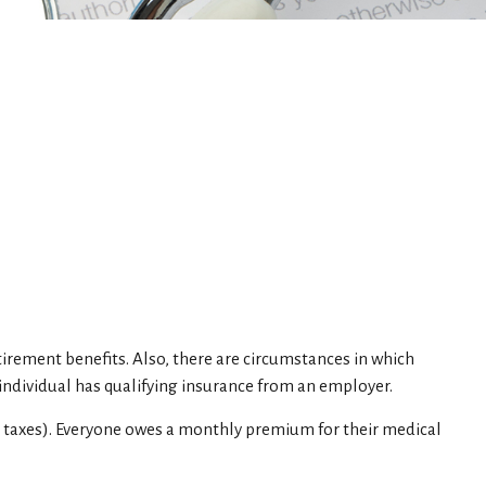
tirement benefits. Also, there are circumstances in which
ndividual has qualifying insurance from an employer.
e taxes). Everyone owes a monthly premium for their medical