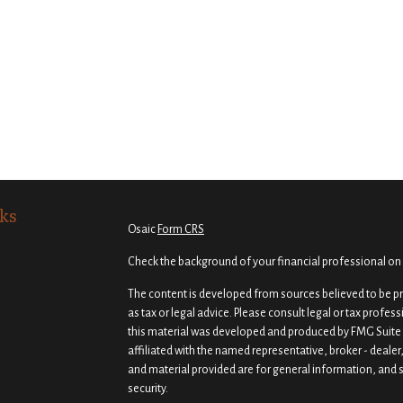
ks
Osaic
Form CRS
Check the background of your financial professional on
The content is developed from sources believed to be pro
as tax or legal advice. Please consult legal or tax profes
this material was developed and produced by FMG Suite t
affiliated with the named representative, broker - dealer
and material provided are for general information, and s
security.