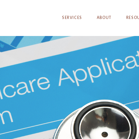
SERVICES
ABOUT
RESO