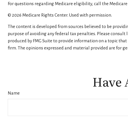
For questions regarding Medicare eligibility, call the Medicare
©
2026 Medicare Rights Center. Used with permission.
The content is developed from sources believed to be providing
purpose of avoiding any federal tax penalties. Please consult 
produced by FMG Suite to provide information on a topic that m
firm. The opinions expressed and material provided are for gen
Have 
Name