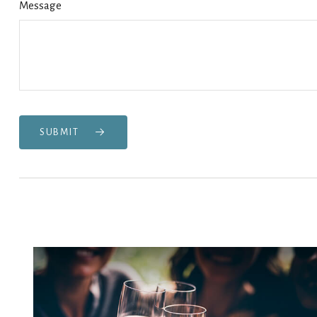
Message
SUBMIT