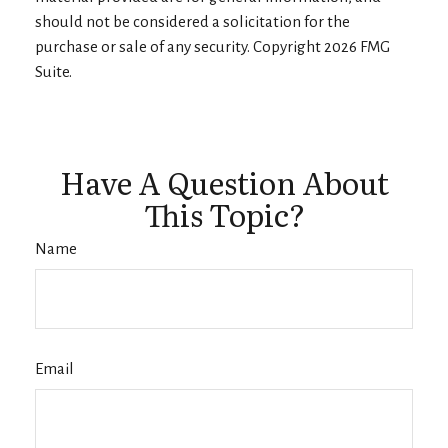
should not be considered a solicitation for the
purchase or sale of any security. Copyright
2026 FMG
Suite.
Have A Question About
This Topic?
Name
Email