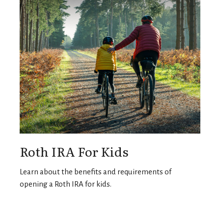
Roth IRA For Kids
Learn about the benefits and requirements of
opening a Roth IRA for kids.