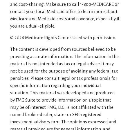
and cost-sharing. Make sure to call 1-800-MEDICARE or
contact your local Medicaid office to learn more about
Medicare and Medicaid costs and coverage, especially if
you are a dual-eligible.
©
2026 Medicare Rights Center. Used with permission.
The content is developed from sources believed to be
providing accurate information. The information in this
material is not intended as tax or legal advice. It may
not be used for the purpose of avoiding any federal tax
penalties. Please consult legal or tax professionals for
specific information regarding your individual
situation. This material was developed and produced
by FMG Suite to provide information on a topic that
may be of interest. FMG, LLC, is not affiliated with the
named broker-dealer, state- or SEC-registered
investment advisory firm. The opinions expressed and
material provided are for general information, and