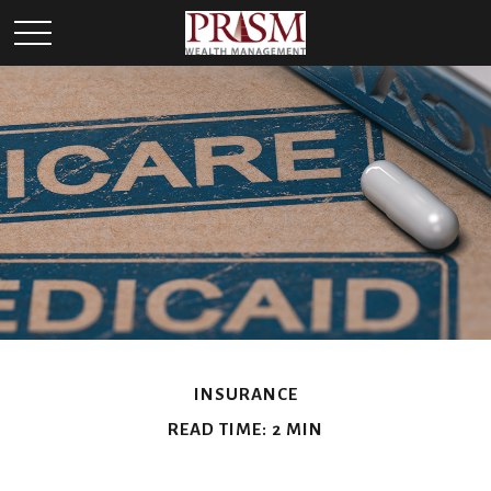
INSURANCE
READ TIME: 2 MIN