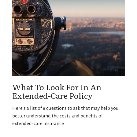
What To Look For In An
Extended-Care Policy
Here’s a list of 8 questions to ask that may help you
better understand the costs and benefits of
extended-care insurance.