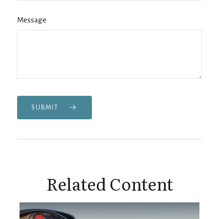
Message
SUBMIT
Related Content