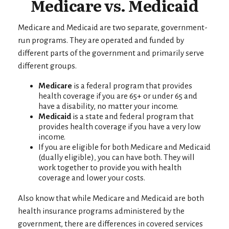
Medicare vs. Medicaid
Medicare and Medicaid are two separate, government-
run programs. They are operated and funded by
different parts of the government and primarily serve
different groups.
Medicare
is a federal program that provides
health coverage if you are 65+ or under 65 and
have a disability, no matter your income.
Medicaid
is a state and federal program that
provides health coverage if you have a very low
income.
If you are eligible for both Medicare and Medicaid
(dually eligible), you can have both. They will
work together to provide you with health
coverage and lower your costs.
Also know that while Medicare and Medicaid are both
health insurance programs administered by the
government, there are differences in covered services