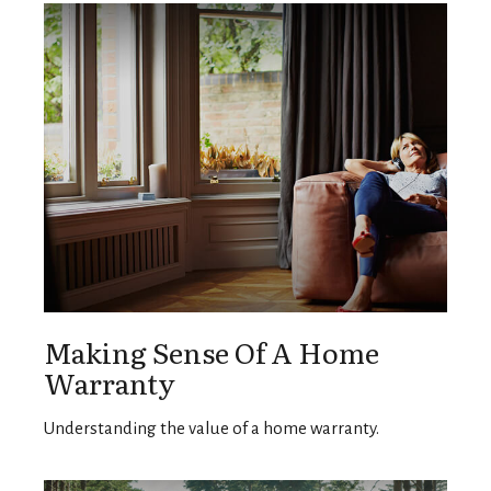
Making Sense Of A Home
Warranty
Understanding the value of a home warranty.