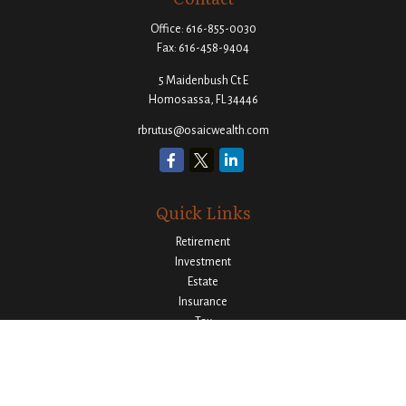
Office:
616-855-0030
Fax:
616-458-9404
5 Maidenbush Ct E
Homosassa,
FL
34446
rbrutus@osaicwealth.com
Quick Links
Retirement
Investment
Estate
Insurance
Tax
Money
Lifestyle
Latest Articles
All Videos