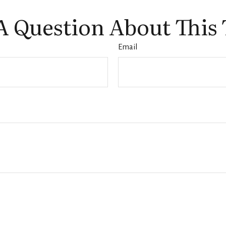
A Question About This 
Email