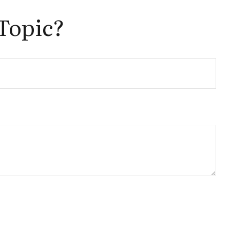
Topic?