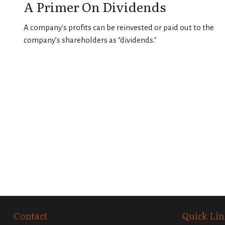
A Primer On Dividends
A company's profits can be reinvested or paid out to the
company’s shareholders as “dividends."
Contact
Quick Lin