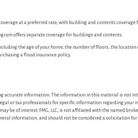
 coverage at a preferred rate, with building and contents coverage f
Program offers separate coverage for buildings and contents.
ncluding the age of your home, the number of floors, the location
rchasing a flood insurance policy.
 accurate information. The information in this material is not inte
legal or tax professionals for specific information regarding your 
ay be of interest. FMG, LLC, is not affiliated with the named brok
eral information, and should not be considered a solicitation for 