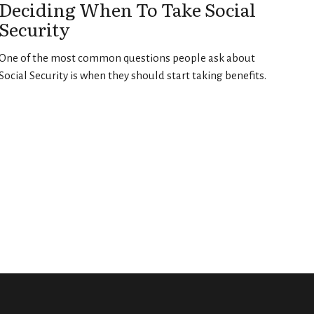
Deciding When To Take Social
Security
One of the most common questions people ask about
Social Security is when they should start taking benefits.