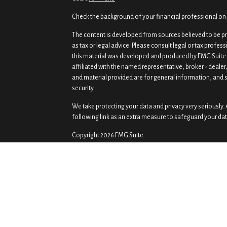
Check the background of your financial professional on
The content is developed from sources believed to be pro
as tax or legal advice. Please consult legal or tax profes
this material was developed and produced by FMG Suite t
affiliated with the named representative, broker - dealer
and material provided are for general information, and s
security.
We take protecting your data and privacy very seriously. 
following link as an extra measure to safeguard your da
Copyright 2026 FMG Suite.
Securities and investment advisory services offered th
Osaic Wealth
is separately owned and other entities a
of
Osaic Wealth
.
Osaic Wealth
does not provide tax or
Prism Wealth Management, LLC is independent of
Osaic
This communication is strictly intended for individuals r