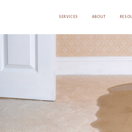
SERVICES
ABOUT
RESO