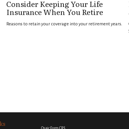
Consider Keeping Your Life
Insurance When You Retire
Reasons to retain your coverage into your retirement years.
ks
Osaic
Form CRS