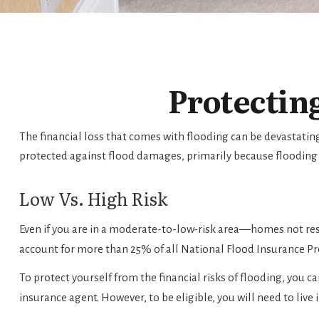
Protectin
The financial loss that comes with flooding can be devastati
protected against flood damages, primarily because flooding
Low Vs. High Risk
Even if you are in a moderate-to-low-risk area—homes not res
account for more than 25% of all National Flood Insurance P
To protect yourself from the financial risks of flooding, you
insurance agent. However, to be eligible, you will need to live