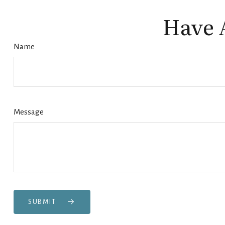
Have 
Name
Message
SUBMIT