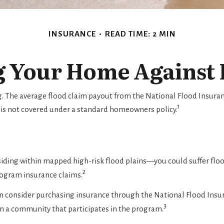
INSURANCE
READ TIME: 2 MIN
g Your Home Against 
ng. The average flood claim payout from the National Flood Insura
1
 is not covered under a standard homeowners policy.
iding within mapped high-risk flood plains—you could suffer flood
2
rogram insurance claims.
 can consider purchasing insurance through the National Flood Ins
3
 in a community that participates in the program.