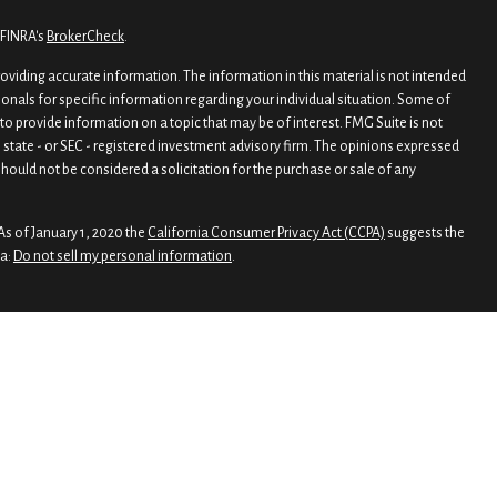
 FINRA's
BrokerCheck
.
viding accurate information. The information in this material is not intended
sionals for specific information regarding your individual situation. Some of
o provide information on a topic that may be of interest. FMG Suite is not
, state - or SEC - registered investment advisory firm. The opinions expressed
hould not be considered a solicitation for the purchase or sale of any
As of January 1, 2020 the
California Consumer Privacy Act (CCPA)
suggests the
ta:
Do not sell my personal information
.
rough
Osaic Wealth, Inc.
, member
FINRA
/
SIPC
.
nd/or marketing names, products or services referenced here are independent
 legal advice
 Wealth
esiding in the states of FL, GA, MD, MI, NH, NJ, NY, and TX. No offers may be