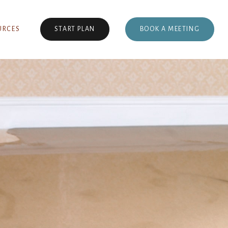
BOOK A MEETING
URCES
START PLAN