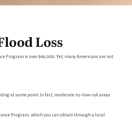
Flood Loss
nce Program is over $66,000. Yet, many Americans are not
ing at some point. In fact, moderate-to-low-risk areas
urance Program, which you can obtain through a local