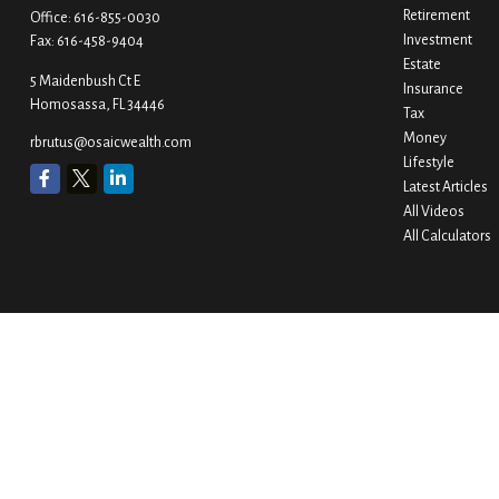
Retirement
Office:
616-855-0030
Investment
Fax:
616-458-9404
Estate
5 Maidenbush Ct E
Insurance
Homosassa,
FL
34446
Tax
Money
rbrutus@osaicwealth.com
Lifestyle
Latest Articles
All Videos
All Calculators