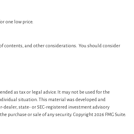
or one low price.
 of contents, and other considerations. You should consider
nded as tax or legal advice. It may not be used for the
individual situation. This material was developed and
er-dealer, state- or SEC-registered investment advisory
the purchase or sale of any security. Copyright
2026 FMG Suite.