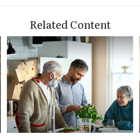
Related Content