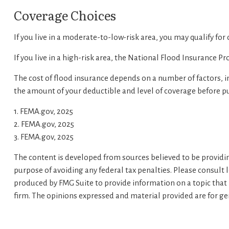
Coverage Choices
If you live in a moderate-to-low-risk area, you may qualify for
If you live in a high-risk area, the National Flood Insurance 
The cost of flood insurance depends on a number of factors, i
the amount of your deductible and level of coverage before pu
1. FEMA.gov, 2025
2. FEMA.gov, 2025
3. FEMA.gov, 2025
The content is developed from sources believed to be providing
purpose of avoiding any federal tax penalties. Please consult 
produced by FMG Suite to provide information on a topic that m
firm. The opinions expressed and material provided are for gen