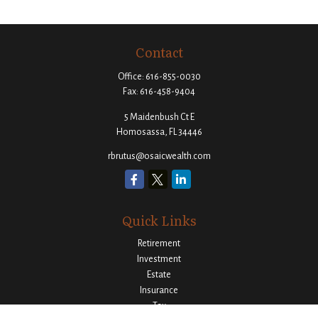
Contact
Office:
616-855-0030
Fax:
616-458-9404
5 Maidenbush Ct E
Homosassa,
FL
34446
rbrutus@osaicwealth.com
Quick Links
Retirement
Investment
Estate
Insurance
Tax