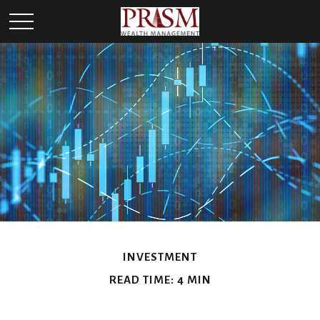
INVESTMENT
READ TIME: 4 MIN