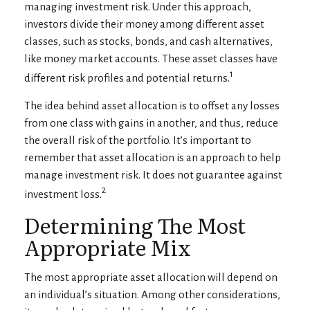
managing investment risk. Under this approach,
investors divide their money among different asset
classes, such as stocks, bonds, and cash alternatives,
like money market accounts. These asset classes have
1
different risk profiles and potential returns.
The idea behind asset allocation is to offset any losses
from one class with gains in another, and thus, reduce
the overall risk of the portfolio. It’s important to
remember that asset allocation is an approach to help
manage investment risk. It does not guarantee against
2
investment loss.
Determining The Most
Appropriate Mix
The most appropriate asset allocation will depend on
an individual’s situation. Among other considerations,