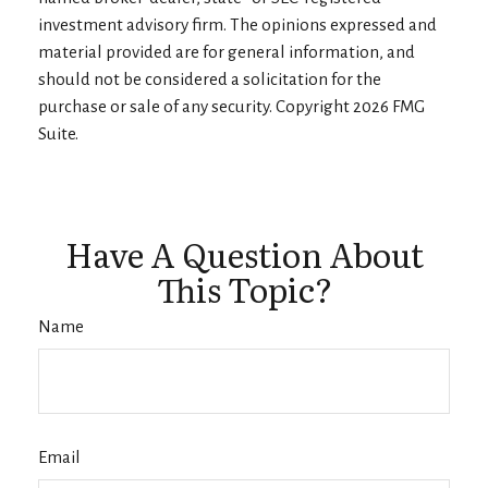
investment advisory firm. The opinions expressed and
material provided are for general information, and
should not be considered a solicitation for the
purchase or sale of any security. Copyright
2026 FMG
Suite.
Have A Question About
This Topic?
Name
Email