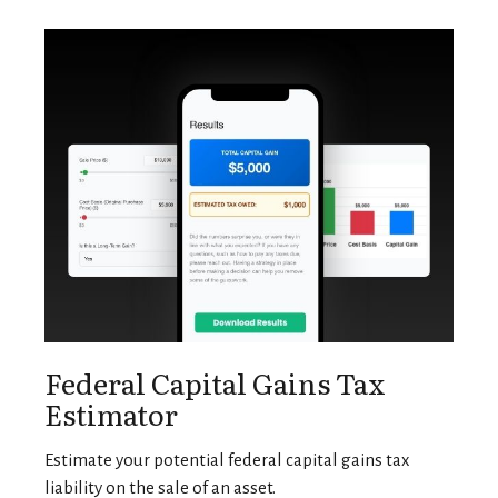
Federal Capital Gains Tax
Estimator
Estimate your potential federal capital gains tax
liability on the sale of an asset.