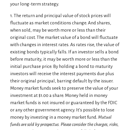
your long-term strategy.
1. The return and principal value of stock prices will
fluctuate as market conditions change. And shares,
when sold, may be worth more or less than their
original cost. The market value of a bond will fluctuate
with changes in interest rates. As rates rise, the value of
existing bonds typically falls. If an investor sells a bond
before maturity, it may be worth more or less than the
initial purchase price. By holding a bond to maturity
investors will receive the interest payments due plus
their original principal, barring default by the issuer.
Money market funds seek to preserve the value of your
investment at $1.00 a share. Money held in money
market funds is not insured or guaranteed by the FDIC
or any other government agency. It’s possible to lose
money by investing in a money market fund.
Mutual
funds are sold by prospectus. Please consider the charges, risks,