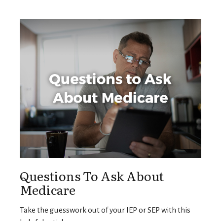
Questions To Ask About
Medicare
Take the guesswork out of your IEP or SEP with this