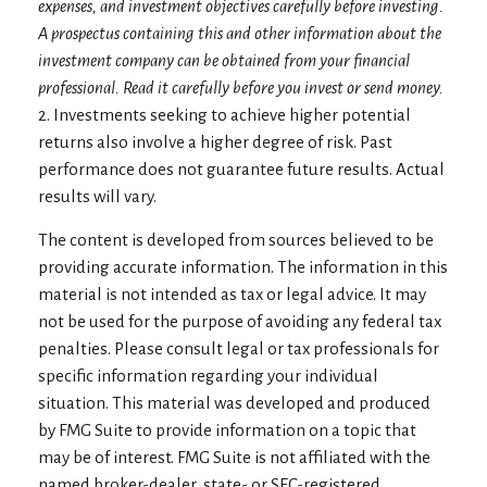
expenses, and investment objectives carefully before investing.
A prospectus containing this and other information about the
investment company can be obtained from your financial
professional. Read it carefully before you invest or send money.
2. Investments seeking to achieve higher potential
returns also involve a higher degree of risk. Past
performance does not guarantee future results. Actual
results will vary.
The content is developed from sources believed to be
providing accurate information. The information in this
material is not intended as tax or legal advice. It may
not be used for the purpose of avoiding any federal tax
penalties. Please consult legal or tax professionals for
specific information regarding your individual
situation. This material was developed and produced
by FMG Suite to provide information on a topic that
may be of interest. FMG Suite is not affiliated with the
named broker-dealer, state- or SEC-registered