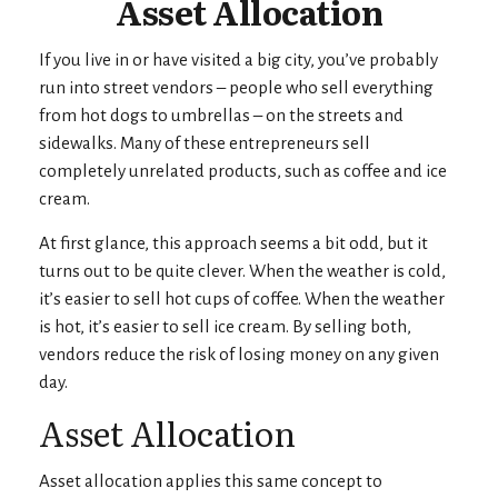
Asset Allocation
If you live in or have visited a big city, you’ve probably
run into street vendors – people who sell everything
from hot dogs to umbrellas – on the streets and
sidewalks. Many of these entrepreneurs sell
completely unrelated products, such as coffee and ice
cream.
At first glance, this approach seems a bit odd, but it
turns out to be quite clever. When the weather is cold,
it’s easier to sell hot cups of coffee. When the weather
is hot, it’s easier to sell ice cream. By selling both,
vendors reduce the risk of losing money on any given
day.
Asset Allocation
Asset allocation applies this same concept to