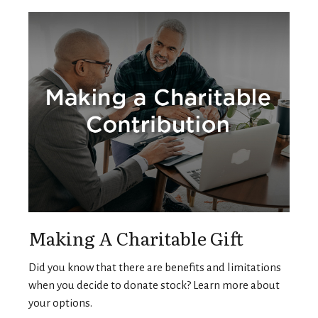
Making A Charitable Gift
Did you know that there are benefits and limitations
when you decide to donate stock? Learn more about
your options.