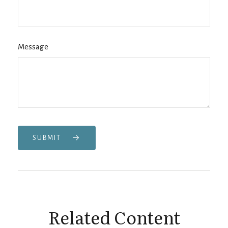
Message
SUBMIT
Related Content