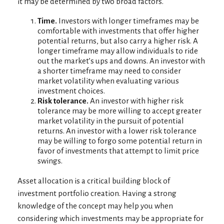
it may be determined by two broad factors.
Time.
Investors with longer timeframes may be
comfortable with investments that offer higher
potential returns, but also carry a higher risk. A
longer timeframe may allow individuals to ride
out the market’s ups and downs. An investor with
a shorter timeframe may need to consider
market volatility when evaluating various
investment choices.
Risk tolerance.
An investor with higher risk
tolerance may be more willing to accept greater
market volatility in the pursuit of potential
returns. An investor with a lower risk tolerance
may be willing to forgo some potential return in
favor of investments that attempt to limit price
swings.
Asset allocation is a critical building block of
investment portfolio creation. Having a strong
knowledge of the concept may help you when
considering which investments may be appropriate for