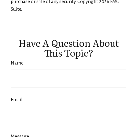
purchase or sale of any security. Copyright
2026 FMG
Suite.
Have A Question About
This Topic?
Name
Email
Message