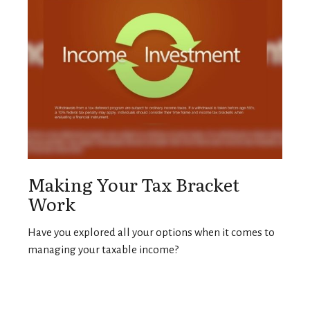
Making Your Tax Bracket
Work
Have you explored all your options when it comes to
managing your taxable income?