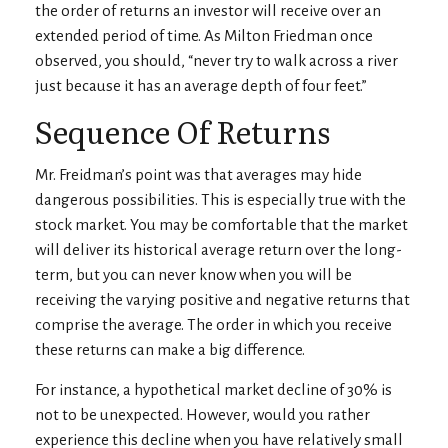
the order of returns an investor will receive over an
extended period of time. As Milton Friedman once
observed, you should, “never try to walk across a river
just because it has an average depth of four feet.”
Sequence Of Returns
Mr. Freidman’s point was that averages may hide
dangerous possibilities. This is especially true with the
stock market. You may be comfortable that the market
will deliver its historical average return over the long-
term, but you can never know when you will be
receiving the varying positive and negative returns that
comprise the average. The order in which you receive
these returns can make a big difference.
For instance, a hypothetical market decline of 30% is
not to be unexpected. However, would you rather
experience this decline when you have relatively small