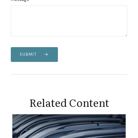
SUBMIT
Related Content