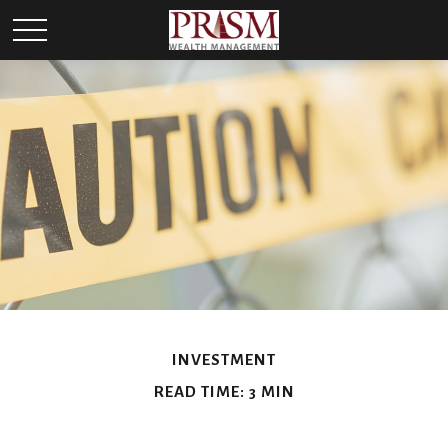
INVESTMENT
READ TIME: 3 MIN