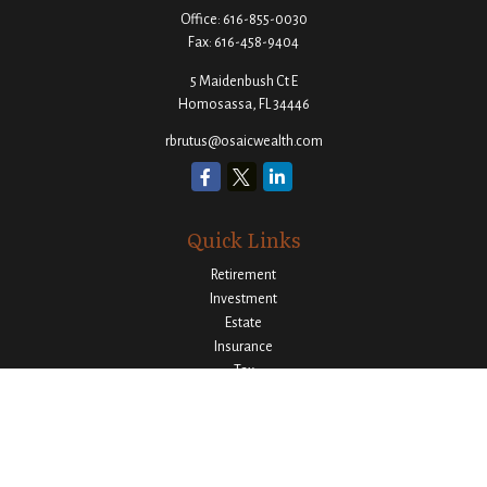
Office:
616-855-0030
Fax:
616-458-9404
5 Maidenbush Ct E
Homosassa,
FL
34446
rbrutus@osaicwealth.com
Quick Links
Retirement
Investment
Estate
Insurance
Tax
Money
Lifestyle
Latest Articles
All Videos