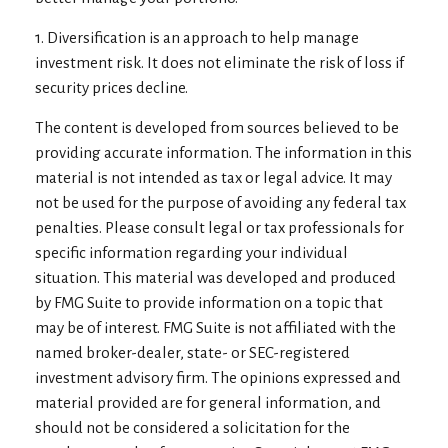
1. Diversification is an approach to help manage
investment risk. It does not eliminate the risk of loss if
security prices decline.
The content is developed from sources believed to be
providing accurate information. The information in this
material is not intended as tax or legal advice. It may
not be used for the purpose of avoiding any federal tax
penalties. Please consult legal or tax professionals for
specific information regarding your individual
situation. This material was developed and produced
by FMG Suite to provide information on a topic that
may be of interest. FMG Suite is not affiliated with the
named broker-dealer, state- or SEC-registered
investment advisory firm. The opinions expressed and
material provided are for general information, and
should not be considered a solicitation for the