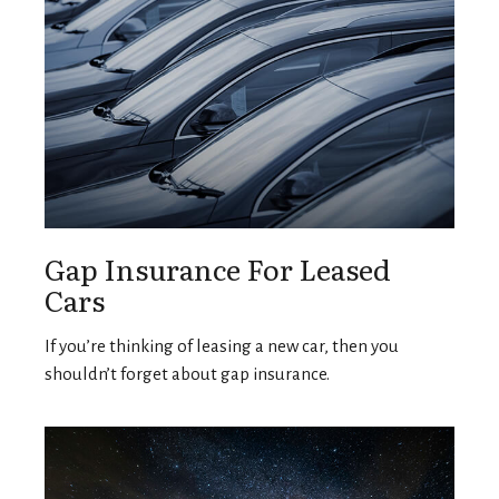
Gap Insurance For Leased
Cars
If you’re thinking of leasing a new car, then you
shouldn’t forget about gap insurance.