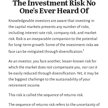
The Investment Risk No
One’s Ever Heard Of
Knowledgeable investors are aware that investing in
the capital markets presents any number of risks,
including interest rate risk, company risk, and market
risk. Risk is an inseparable companion to the potential
for long-term growth. Some of the investment risks we
1
face can be mitigated through diversification.
As an investor, you face another, lesser-known risk for
which the market does not compensate you, nor can it
be easily reduced through diversification. Yet, it may be
the biggest challenge to the sustainability of your
retirement income.
This risk is called the sequence of returns risk.
The sequence of returns risk refers to the uncertainty of