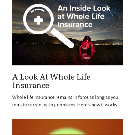
A Look At Whole Life
Insurance
Whole life insurance remains in force as long as you
remain current with premiums. Here's how it works.