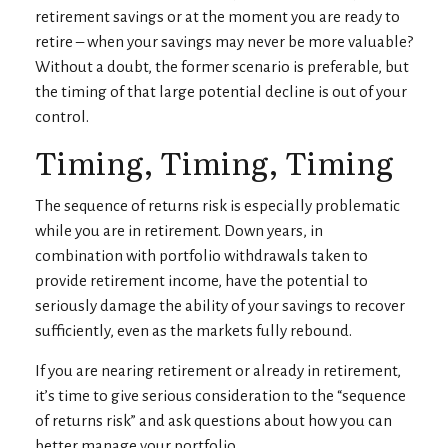
retirement savings or at the moment you are ready to
retire – when your savings may never be more valuable?
Without a doubt, the former scenario is preferable, but
the timing of that large potential decline is out of your
control.
Timing, Timing, Timing
The sequence of returns risk is especially problematic
while you are in retirement. Down years, in
combination with portfolio withdrawals taken to
provide retirement income, have the potential to
seriously damage the ability of your savings to recover
sufficiently, even as the markets fully rebound.
If you are nearing retirement or already in retirement,
it’s time to give serious consideration to the “sequence
of returns risk” and ask questions about how you can
better manage your portfolio.