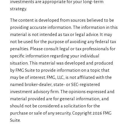
investments are appropriate for your long-term
strategy.
The content is developed from sources believed to be
providing accurate information. The information in this
material is not intended as tax or legal advice. It may
not be used for the purpose of avoiding any federal tax
penalties. Please consult legal or tax professionals for
specific information regarding your individual
situation. This material was developed and produced
by FMG Suite to provide information on a topic that
may be of interest. FMG, LLC, is not affiliated with the
named broker-dealer, state- or SEC-registered
investment advisory firm. The opinions expressed and
material provided are for general information, and
should not be considered a solicitation for the
purchase or sale of any security. Copyright
2026 FMG
Suite.