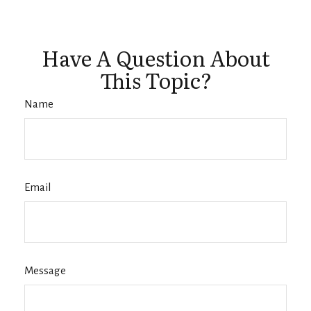
Have A Question About
This Topic?
Name
Email
Message