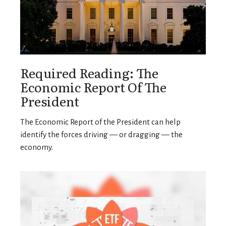
Required Reading: The
Economic Report Of The
President
The Economic Report of the President can help
identify the forces driving — or dragging — the
economy.