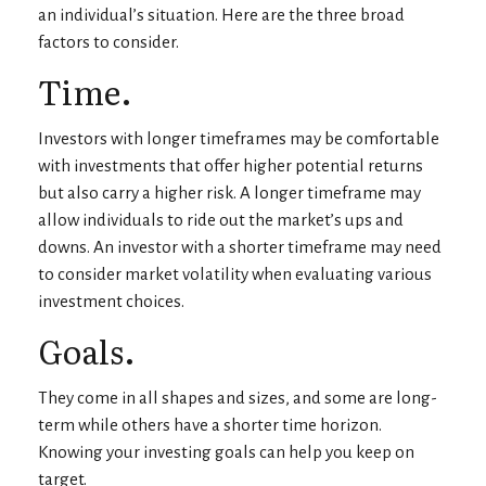
an individual’s situation. Here are the three broad
factors to consider.
Time.
Investors with longer timeframes may be comfortable
with investments that offer higher potential returns
but also carry a higher risk. A longer timeframe may
allow individuals to ride out the market’s ups and
downs. An investor with a shorter timeframe may need
to consider market volatility when evaluating various
investment choices.
Goals.
They come in all shapes and sizes, and some are long-
term while others have a shorter time horizon.
Knowing your investing goals can help you keep on
target.