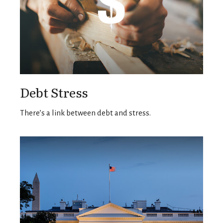
Debt Stress
There’s a link between debt and stress.