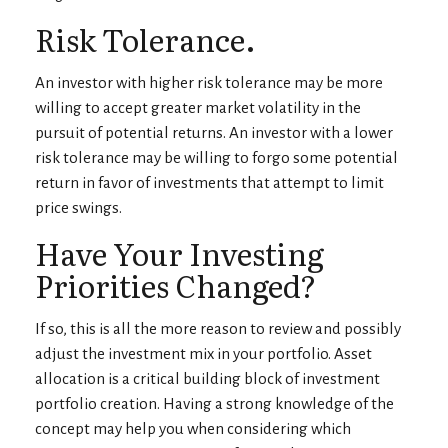
Risk Tolerance.
An investor with higher risk tolerance may be more
willing to accept greater market volatility in the
pursuit of potential returns. An investor with a lower
risk tolerance may be willing to forgo some potential
return in favor of investments that attempt to limit
price swings.
Have Your Investing
Priorities Changed?
If so, this is all the more reason to review and possibly
adjust the investment mix in your portfolio. Asset
allocation is a critical building block of investment
portfolio creation. Having a strong knowledge of the
concept may help you when considering which