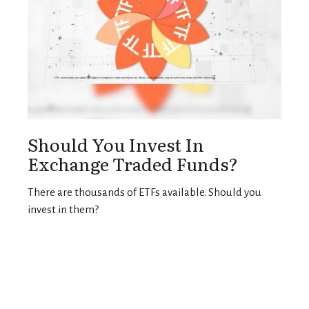
Should You Invest In
Exchange Traded Funds?
There are thousands of ETFs available. Should you
invest in them?