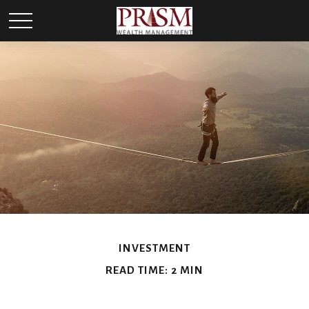
INVESTMENT
READ TIME: 2 MIN