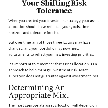
Your Shifting Risk
Tolerance
When you created your investment strategy, your asset
allocation should have reflected your goals, time
horizon, and tolerance for risk.
But over time, any of those three factors may have
changed, and your portfolio may now need
adjustments to reflect your new investing priorities.
It’s important to remember that asset allocation is an
approach to help manage investment risk. Asset
allocation does not guarantee against investment loss.
Determining An
Appropriate Mix.
The most appropriate asset allocation will depend on