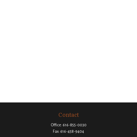
Contact
Office:
616-855-0030
Fax:
616-458-9404