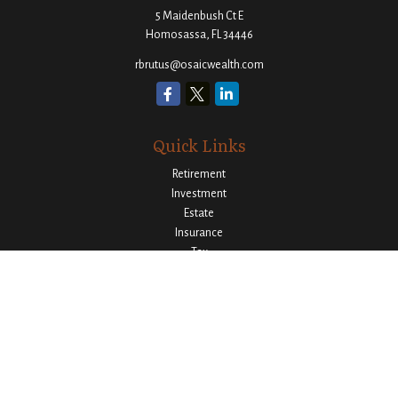
5 Maidenbush Ct E
Homosassa,
FL
34446
rbrutus@osaicwealth.com
Quick Links
Retirement
Investment
Estate
Insurance
Tax
Money
Lifestyle
Latest Articles
All Videos
All Calculators
Osaic
Form CRS