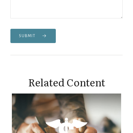
SUBMIT
Related Content