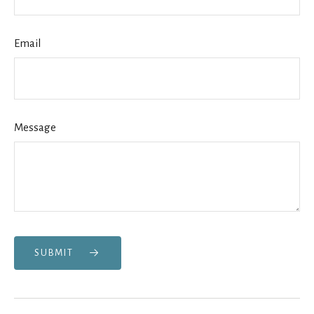
Email
Message
SUBMIT