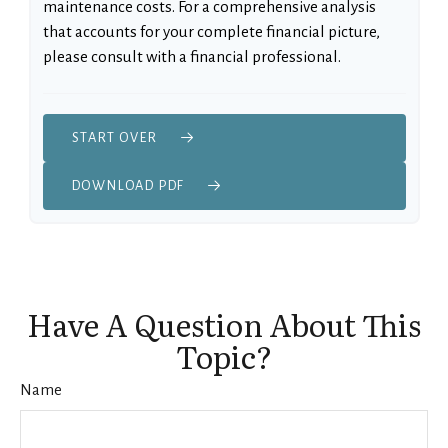
maintenance costs. For a comprehensive analysis
that accounts for your complete financial picture,
please consult with a financial professional.
START OVER
DOWNLOAD PDF
Have A Question About This
Topic?
Name