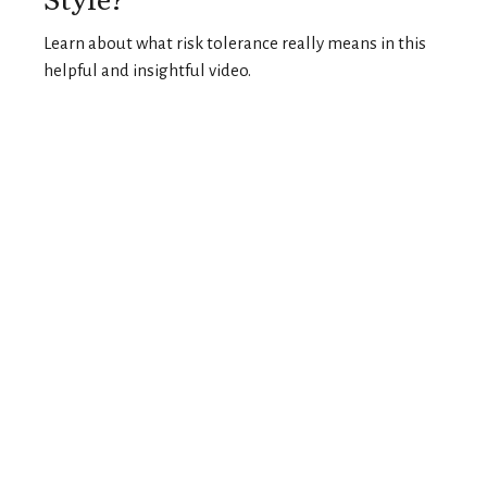
Learn about what risk tolerance really means in this
helpful and insightful video.