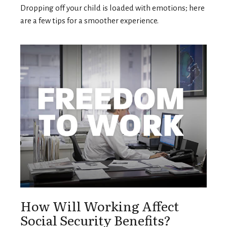
Dropping off your child is loaded with emotions; here
are a few tips for a smoother experience.
How Will Working Affect
Social Security Benefits?