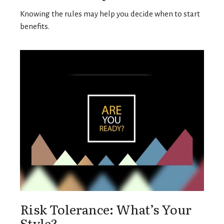
Knowing the rules may help you decide when to start
benefits.
Risk Tolerance: What’s Your
Style?