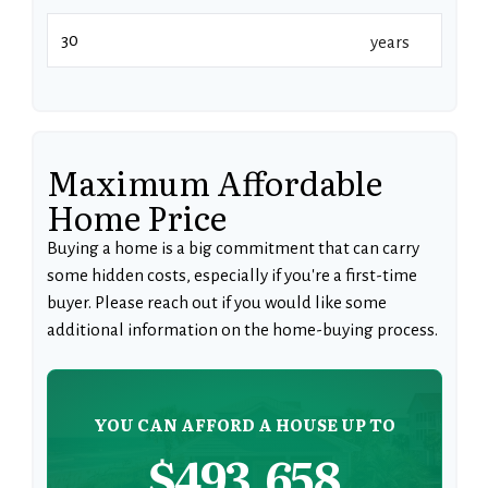
years
Maximum Affordable
Home Price
Buying a home is a big commitment that can carry
some hidden costs, especially if you're a first-time
buyer. Please reach out if you would like some
additional information on the home-buying process.
YOU CAN AFFORD A HOUSE UP TO
$493,658