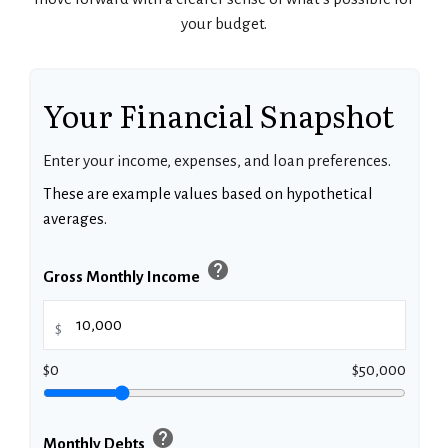
your budget.
Your Financial Snapshot
Enter your income, expenses, and loan preferences.
These are example values based on hypothetical
averages.
help
Gross Monthly Income
$
$0
$50,000
help
Monthly Debts