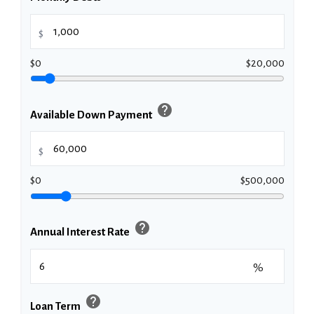
$
$0
$20,000
help
Available Down Payment
$
$0
$500,000
help
Annual Interest Rate
%
help
Loan Term