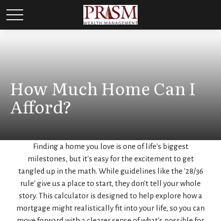
How Much Home Can I
Afford?
Finding a home you love is one of life's biggest
milestones, but it's easy for the excitement to get
tangled up in the math. While guidelines like the '28/36
rule' give us a place to start, they don't tell your whole
story. This calculator is designed to help explore how a
mortgage might realistically fit into your life, so you can
move forward with a clearer sense of what's possible for