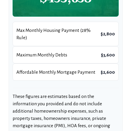
Max Monthly Housing Payment (28%
$2,800
Rule)
Maximum Monthly Debts
$3,600
Affordable Monthly Mortgage Payment
$2,600
These figures are estimates based on the
information you provided and do not include
additional homeownership expenses, such as
property taxes, homeowners insurance, private
mortgage insurance (PMI), HOA fees, or ongoing