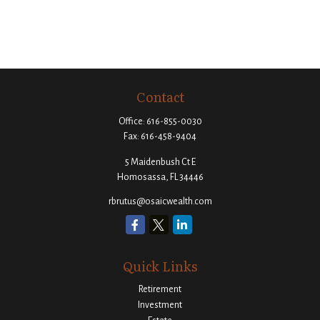
Contact
Office:
616-855-0030
Fax:
616-458-9404
5 Maidenbush Ct E
Homosassa,
FL
34446
rbrutus@osaicwealth.com
Quick Links
Retirement
Investment