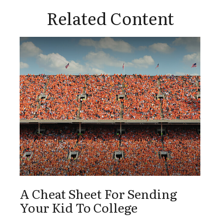
Related Content
A Cheat Sheet For Sending
Your Kid To College