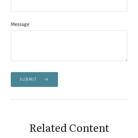
Message
SUBMIT
Related Content