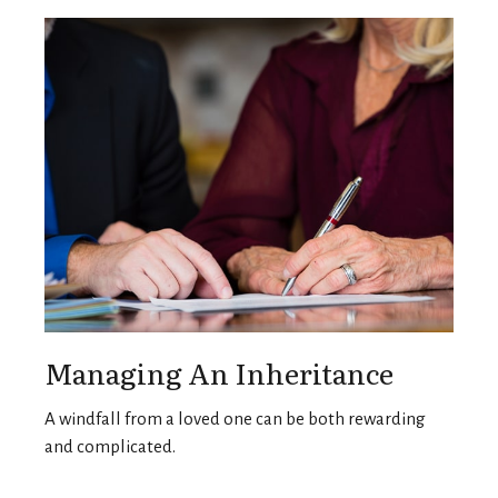
Managing An Inheritance
A windfall from a loved one can be both rewarding
and complicated.