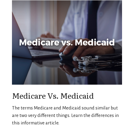
Medicare Vs. Medicaid
The terms Medicare and Medicaid sound similar but
are two very different things. Learn the differences in
this informative article.