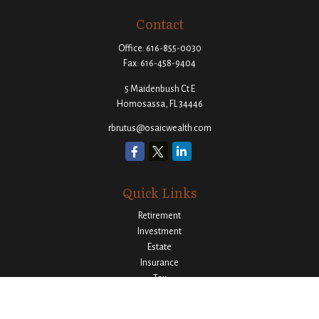
Contact
Office:
616-855-0030
Fax:
616-458-9404
5 Maidenbush Ct E
Homosassa,
FL
34446
rbrutus@osaicwealth.com
Quick Links
Retirement
Investment
Estate
Insurance
Tax
Money
Lifestyle