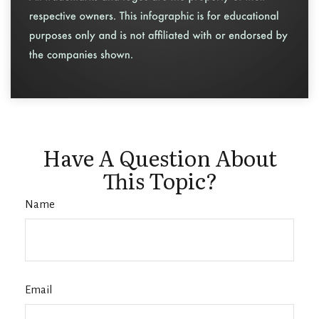
Have A Question About
This Topic?
Name
Email