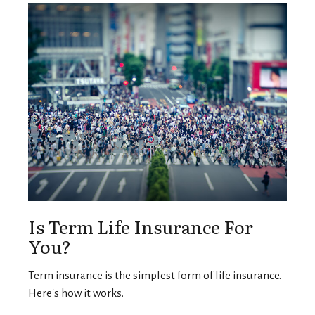
Is Term Life Insurance For
You?
Term insurance is the simplest form of life insurance.
Here's how it works.