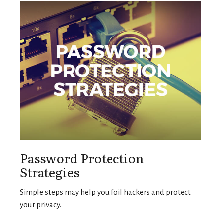
Password Protection
Strategies
Simple steps may help you foil hackers and protect
your privacy.