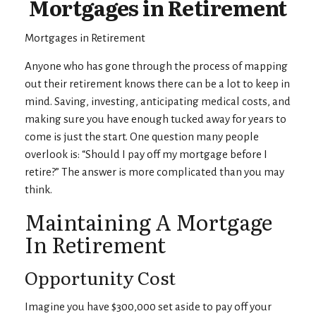
Mortgages in Retirement
Mortgages in Retirement
Anyone who has gone through the process of mapping
out their retirement knows there can be a lot to keep in
mind. Saving, investing, anticipating medical costs, and
making sure you have enough tucked away for years to
come is just the start. One question many people
overlook is: “Should I pay off my mortgage before I
retire?” The answer is more complicated than you may
think.
Maintaining A Mortgage
In Retirement
Opportunity Cost
Imagine you have $300,000 set aside to pay off your