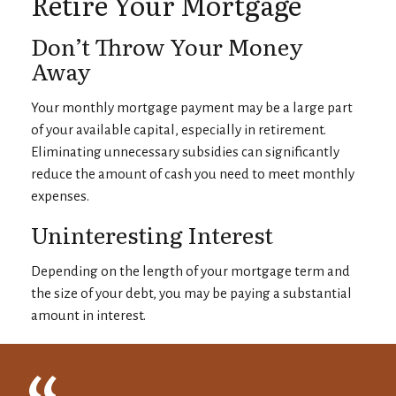
Retire Your Mortgage
Don’t Throw Your Money
Away
Your monthly mortgage payment may be a large part
of your available capital, especially in retirement.
Eliminating unnecessary subsidies can significantly
reduce the amount of cash you need to meet monthly
expenses.
Uninteresting Interest
Depending on the length of your mortgage term and
the size of your debt, you may be paying a substantial
amount in interest.