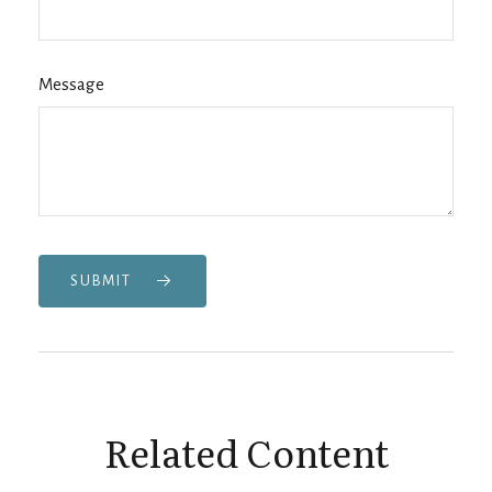
Message
SUBMIT
Related Content