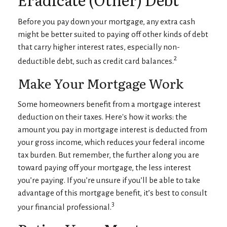
Before you pay down your mortgage, any extra cash
might be better suited to paying off other kinds of debt
that carry higher interest rates, especially non-
2
deductible debt, such as credit card balances.
Make Your Mortgage Work
Some homeowners benefit from a mortgage interest
deduction on their taxes. Here's how it works: the
amount you pay in mortgage interest is deducted from
your gross income, which reduces your federal income
tax burden. But remember, the further along you are
toward paying off your mortgage, the less interest
you’re paying. If you’re unsure if you’ll be able to take
advantage of this mortgage benefit, it’s best to consult
3
your financial professional.