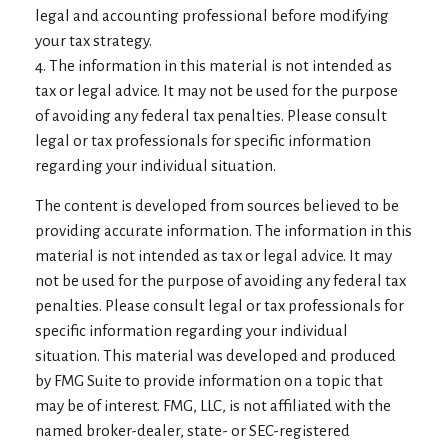
legal and accounting professional before modifying
your tax strategy.
4. The information in this material is not intended as
tax or legal advice. It may not be used for the purpose
of avoiding any federal tax penalties. Please consult
legal or tax professionals for specific information
regarding your individual situation.
The content is developed from sources believed to be
providing accurate information. The information in this
material is not intended as tax or legal advice. It may
not be used for the purpose of avoiding any federal tax
penalties. Please consult legal or tax professionals for
specific information regarding your individual
situation. This material was developed and produced
by FMG Suite to provide information on a topic that
may be of interest. FMG, LLC, is not affiliated with the
named broker-dealer, state- or SEC-registered