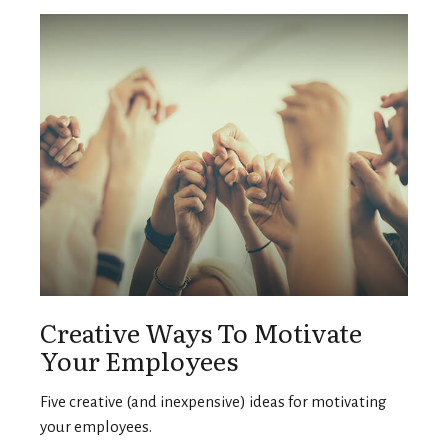
Creative Ways To Motivate
Your Employees
Five creative (and inexpensive) ideas for motivating
your employees.