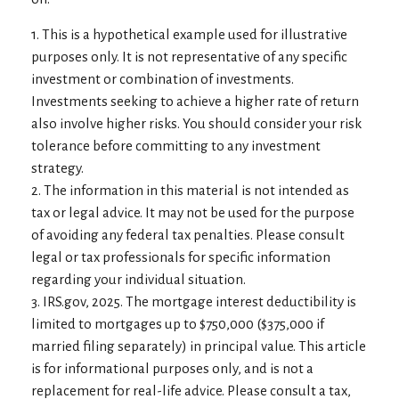
1. This is a hypothetical example used for illustrative
purposes only. It is not representative of any specific
investment or combination of investments.
Investments seeking to achieve a higher rate of return
also involve higher risks. You should consider your risk
tolerance before committing to any investment
strategy.
2. The information in this material is not intended as
tax or legal advice. It may not be used for the purpose
of avoiding any federal tax penalties. Please consult
legal or tax professionals for specific information
regarding your individual situation.
3. IRS.gov, 2025. The mortgage interest deductibility is
limited to mortgages up to $750,000 ($375,000 if
married filing separately) in principal value. This article
is for informational purposes only, and is not a
replacement for real-life advice. Please consult a tax,