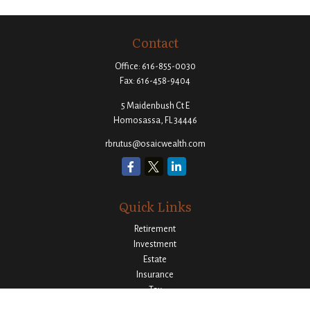
Contact
Office:
616-855-0030
Fax:
616-458-9404
5 Maidenbush Ct E
Homosassa,
FL
34446
rbrutus@osaicwealth.com
Quick Links
Retirement
Investment
Estate
Insurance
Tax
Money