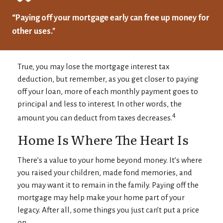
“Paying off your mortgage early can free up money for
other uses."
True, you may lose the mortgage interest tax
deduction, but remember, as you get closer to paying
off your loan, more of each monthly payment goes to
principal and less to interest. In other words, the
4
amount you can deduct from taxes decreases.
Home Is Where The Heart Is
There’s a value to your home beyond money. It’s where
you raised your children, made fond memories, and
you may want it to remain in the family. Paying off the
mortgage may help make your home part of your
legacy. After all, some things you just can’t put a price
on.