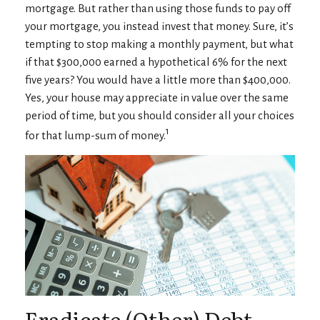
mortgage. But rather than using those funds to pay off
your mortgage, you instead invest that money. Sure, it’s
tempting to stop making a monthly payment, but what
if that $300,000 earned a hypothetical 6% for the next
five years? You would have a little more than $400,000.
Yes, your house may appreciate in value over the same
period of time, but you should consider all your choices
1
for that lump-sum of money.
Eradicate (Other) Debt