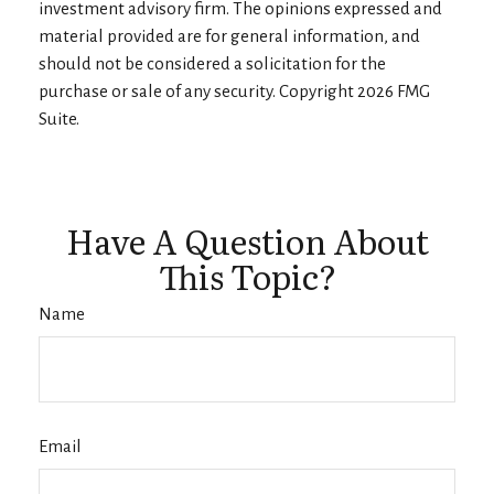
investment advisory firm. The opinions expressed and
material provided are for general information, and
should not be considered a solicitation for the
purchase or sale of any security. Copyright
2026 FMG
Suite.
Have A Question About
This Topic?
Name
Email