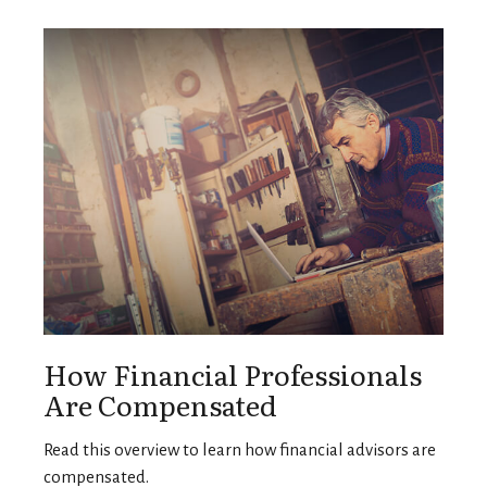
How Financial Professionals
Are Compensated
Read this overview to learn how financial advisors are
compensated.