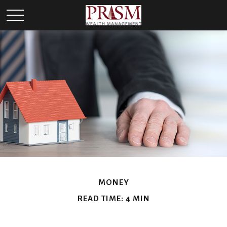
MONEY
READ TIME: 4 MIN