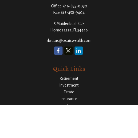
Office:
616-855-0030
Fax:
616-458-9404
5 Maidenbush Ct E
Homosassa,
FL
34446
rbrutus@osaicwealth.com
Quick Links
Retirement
Investment
Estate
Insurance
Tax
Money
Lifestyle
Latest Articles
All Videos