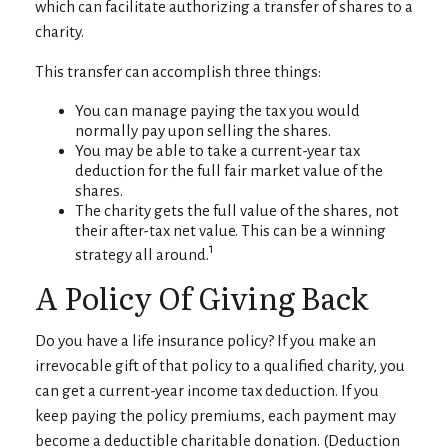
which can facilitate authorizing a transfer of shares to a
charity.
This transfer can accomplish three things:
You can manage paying the tax you would
normally pay upon selling the shares.
You may be able to take a current-year tax
deduction for the full fair market value of the
shares.
The charity gets the full value of the shares, not
their after-tax net value. This can be a winning
1
strategy all around.
A Policy Of Giving Back
Do you have a life insurance policy? If you make an
irrevocable gift of that policy to a qualified charity, you
can get a current-year income tax deduction. If you
keep paying the policy premiums, each payment may
become a deductible charitable donation. (Deduction