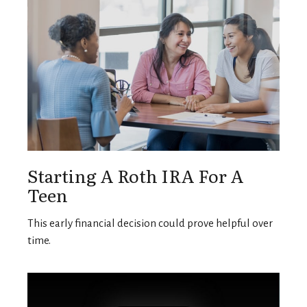
Starting A Roth IRA For A
Teen
This early financial decision could prove helpful over
time.