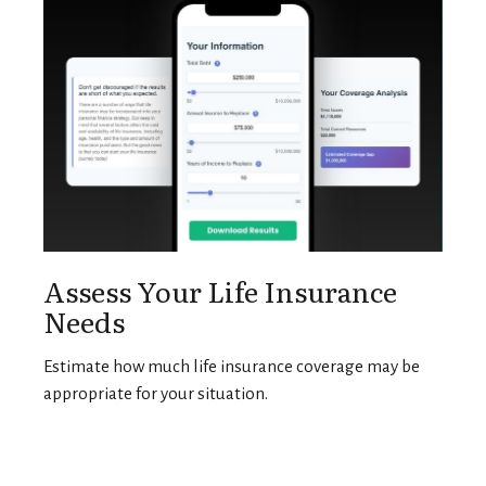
Assess Your Life Insurance
Needs
Estimate how much life insurance coverage may be
appropriate for your situation.