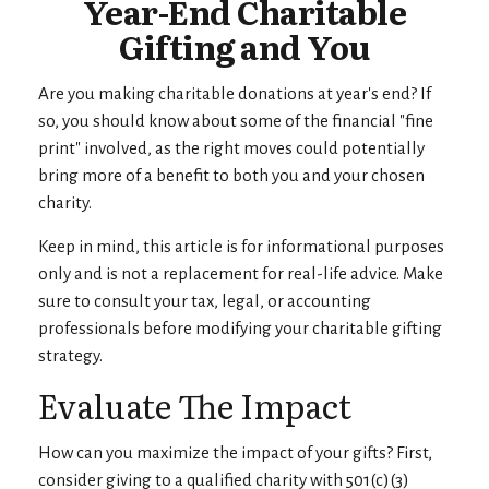
Year-End Charitable
Gifting and You
Are you making charitable donations at year's end? If
so, you should know about some of the financial "fine
print" involved, as the right moves could potentially
bring more of a benefit to both you and your chosen
charity.
Keep in mind, this article is for informational purposes
only and is not a replacement for real-life advice. Make
sure to consult your tax, legal, or accounting
professionals before modifying your charitable gifting
strategy.
Evaluate The Impact
How can you maximize the impact of your gifts? First,
consider giving to a qualified charity with 501(c)(3)