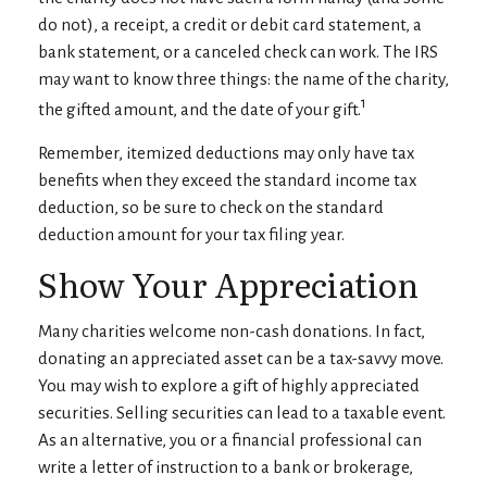
do not), a receipt, a credit or debit card statement, a
bank statement, or a canceled check can work. The IRS
may want to know three things: the name of the charity,
1
the gifted amount, and the date of your gift.
Remember, itemized deductions may only have tax
benefits when they exceed the standard income tax
deduction, so be sure to check on the standard
deduction amount for your tax filing year.
Show Your Appreciation
Many charities welcome non-cash donations. In fact,
donating an appreciated asset can be a tax-savvy move.
You may wish to explore a gift of highly appreciated
securities. Selling securities can lead to a taxable event.
As an alternative, you or a financial professional can
write a letter of instruction to a bank or brokerage,