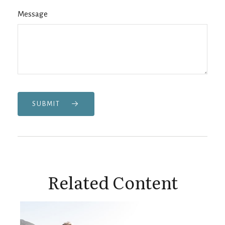
Message
SUBMIT
Related Content