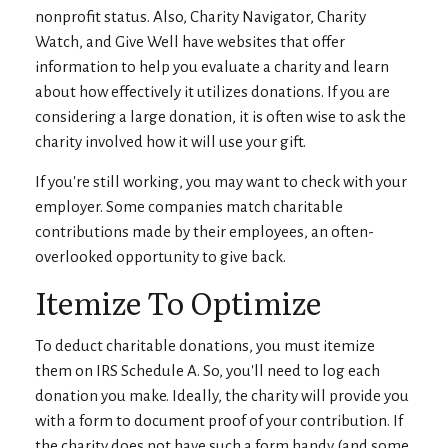
nonprofit status. Also, Charity Navigator, Charity
Watch, and Give Well have websites that offer
information to help you evaluate a charity and learn
about how effectively it utilizes donations. If you are
considering a large donation, it is often wise to ask the
charity involved how it will use your gift.
If you're still working, you may want to check with your
employer. Some companies match charitable
contributions made by their employees, an often-
overlooked opportunity to give back.
Itemize To Optimize
To deduct charitable donations, you must itemize
them on IRS Schedule A. So, you'll need to log each
donation you make. Ideally, the charity will provide you
with a form to document proof of your contribution. If
the charity does not have such a form handy (and some