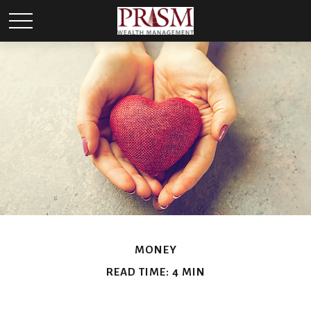
MONEY
READ TIME: 4 MIN