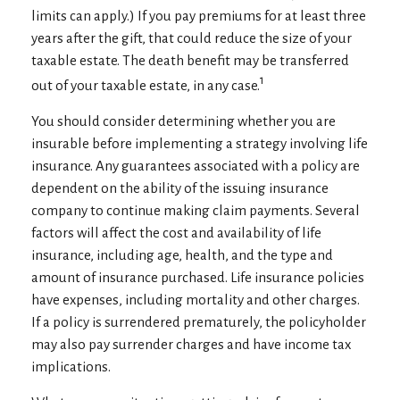
limits can apply.) If you pay premiums for at least three
years after the gift, that could reduce the size of your
taxable estate. The death benefit may be transferred
1
out of your taxable estate, in any case.
You should consider determining whether you are
insurable before implementing a strategy involving life
insurance. Any guarantees associated with a policy are
dependent on the ability of the issuing insurance
company to continue making claim payments. Several
factors will affect the cost and availability of life
insurance, including age, health, and the type and
amount of insurance purchased. Life insurance policies
have expenses, including mortality and other charges.
If a policy is surrendered prematurely, the policyholder
may also pay surrender charges and have income tax
implications.