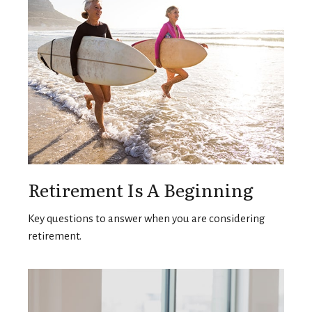
Retirement Is A Beginning
Key questions to answer when you are considering
retirement.