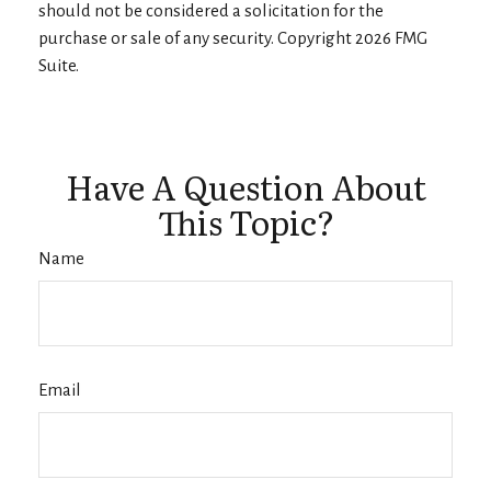
should not be considered a solicitation for the
purchase or sale of any security. Copyright
2026 FMG
Suite.
Have A Question About
This Topic?
Name
Email