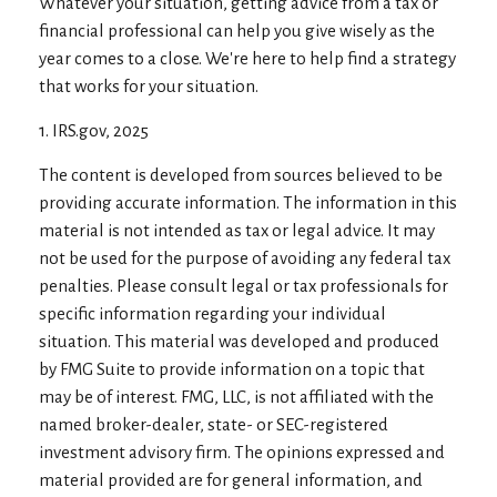
Whatever your situation, getting advice from a tax or
financial professional can help you give wisely as the
year comes to a close. We're here to help find a strategy
that works for your situation.
1. IRS.gov, 2025
The content is developed from sources believed to be
providing accurate information. The information in this
material is not intended as tax or legal advice. It may
not be used for the purpose of avoiding any federal tax
penalties. Please consult legal or tax professionals for
specific information regarding your individual
situation. This material was developed and produced
by FMG Suite to provide information on a topic that
may be of interest. FMG, LLC, is not affiliated with the
named broker-dealer, state- or SEC-registered
investment advisory firm. The opinions expressed and
material provided are for general information, and