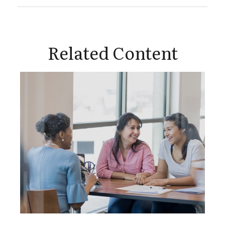
Related Content