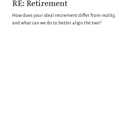
RE: Retirement
How does your ideal retirement differ from reality,
and what can we do to better align the two?