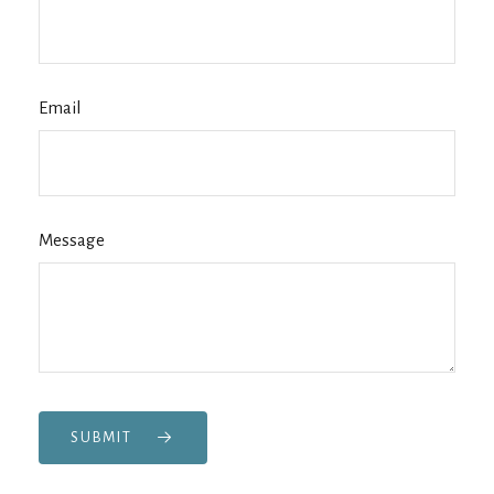
Email
Message
SUBMIT