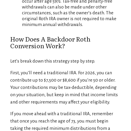
occur after age 59½. Tax-free and penalty-free
withdrawals can also be made under other
circumstances, such as the owner’s death. The
original Roth IRA owner is not required to make
minimum annual withdrawals.
How Does A Backdoor Roth
Conversion Work?
Let’s break down this strategy step by step.
First, you’ll need a traditional IRA. For 2026, you can
contribute up to $7,500 or $8,600 if you’re 50 or older.
Your contributions may be tax-deductible, depending
on your situation, but keep in mind that income limits
and other requirements may affect your eligibility.
If you move ahead with a traditional IRA, remember
that once you reach the age of 73, you must begin
taking the required minimum distributions from a