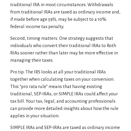
traditional IRA in most circumstances. Withdrawals
from traditional IRAs are taxed as ordinary income and,
if made before age 59½, may be subject to a 10%
federal income tax penalty.
Second, timing matters. One strategy suggests that
individuals who convert their traditional IRAs to Roth
RIAs sooner rather than later may be more effective in
managing their taxes.
Pro tip: The IRS looks at all your traditional IRAs
together when calculating taxes on your conversion.
This “pro rata rule” means that having existing
traditional, SEP-IRAs, or SIMPLE IRAs could affect your
tax bill. Your tax, legal, and accounting professionals
can provide more detailed insights about how the rule
applies in your situation.
SIMPLE IRAs and SEP-IRAs are taxed as ordinary income