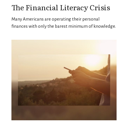
The Financial Literacy Crisis
Many Americans are operating their personal
finances with only the barest minimum of knowledge.