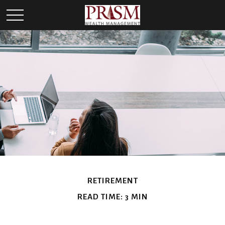
RETIREMENT
READ TIME: 3 MIN