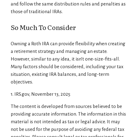
and follow the same distribution rules and penalties as
those of traditional IRAs.
So Much To Consider
Owning a Roth IRA can provide flexibility when creating
a retirement strategy and managing an estate.
However, similar to any idea, it isn’t one-size-fits-all.
Many factors should be considered, including your tax
situation, existing IRA balances, and long-term
objectives.
1. IRS.gov, November 13, 2025
The content is developed from sources believed to be
providing accurate information. The information in this
material is not intended as tax or legal advice. It may
not be used for the purpose of avoiding any federal tax
penalties. Please consult legal or tax professionals for