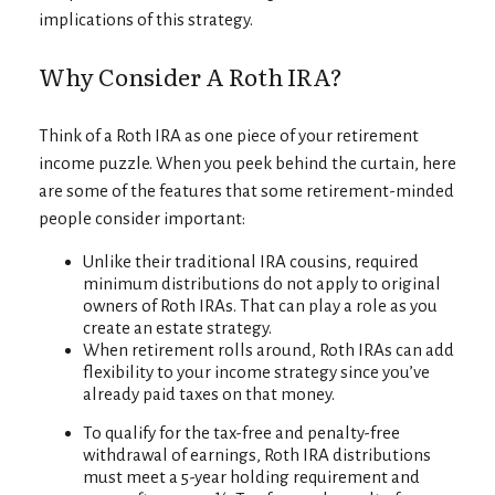
implications of this strategy.
Why Consider A Roth IRA?
Think of a Roth IRA as one piece of your retirement
income puzzle. When you peek behind the curtain, here
are some of the features that some retirement-minded
people consider important:
Unlike their traditional IRA cousins, required
minimum distributions do not apply to original
owners of Roth IRAs. That can play a role as you
create an estate strategy.
When retirement rolls around, Roth IRAs can add
flexibility to your income strategy since you’ve
already paid taxes on that money.
To qualify for the tax-free and penalty-free
withdrawal of earnings, Roth IRA distributions
must meet a 5-year holding requirement and