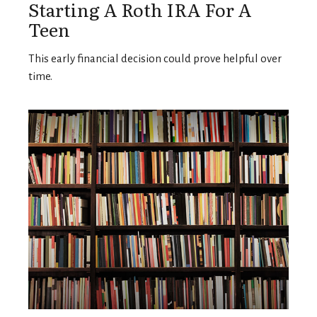
Starting A Roth IRA For A
Teen
This early financial decision could prove helpful over
time.