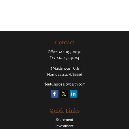
Contact
Office:
616-855-0030
Fax:
616-458-9404
5 Maidenbush Ct E
Homosassa,
FL
34446
rbrutus@osaicwealth.com
Quick Links
Retirement
Investment