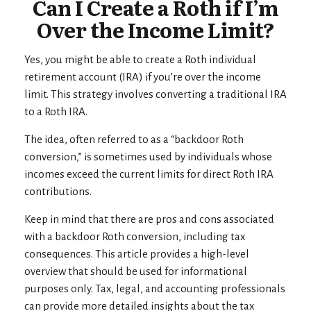
Can I Create a Roth if I’m
Over the Income Limit?
Yes, you might be able to create a Roth individual
retirement account (IRA) if you’re over the income
limit. This strategy involves converting a traditional IRA
to a Roth IRA.
The idea, often referred to as a “backdoor Roth
conversion,” is sometimes used by individuals whose
incomes exceed the current limits for direct Roth IRA
contributions.
Keep in mind that there are pros and cons associated
with a backdoor Roth conversion, including tax
consequences. This article provides a high-level
overview that should be used for informational
purposes only. Tax, legal, and accounting professionals
can provide more detailed insights about the tax