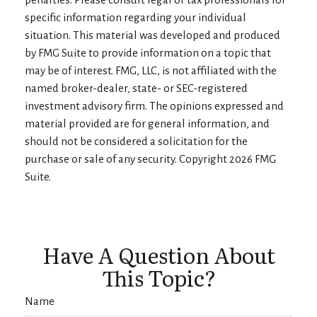
specific information regarding your individual
situation. This material was developed and produced
by FMG Suite to provide information on a topic that
may be of interest. FMG, LLC, is not affiliated with the
named broker-dealer, state- or SEC-registered
investment advisory firm. The opinions expressed and
material provided are for general information, and
should not be considered a solicitation for the
purchase or sale of any security. Copyright
2026 FMG
Suite.
Have A Question About
This Topic?
Name