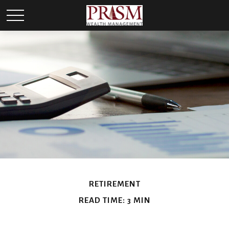
RETIREMENT
READ TIME: 3 MIN