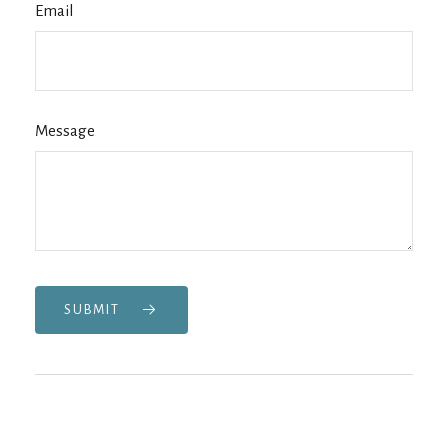
Email
Message
SUBMIT