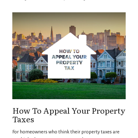
How To Appeal Your Property
Taxes
For homeowners who think their property taxes are