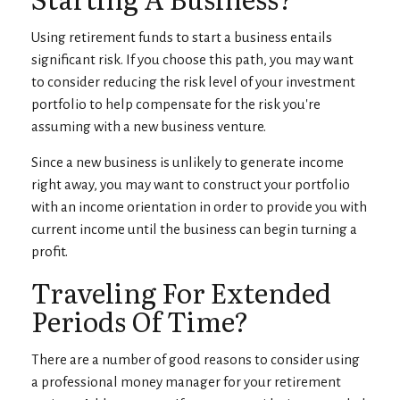
Using retirement funds to start a business entails
significant risk. If you choose this path, you may want
to consider reducing the risk level of your investment
portfolio to help compensate for the risk you're
assuming with a new business venture.
Since a new business is unlikely to generate income
right away, you may want to construct your portfolio
with an income orientation in order to provide you with
current income until the business can begin turning a
profit.
Traveling For Extended
Periods Of Time?
There are a number of good reasons to consider using
a professional money manager for your retirement