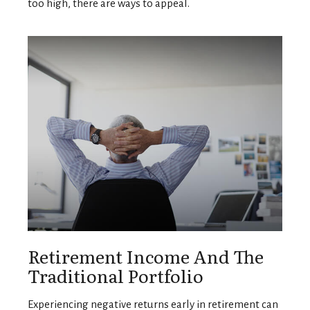
too high, there are ways to appeal.
Retirement Income And The
Traditional Portfolio
Experiencing negative returns early in retirement can