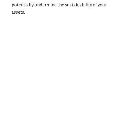
potentially undermine the sustainability of your
assets.