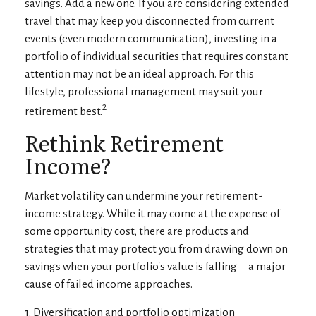
savings. Add a new one. If you are considering extended
travel that may keep you disconnected from current
events (even modern communication), investing in a
portfolio of individual securities that requires constant
attention may not be an ideal approach. For this
lifestyle, professional management may suit your
2
retirement best.
Rethink Retirement
Income?
Market volatility can undermine your retirement-
income strategy. While it may come at the expense of
some opportunity cost, there are products and
strategies that may protect you from drawing down on
savings when your portfolio's value is falling—a major
cause of failed income approaches.
1. Diversification and portfolio optimization