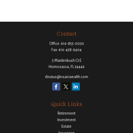
Contact
Office:
616-855-0030
Fax:
616-458-9404
5 Maidenbush Ct E
Homosassa,
FL
34446
rbrutus@osaicwealth.com
Quick Links
Retirement
Investment
Estate