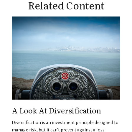
Related Content
A Look At Diversification
Diversification is an investment principle designed to
manage risk, but it can't prevent against a loss.