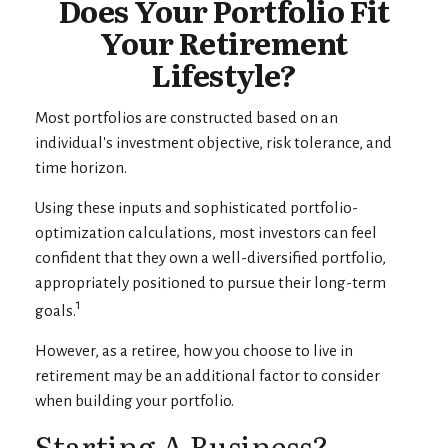
Does Your Portfolio Fit
Your Retirement
Lifestyle?
Most portfolios are constructed based on an
individual's investment objective, risk tolerance, and
time horizon.
Using these inputs and sophisticated portfolio-
optimization calculations, most investors can feel
confident that they own a well-diversified portfolio,
appropriately positioned to pursue their long-term
1
goals.
However, as a retiree, how you choose to live in
retirement may be an additional factor to consider
when building your portfolio.
Starting A Business?