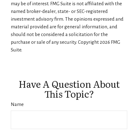
may be of interest. FMG Suite is not affiliated with the
named broker-dealer, state- or SEC-registered
investment advisory firm. The opinions expressed and
material provided are for general information, and
should not be considered a solicitation for the
purchase or sale of any security. Copyright
2026 FMG
Suite.
Have A Question About
This Topic?
Name