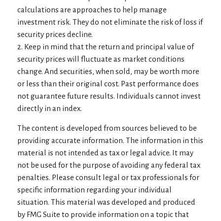
calculations are approaches to help manage
investment risk. They do not eliminate the risk of loss if
security prices decline.
2. Keep in mind that the return and principal value of
security prices will fluctuate as market conditions
change. And securities, when sold, may be worth more
or less than their original cost. Past performance does
not guarantee future results. Individuals cannot invest
directly in an index.
The content is developed from sources believed to be
providing accurate information. The information in this
material is not intended as tax or legal advice. It may
not be used for the purpose of avoiding any federal tax
penalties. Please consult legal or tax professionals for
specific information regarding your individual
situation. This material was developed and produced
by FMG Suite to provide information on a topic that