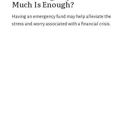
Much Is Enough?
Having an emergency fund may help alleviate the
stress and worry associated with a financial crisis.