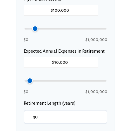
$0
$1,000,000
Expected Annual Expenses in Retirement
$0
$1,000,000
Retirement Length (years)