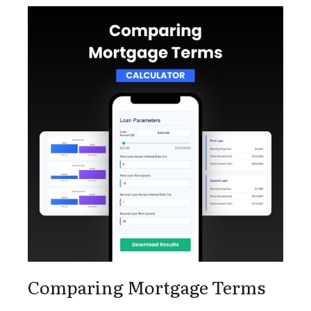
Comparing Mortgage Terms