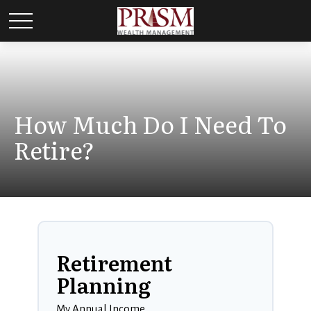
How Much Do I Need To
Retire?
Retirement
Planning
My Annual Income