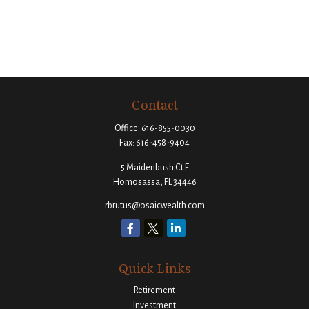
Contact
Office:
616-855-0030
Fax:
616-458-9404
5 Maidenbush Ct E
Homosassa,
FL
34446
rbrutus@osaicwealth.com
Quick Links
Retirement
Investment