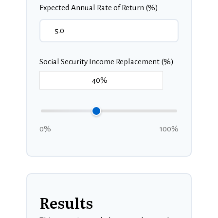
Expected Annual Rate of Return (%)
Social Security Income Replacement (%)
0%
100%
Results