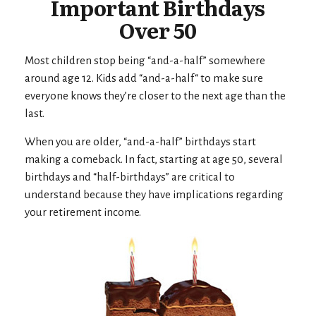
Important Birthdays
Over 50
Most children stop being “and-a-half” somewhere
around age 12. Kids add “and-a-half“ to make sure
everyone knows they’re closer to the next age than the
last.
When you are older, “and-a-half” birthdays start
making a comeback. In fact, starting at age 50, several
birthdays and “half-birthdays” are critical to
understand because they have implications regarding
your retirement income.