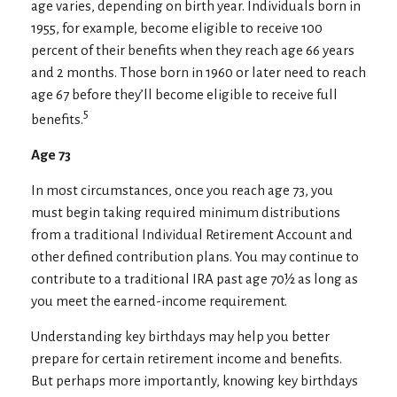
age varies, depending on birth year. Individuals born in
1955, for example, become eligible to receive 100
percent of their benefits when they reach age 66 years
and 2 months. Those born in 1960 or later need to reach
age 67 before they’ll become eligible to receive full
5
benefits.
Age 73
In most circumstances, once you reach age 73, you
must begin taking required minimum distributions
from a traditional Individual Retirement Account and
other defined contribution plans. You may continue to
contribute to a traditional IRA past age 70½ as long as
you meet the earned-income requirement.
Understanding key birthdays may help you better
prepare for certain retirement income and benefits.
But perhaps more importantly, knowing key birthdays