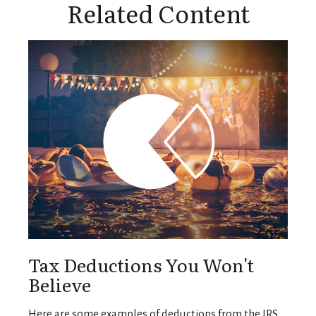
Related Content
Tax Deductions You Won't
Believe
Here are some examples of deductions from the IRS