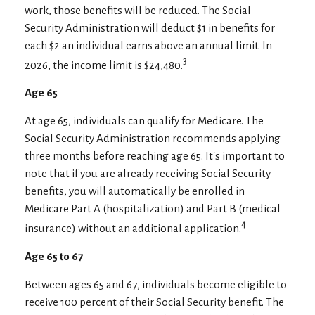
work, those benefits will be reduced. The Social
Security Administration will deduct $1 in benefits for
each $2 an individual earns above an annual limit. In
3
2026, the income limit is $24,480.
Age 65
At age 65, individuals can qualify for Medicare. The
Social Security Administration recommends applying
three months before reaching age 65. It's important to
note that if you are already receiving Social Security
benefits, you will automatically be enrolled in
Medicare Part A (hospitalization) and Part B (medical
4
insurance) without an additional application.
Age 65 to 67
Between ages 65 and 67, individuals become eligible to
receive 100 percent of their Social Security benefit. The