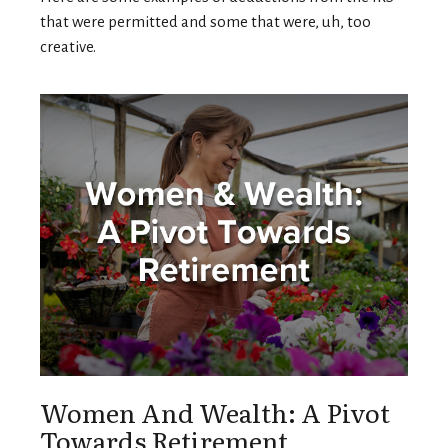
that were permitted and some that were, uh, too
creative.
Women And Wealth: A Pivot
Towards Retirement