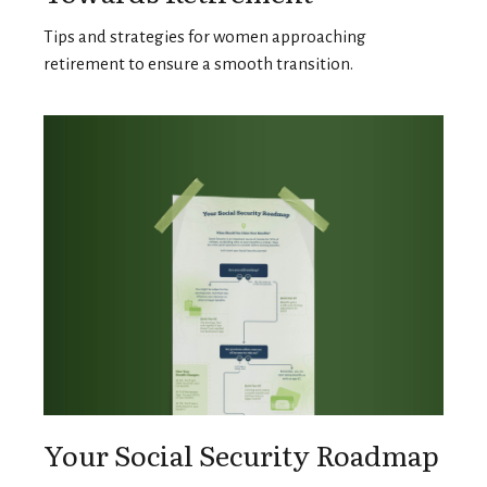
Tips and strategies for women approaching
retirement to ensure a smooth transition.
Your Social Security Roadmap