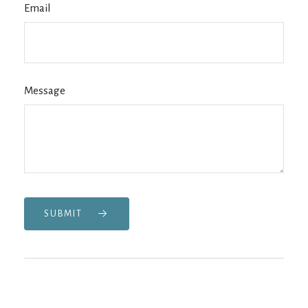
Email
Message
SUBMIT