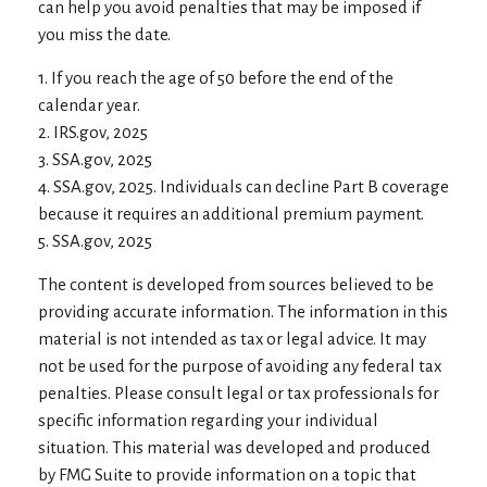
can help you avoid penalties that may be imposed if
you miss the date.
1. If you reach the age of 50 before the end of the
calendar year.
2. IRS.gov, 2025
3. SSA.gov, 2025
4. SSA.gov, 2025. Individuals can decline Part B coverage
because it requires an additional premium payment.
5. SSA.gov, 2025
The content is developed from sources believed to be
providing accurate information. The information in this
material is not intended as tax or legal advice. It may
not be used for the purpose of avoiding any federal tax
penalties. Please consult legal or tax professionals for
specific information regarding your individual
situation. This material was developed and produced
by FMG Suite to provide information on a topic that