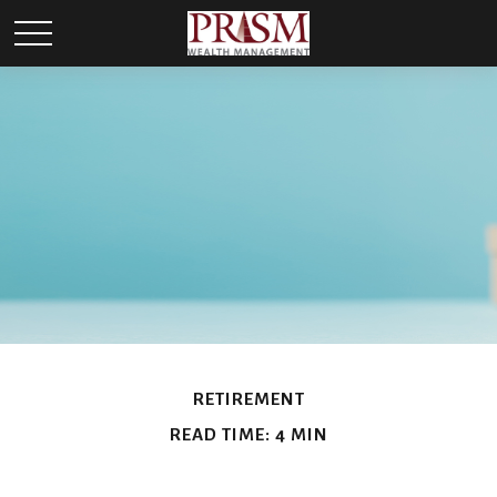
RETIREMENT
READ TIME: 4 MIN