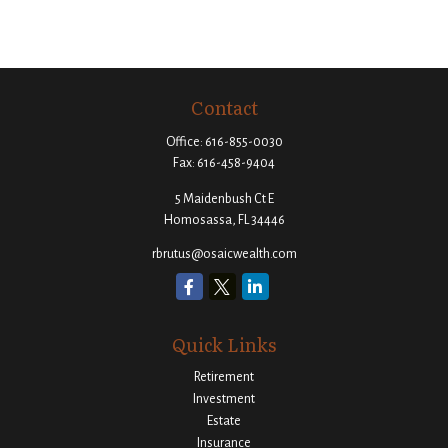
Contact
Office:
616-855-0030
Fax:
616-458-9404
5 Maidenbush Ct E
Homosassa,
FL
34446
rbrutus@osaicwealth.com
Quick Links
Retirement
Investment
Estate
Insurance