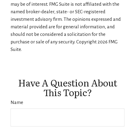
may be of interest. FMG Suite is not affiliated with the
named broker-dealer, state- or SEC-registered
investment advisory firm. The opinions expressed and
material provided are for general information, and
should not be considered a solicitation for the
purchase or sale of any security. Copyright
2026 FMG
Suite.
Have A Question About
This Topic?
Name