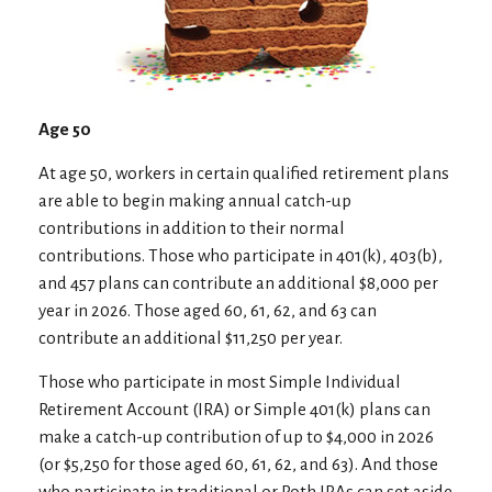
Age 50
At age 50, workers in certain qualified retirement plans
are able to begin making annual catch-up
contributions in addition to their normal
contributions. Those who participate in 401(k), 403(b),
and 457 plans can contribute an additional $8,000 per
year in 2026. Those aged 60, 61, 62, and 63 can
contribute an additional $11,250 per year.
Those who participate in most Simple Individual
Retirement Account (IRA) or Simple 401(k) plans can
make a catch-up contribution of up to $4,000 in 2026
(or $5,250 for those aged 60, 61, 62, and 63). And those
who participate in traditional or Roth IRAs can set aside