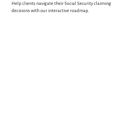
Help clients navigate their Social Security claiming
decisions with our interactive roadmap.