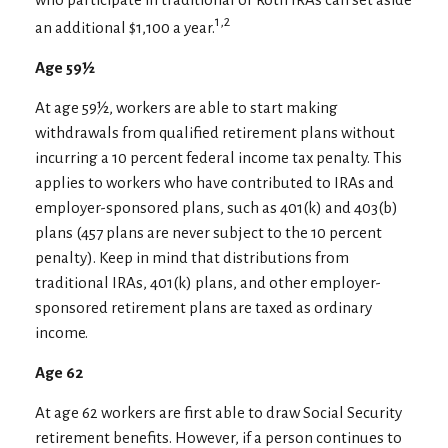
1,2
an additional $1,100 a year.
Age 59½
At age 59½, workers are able to start making
withdrawals from qualified retirement plans without
incurring a 10 percent federal income tax penalty. This
applies to workers who have contributed to IRAs and
employer-sponsored plans, such as 401(k) and 403(b)
plans (457 plans are never subject to the 10 percent
penalty). Keep in mind that distributions from
traditional IRAs, 401(k) plans, and other employer-
sponsored retirement plans are taxed as ordinary
income.
Age 62
At age 62 workers are first able to draw Social Security
retirement benefits. However, if a person continues to