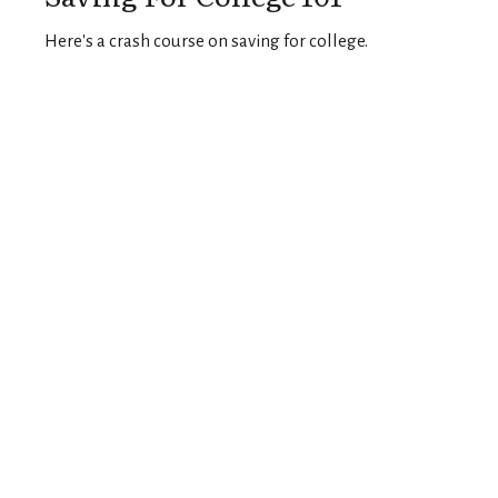
Here's a crash course on saving for college.