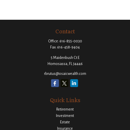
Contact
Office:
616-855-0030
Fax:
616-458-9404
5 Maidenbush Ct E
Homosassa,
FL
34446
rbrutus@osaicwealth.com
Quick Links
Retirement
Investment
Estate
Insurance