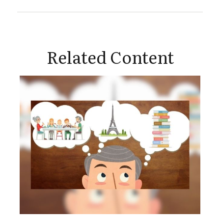
Related Content