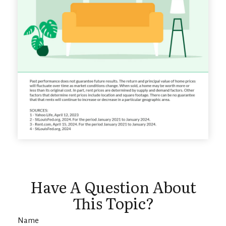
Have A Question About
This Topic?
Name