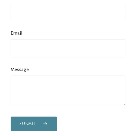
Email
Message
SUBMIT