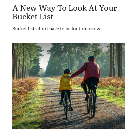
A New Way To Look At Your
Bucket List
Bucket lists don’t have to be for tomorrow.