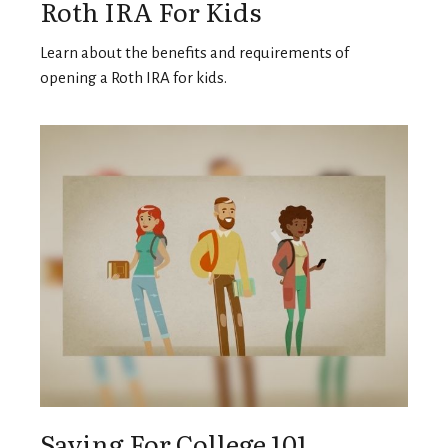
Roth IRA For Kids
Learn about the benefits and requirements of
opening a Roth IRA for kids.
Saving For College 101