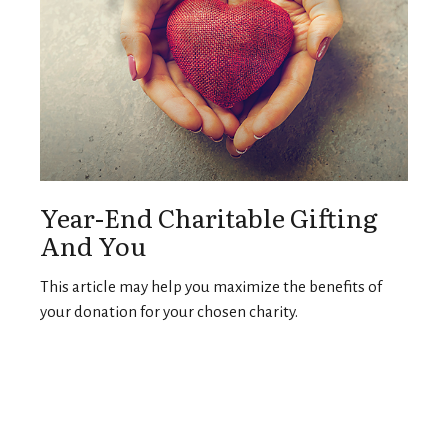
Year-End Charitable Gifting
And You
This article may help you maximize the benefits of
your donation for your chosen charity.