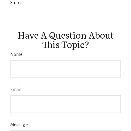
Suite.
Have A Question About
This Topic?
Name
Email
Message