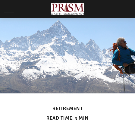
RETIREMENT
READ TIME: 3 MIN