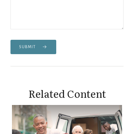
SUBMIT
Related Content