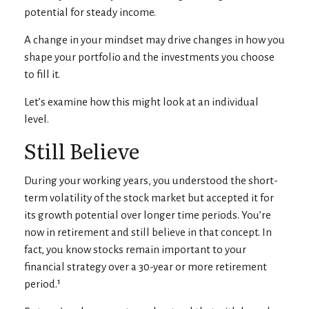
potential for steady income.
A change in your mindset may drive changes in how you
shape your portfolio and the investments you choose
to fill it.
Let’s examine how this might look at an individual
level.
Still Believe
During your working years, you understood the short-
term volatility of the stock market but accepted it for
its growth potential over longer time periods. You’re
now in retirement and still believe in that concept. In
fact, you know stocks remain important to your
financial strategy over a 30-year or more retirement
period.¹