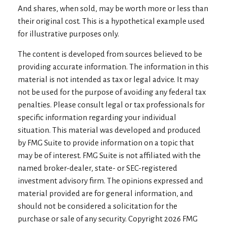
And shares, when sold, may be worth more or less than
their original cost. This is a hypothetical example used
for illustrative purposes only.
The content is developed from sources believed to be
providing accurate information. The information in this
material is not intended as tax or legal advice. It may
not be used for the purpose of avoiding any federal tax
penalties. Please consult legal or tax professionals for
specific information regarding your individual
situation. This material was developed and produced
by FMG Suite to provide information on a topic that
may be of interest. FMG Suite is not affiliated with the
named broker-dealer, state- or SEC-registered
investment advisory firm. The opinions expressed and
material provided are for general information, and
should not be considered a solicitation for the
purchase or sale of any security. Copyright
2026 FMG