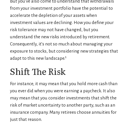
But you’ve also come to understand that withdrawals
from your investment portfolio have the potential to
accelerate the depletion of your assets when
investment values are declining. How you define your
risk tolerance may not have changed, but you
understand the new risks introduced by retirement.
Consequently, it’s not so much about managing your
exposure to stocks, but considering new strategies that
adapt to this new landscape.¹
Shift The Risk
For instance, it may mean that you hold more cash than
you ever did when you were earning a paycheck. It also
may mean that you consider investments that shift the
risk of market uncertainty to another party, such as an
insurance company. Many retirees choose annuities for
just that reason.