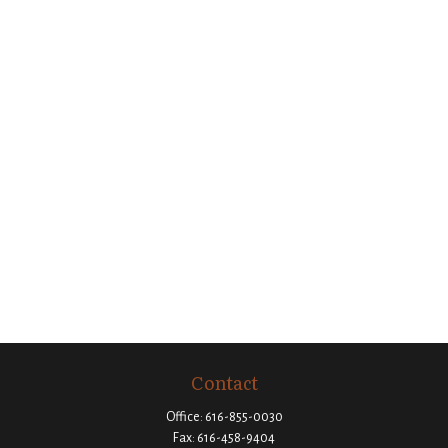
Contact
Office:
616-855-0030
Fax:
616-458-9404