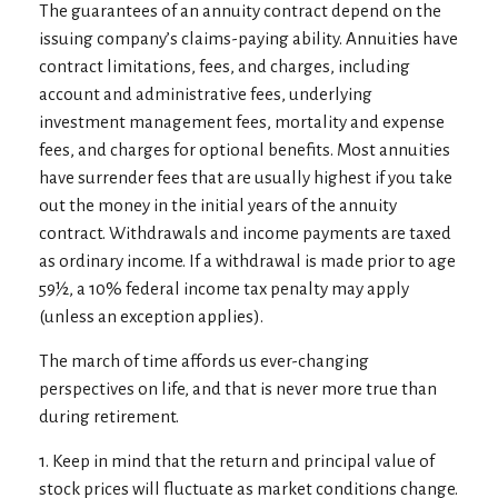
The guarantees of an annuity contract depend on the
issuing company’s claims-paying ability. Annuities have
contract limitations, fees, and charges, including
account and administrative fees, underlying
investment management fees, mortality and expense
fees, and charges for optional benefits. Most annuities
have surrender fees that are usually highest if you take
out the money in the initial years of the annuity
contract. Withdrawals and income payments are taxed
as ordinary income. If a withdrawal is made prior to age
59½, a 10% federal income tax penalty may apply
(unless an exception applies).
The march of time affords us ever-changing
perspectives on life, and that is never more true than
during retirement.
1. Keep in mind that the return and principal value of
stock prices will fluctuate as market conditions change.