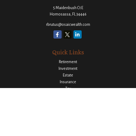
5 Maidenbush Ct E
Homosassa,
FL
34446
rbrutus@osaicwealth.com
Quick Links
Retirement
Investment
Estate
Insurance
Tax
Money
Lifestyle
Latest Articles
All Videos
All Calculators
Osaic
Form CRS