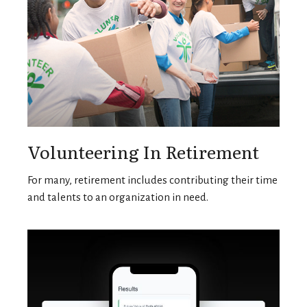
Volunteering In Retirement
For many, retirement includes contributing their time
and talents to an organization in need.