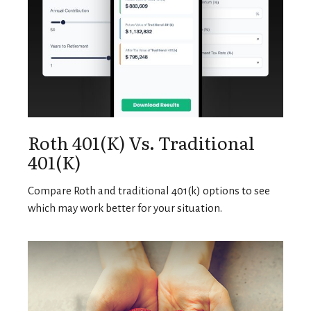
Roth 401(k) Vs. Traditional
401(k)
Compare Roth and traditional 401(k) options to see
which may work better for your situation.