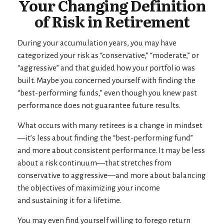
Your Changing Definition
of Risk in Retirement
During your accumulation years, you may have
categorized your risk as “conservative,” “moderate,” or
“aggressive” and that guided how your portfolio was
built. Maybe you concerned yourself with finding the
“best-performing funds,” even though you knew past
performance does not guarantee future results.
What occurs with many retirees is a change in mindset
—it’s less about finding the “best-performing fund”
and more about consistent performance. It may be less
about a risk continuum—that stretches from
conservative to aggressive—and more about balancing
the objectives of maximizing your income
and sustaining it for a lifetime.
You may even find yourself willing to forego return