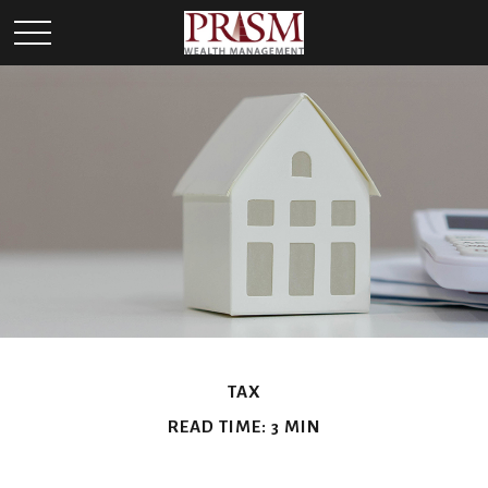
TAX
READ TIME: 3 MIN