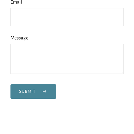
Email
Message
SUBMIT