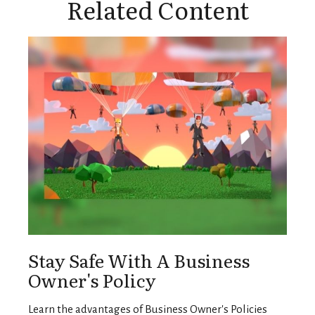
Related Content
Stay Safe With A Business
Owner's Policy
Learn the advantages of Business Owner's Policies