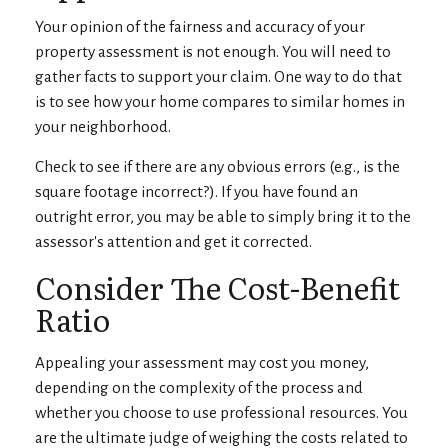
Your opinion of the fairness and accuracy of your
property assessment is not enough. You will need to
gather facts to support your claim. One way to do that
is to see how your home compares to similar homes in
your neighborhood.
Check to see if there are any obvious errors (e.g., is the
square footage incorrect?). If you have found an
outright error, you may be able to simply bring it to the
assessor's attention and get it corrected.
Consider The Cost-Benefit
Ratio
Appealing your assessment may cost you money,
depending on the complexity of the process and
whether you choose to use professional resources. You
are the ultimate judge of weighing the costs related to