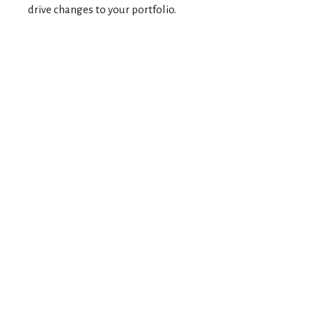
drive changes to your portfolio.