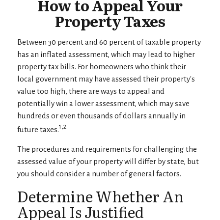
How to Appeal Your
Property Taxes
Between 30 percent and 60 percent of taxable property
has an inflated assessment, which may lead to higher
property tax bills. For homeowners who think their
local government may have assessed their property's
value too high, there are ways to appeal and
potentially win a lower assessment, which may save
hundreds or even thousands of dollars annually in
1,2
future taxes.
The procedures and requirements for challenging the
assessed value of your property will differ by state, but
you should consider a number of general factors.
Determine Whether An
Appeal Is Justified