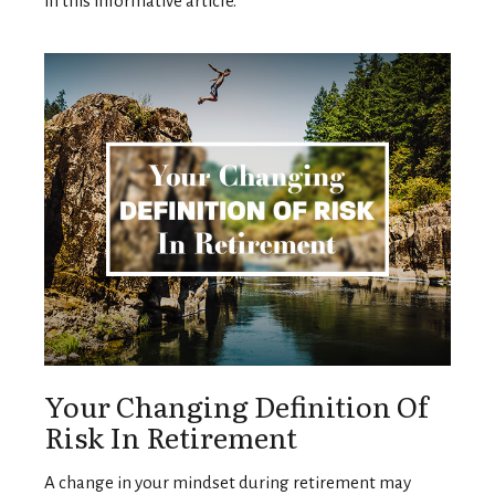
in this informative article.
Your Changing Definition Of
Risk In Retirement
A change in your mindset during retirement may