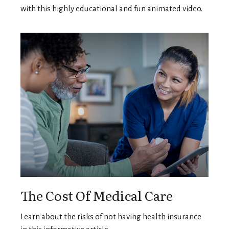
with this highly educational and fun animated video.
The Cost Of Medical Care
Learn about the risks of not having health insurance