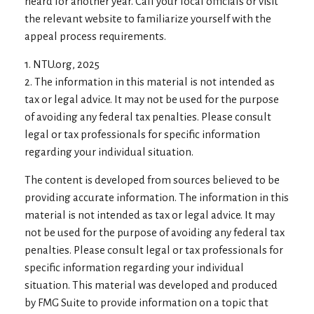
heard for another year. Call your local officials or visit
the relevant website to familiarize yourself with the
appeal process requirements.
1. NTU.org, 2025
2. The information in this material is not intended as
tax or legal advice. It may not be used for the purpose
of avoiding any federal tax penalties. Please consult
legal or tax professionals for specific information
regarding your individual situation.
The content is developed from sources believed to be
providing accurate information. The information in this
material is not intended as tax or legal advice. It may
not be used for the purpose of avoiding any federal tax
penalties. Please consult legal or tax professionals for
specific information regarding your individual
situation. This material was developed and produced
by FMG Suite to provide information on a topic that