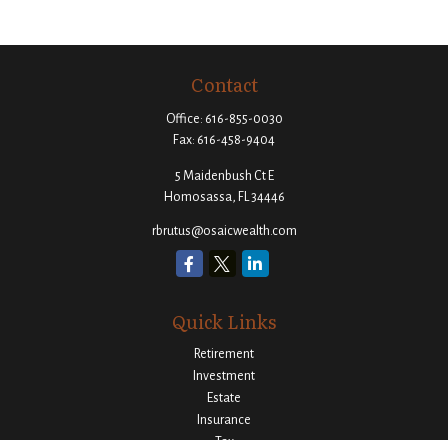
Contact
Office:
616-855-0030
Fax:
616-458-9404
5 Maidenbush Ct E
Homosassa,
FL
34446
rbrutus@osaicwealth.com
Quick Links
Retirement
Investment
Estate
Insurance
Tax