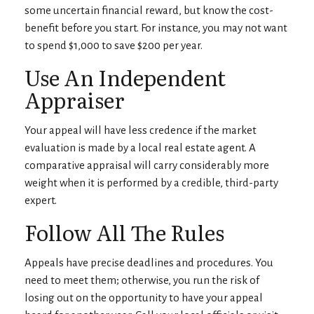
some uncertain financial reward, but know the cost-
benefit before you start. For instance, you may not want
to spend $1,000 to save $200 per year.
Use An Independent
Appraiser
Your appeal will have less credence if the market
evaluation is made by a local real estate agent. A
comparative appraisal will carry considerably more
weight when it is performed by a credible, third-party
expert.
Follow All The Rules
Appeals have precise deadlines and procedures. You
need to meet them; otherwise, you run the risk of
losing out on the opportunity to have your appeal