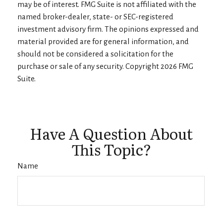
may be of interest. FMG Suite is not affiliated with the
named broker-dealer, state- or SEC-registered
investment advisory firm. The opinions expressed and
material provided are for general information, and
should not be considered a solicitation for the
purchase or sale of any security. Copyright
2026 FMG
Suite.
Have A Question About
This Topic?
Name