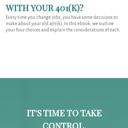
WITH YOUR 401(K)?
Every time you change jobs, you have some decisions to
make about your old 401(k). In this ebook, we outline
your four choices and explain the considerations of each.
IT'S TIME TO TAKE
CONTROL.