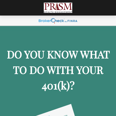
DO YOU KNOW WHAT
TO DO WITH YOUR
401
(k)
?