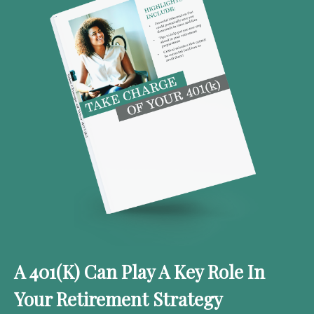
A 401(k) Can Play A Key Role In
Your Retirement Strategy