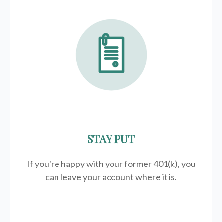
STAY PUT
If you're happy with your former
401(k)
, you
can leave your account where it is.