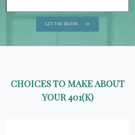
GET THE EBOOK
CHOICES TO MAKE ABOUT
YOUR 401(K)