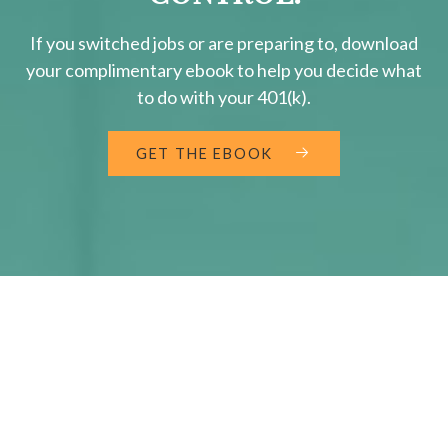
If you switched jobs or are
preparing
to, download
your
complimentary
ebook to help you decide what
to do with your 401(k).
GET THE EBOOK