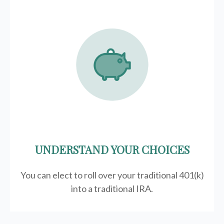
UNDERSTAND YOUR CHOICES
You can elect to roll over your traditional 401(k)
into a traditional IRA.