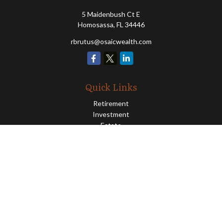
5 Maidenbush Ct E
Homosassa,
FL
34446
rbrutus@osaicwealth.com
Quick Links
Retirement
Investment
Estate
Insurance
Tax
Money
Lifestyle
Latest Articles
All Videos
All Calculators
Osaic
Form CRS