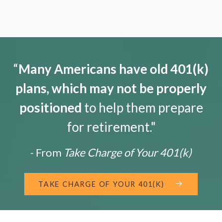
“
Many Americans have old 401(k)
plans, which may not be properly
positioned
to help them prepare
for retirement."
- From
Take Charge of Your 401(k)
TAKE CHARGE OF YOUR 401(K)