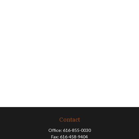
Contact
Office:
616-855-0030
Fax:
616-458-9404