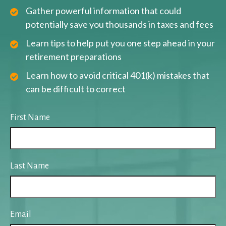
Gather powerful information that could
potentially save you thousands in taxes and fees
Learn tips to help put you one step ahead in your
retirement preparations
Learn how to avoid critical 401(k) mistakes that
can be difficult to correct
First Name
Last Name
Email