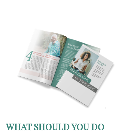
WHAT SHOULD YOU DO