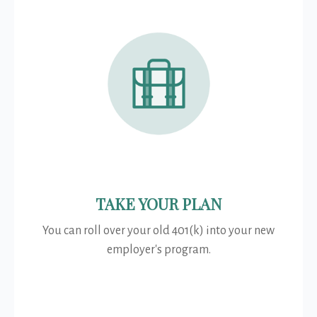
TAKE YOUR PLAN
You can roll over your old 401(k) into your new
employer's program.