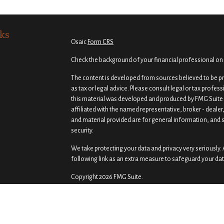
ks
Osaic
Form CRS
Check the background of your financial professional on
The content is developed from sources believed to be pro
as tax or legal advice. Please consult legal or tax profes
this material was developed and produced by FMG Suite t
affiliated with the named representative, broker - dealer
and material provided are for general information, and s
security.
We take protecting your data and privacy very seriously. 
following link as an extra measure to safeguard your da
Copyright 2026 FMG Suite.
Securities and investment advisory services offered th
Osaic Wealth
is separately owned and other entities a
of
Osaic Wealth
.
Osaic Wealth
does not provide tax or