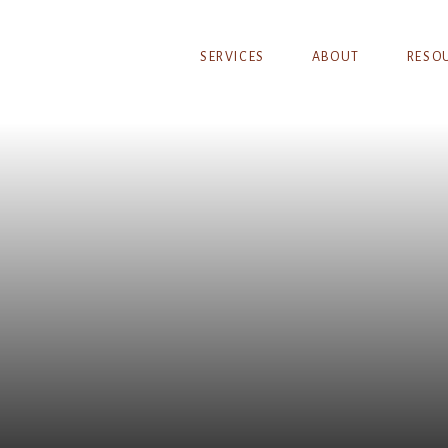
SERVICES
ABOUT
RESO