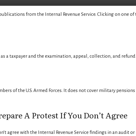
publications from the Internal Revenue Service. Clicking on one of 
as a taxpayer and the examination, appeal, collection, and refund
bers of the U.S. Armed Forces. It does not cover military pensions o
pare A Protest If You Don’t Agree
on’t agree with the Internal Revenue Service findings in an audit or