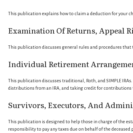
This publication explains how to claim a deduction for your ch
Examination Of Returns, Appeal R
This publication discusses general rules and procedures that 
Individual Retirement Arrangemen
This publication discusses traditional, Roth, and SIMPLE IRAs. 
distributions from an IRA, and taking credit for contributions 
Survivors, Executors, And Admini
This publication is designed to help those in charge of the es
responsibility to pay any taxes due on behalf of the deceased 