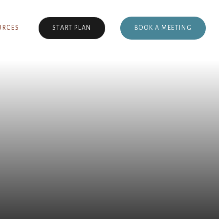
BOOK A MEETING
URCES
START PLAN