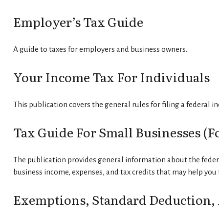
Employer’s Tax Guide
A guide to taxes for employers and business owners.
Your Income Tax For Individuals
This publication covers the general rules for filing a federal 
Tax Guide For Small Businesses (f
The publication provides general information about the federa
business income, expenses, and tax credits that may help you f
Exemptions, Standard Deduction, 