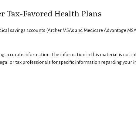
r Tax-Favored Health Plans
edical savings accounts (Archer MSAs and Medicare Advantage MSAs
g accurate information. The information in this material is not int
egal or tax professionals for specific information regarding your in