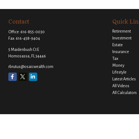
Contact
Quick Lin
Retirement
Office:
616-855-0030
Investment
Fax:
616-458-9404
Estate
5 Maidenbush Ct E
Insurance
Homosassa,
FL
34446
Tax
Money
rbrutus@osaicwealth.com
Lifestyle
Latest Articles
All Videos
All Calculators