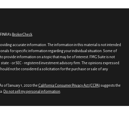
 FINRA's
BrokerCheck
.
viding accurate information. The information in this material is not intended
sionals for specific information regarding your individual situation. Some of
o provide information on a topic that may be of interest. FMG Suite is not
, state - or SEC - registered investment advisory firm. The opinions expressed
hould not be considered a solicitation for the purchase or sale of any
As of January 1, 2020 the
California Consumer Privacy Act (CCPA)
suggests the
ta:
Do not sell my personal information
.
rough
Osaic Wealth, Inc.
, member
FINRA
/
SIPC
.
nd/or marketing names, products or services referenced here are independent
 legal advice