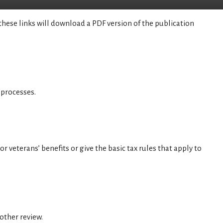
these links will download a PDF version of the publication
 processes.
r veterans’ benefits or give the basic tax rules that apply to
 other review.