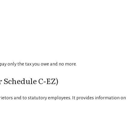
u pay only the tax you owe and no more.
r Schedule C-EZ)
rietors and to statutory employees. It provides information on