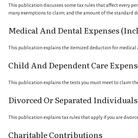
This publication discusses some tax rules that affect every pe
many exemptions to claim; and the amount of the standard d
Medical And Dental Expenses (incl
This publication explains the itemized deduction for medical
Child And Dependent Care Expens
This publication explains the tests you must meet to claim th
Divorced Or Separated Individuals
This publication explains tax rules that apply if you are divor
Charitable Contributions