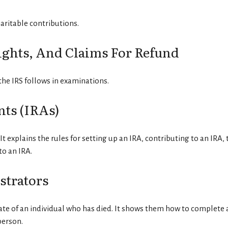
aritable contributions.
ights, And Claims For Refund
the IRS follows in examinations.
ts (IRAs)
It explains the rules for setting up an IRA, contributing to an IRA
to an IRA.
strators
tate of an individual who has died. It shows them how to complete a
person.