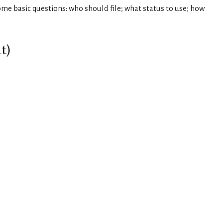
ome basic questions: who should file; what status to use; how
t)