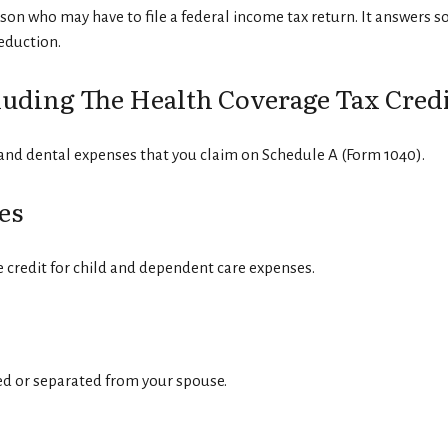
rson who may have to file a federal income tax return. It answers s
eduction.
uding The Health Coverage Tax Credi
 and dental expenses that you claim on Schedule A (Form 1040).
es
e credit for child and dependent care expenses.
ced or separated from your spouse.