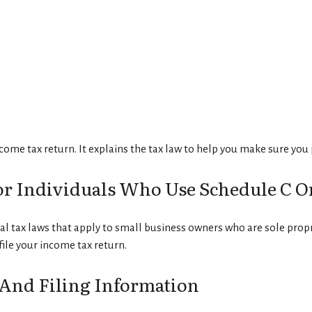
income tax return. It explains the tax law to help you make sure yo
or Individuals Who Use Schedule C O
l tax laws that apply to small business owners who are sole prop
ile your income tax return.
And Filing Information