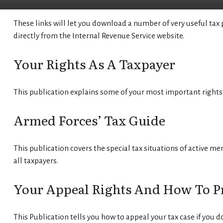
These links will let you download a number of very useful tax 
directly from the Internal Revenue Service website.
Your Rights As A Taxpayer
This publication explains some of your most important rights 
Armed Forces’ Tax Guide
This publication covers the special tax situations of active mem
all taxpayers.
Your Appeal Rights And How To Pre
This Publication tells you how to appeal your tax case if you d