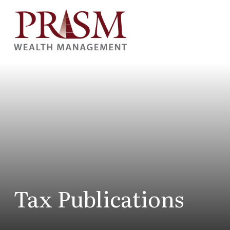
Tax Publications