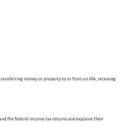
, transferring money or property to or from an IRA, receiving
nd file federal income tax returns and explains their