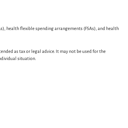
), health flexible spending arrangements (FSAs), and health
ended as tax or legal advice. It may not be used for the
dividual situation.