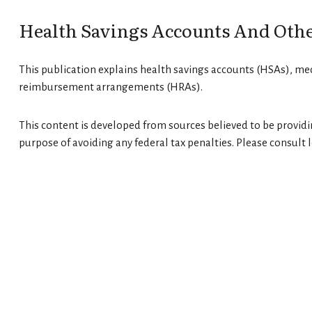
Health Savings Accounts And Othe
This publication explains health savings accounts (HSAs), m
reimbursement arrangements (HRAs).
This content is developed from sources believed to be providin
purpose of avoiding any federal tax penalties. Please consult l