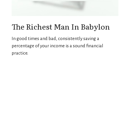
The Richest Man In Babylon
In good times and bad, consistently saving a
percentage of your income is a sound financial
practice.