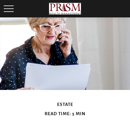
ESTATE
READ TIME: 5 MIN