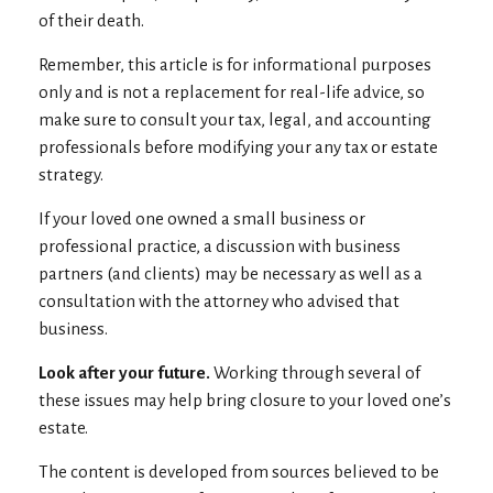
of their death.
Remember, this article is for informational purposes
only and is not a replacement for real-life advice, so
make sure to consult your tax, legal, and accounting
professionals before modifying your any tax or estate
strategy.
If your loved one owned a small business or
professional practice, a discussion with business
partners (and clients) may be necessary as well as a
consultation with the attorney who advised that
business.
Look after your future.
Working through several of
these issues may help bring closure to your loved one’s
estate.
The content is developed from sources believed to be