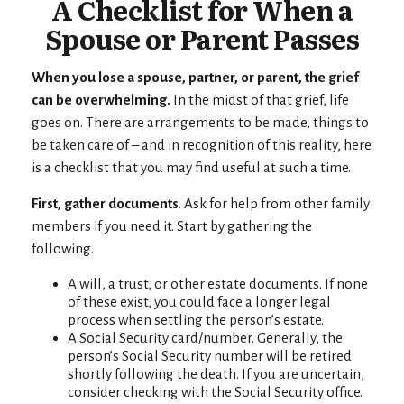
A Checklist for When a
Spouse or Parent Passes
When you lose a spouse, partner, or parent, the grief
can be overwhelming.
In the midst of that grief, life
goes on. There are arrangements to be made, things to
be taken care of – and in recognition of this reality, here
is a checklist that you may find useful at such a time.
First, gather documents
. Ask for help from other family
members if you need it. Start by gathering the
following.
A will, a trust, or other estate documents. If none
of these exist, you could face a longer legal
process when settling the person’s estate.
A Social Security card/number. Generally, the
person’s Social Security number will be retired
shortly following the death. If you are uncertain,
consider checking with the Social Security office.