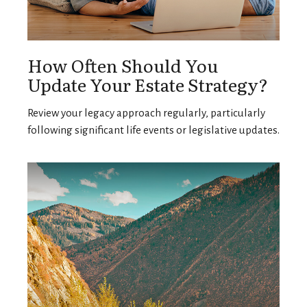
How Often Should You
Update Your Estate Strategy?
Review your legacy approach regularly, particularly
following significant life events or legislative updates.