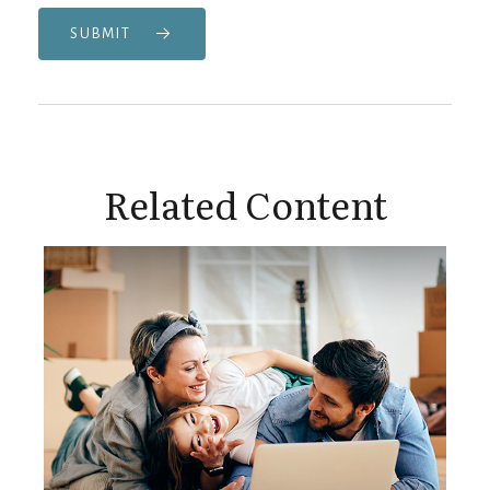
SUBMIT
Related Content