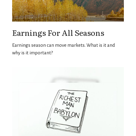
Earnings For All Seasons
Earnings season can move markets. What is it and
why is it important?