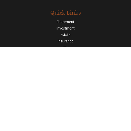
Quick Links
Retirement
Investment
Estate
Insurance
Tax
Money
Lifestyle
Latest Articles
All Videos
All Calculators
Osaic
Form CRS
Check the background of your financial professional on FINRA's
BrokerCheck
.
The content is developed from sources believed to be providing accurate
information. The information in this material is not intended as tax or legal
advice. Please consult legal or tax professionals for specific information