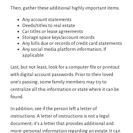
Then, gather these additional highly important items.
Any account statements
Deeds/titles to real estate
Car titles or lease agreements
Storage space keys/account records
Any bills due or records of credit card statements
Any social media platform information, if
applicable
Last, but not least, look for a computer file or printout
with digital account passwords. Prior to their loved
one’s passing, some family members may try to
centralize all this information or state where it can be
found.
In addition, see if the person left a letter of
instructions. A letter of instructions is not a legal
document; it’s a letter that provides additional and
more-personal information regarding an estate. It can