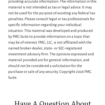
providing accurate information. The information in this
material is not intended as tax or legal advice. It may
not be used for the purpose of avoiding any federal tax
penalties. Please consult legal or tax professionals for
specific information regarding your individual
situation. This material was developed and produced
by FMG Suite to provide information on a topic that
may be of interest. FMG, LLC, is not affiliated with the
named broker-dealer, state- or SEC-registered
investment advisory firm. The opinions expressed and
material provided are for general information, and
should not be considered a solicitation for the
purchase or sale of any security. Copyright
2026 FMG
Suite.
Have A Question About