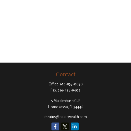
Contact
Office:
616-855-0030
Fax:
616-458-9404
5 Maidenbush Ct E
Homosassa,
FL
34446
rbrutus@osaicwealth.com