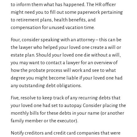
to inform them what has happened. The HR officer
might need you to fill out some paperwork pertaining
to retirement plans, health benefits, and
compensation for unused vacation time.
Four, consider speaking with an attorney – this can be
the lawyer who helped your loved one create a will or
estate plan. Should your loved one die without a will,
you may want to contact a lawyer for an overview of
how the probate process will work and see to what
degree you might become liable if your loved one had
any outstanding debt obligations.
Five, resolve to keep track of any recurring debts that
your loved one had set to autopay. Consider placing the
monthly bills for these debts in your name (or another
family member or the executor).
Notify creditors and credit card companies that were