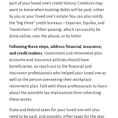
part of your loved one’s credit history. Creditors may
want to know when existing debts will be paid, either
by you or your loved one’s estate. You can also notify
the “big three” credit bureaus – Experian, Equifax, and
TransUnion – of their passing, which can usually be
done online, over the phone, or by letter.
Following these steps, address financial, insurance,
and credit matters.
Investment and retirement plan
accounts and insurance policies should have
beneficiaries, so reach out to the financial and
insurance professionals who helped your loved one as
well as the person overseeing their workplace
retirement plan. Talk with these professionals to learn
about the possible tax implications from inheriting
these assets.
State and federal taxes for your loved one will also
need to be paid, and possibly, other taxes for the year