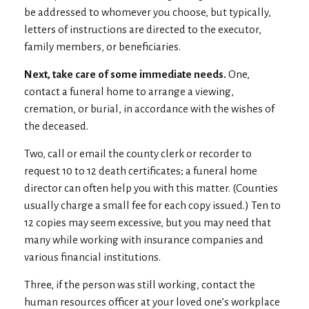
be addressed to whomever you choose, but typically,
letters of instructions are directed to the executor,
family members, or beneficiaries.
Next, take care of some immediate needs.
One,
contact a funeral home to arrange a viewing,
cremation, or burial, in accordance with the wishes of
the deceased.
Two, call or email the county clerk or recorder to
request 10 to 12 death certificates; a funeral home
director can often help you with this matter. (Counties
usually charge a small fee for each copy issued.) Ten to
12 copies may seem excessive, but you may need that
many while working with insurance companies and
various financial institutions.
Three, if the person was still working, contact the
human resources officer at your loved one’s workplace