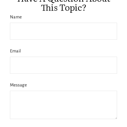
This Topic?
Name
Email
Message