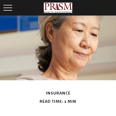
INSURANCE
READ TIME: 2 MIN