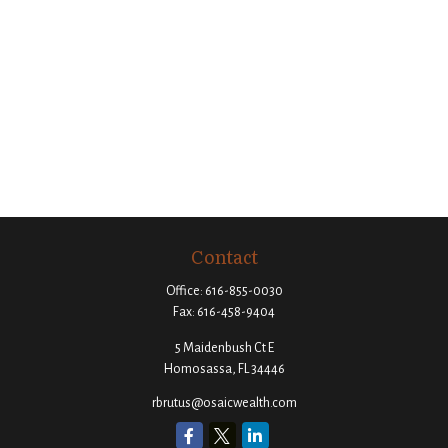
Contact
Office:
616-855-0030
Fax:
616-458-9404
5 Maidenbush Ct E
Homosassa,
FL
34446
rbrutus@osaicwealth.com