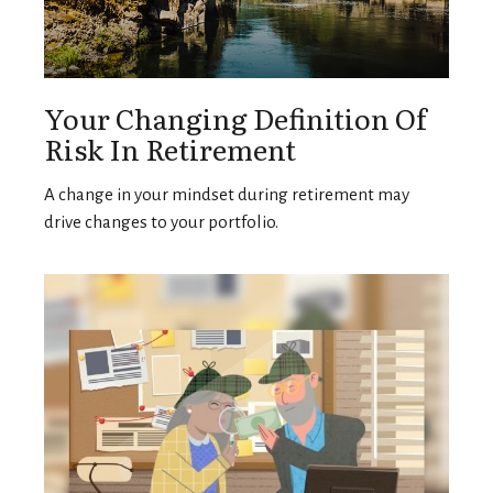
Your Changing Definition Of
Risk In Retirement
A change in your mindset during retirement may
drive changes to your portfolio.