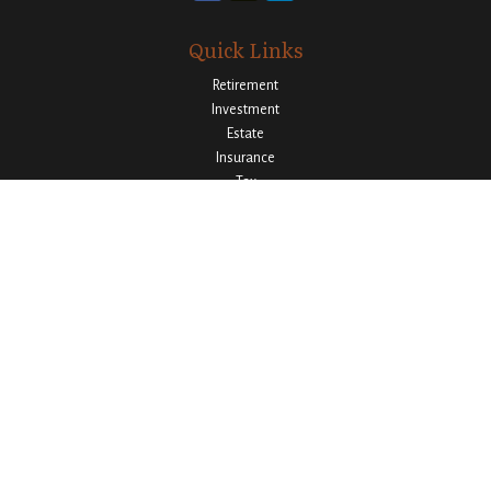
Quick Links
Retirement
Investment
Estate
Insurance
Tax
Money
Lifestyle
Latest Articles
All Videos
All Calculators
Osaic
Form CRS
Check the background of your financial professional on FINRA's
BrokerCheck
.
The content is developed from sources believed to be providing accurate
information. The information in this material is not intended as tax or legal