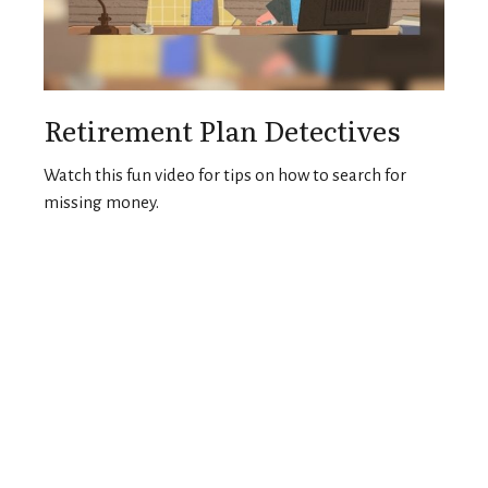
Retirement Plan Detectives
Watch this fun video for tips on how to search for
missing money.