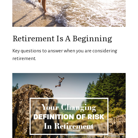
Retirement Is A Beginning
Key questions to answer when you are considering
retirement.