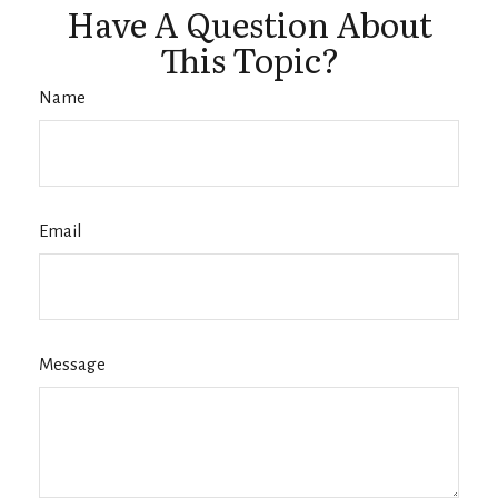
Have A Question About
This Topic?
Name
Email
Message