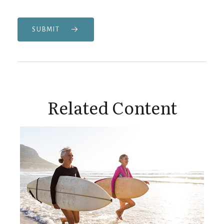
SUBMIT
Related Content