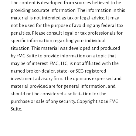
The content is developed from sources believed to be
providing accurate information. The information in this
material is not intended as tax or legal advice. It may
not be used for the purpose of avoiding any federal tax
penalties. Please consult legal or tax professionals for
specific information regarding your individual
situation. This material was developed and produced
by FMG Suite to provide information on a topic that
may be of interest. FMG, LLC, is not affiliated with the
named broker-dealer, state- or SEC-registered
investment advisory firm. The opinions expressed and
material provided are for general information, and
should not be considered a solicitation for the
purchase or sale of any security. Copyright
2026 FMG
Suite.