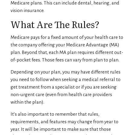
Medicare plans. This can include dental, hearing, and
vision insurance.
What Are The Rules?
Medicare pays for a fixed amount of your health care to
the company offering your Medicare Advantage (MA)
plan. Beyond that, each MA plan requires different out-
of-pocket fees. Those fees can vary from plan to plan.
Depending on your plan, you may have different rules
you need to follow when seeking a medical referral to
get treatment from a specialist or if you are seeking
non-urgent care (even from health care providers
within the plan).
It’s also important to remember that rules,
requirements, and features may change from year to
year. It will be important to make sure that those