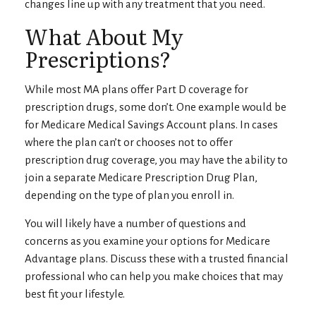
changes line up with any treatment that you need.
What About My
Prescriptions?
While most MA plans offer Part D coverage for
prescription drugs, some don’t. One example would be
for Medicare Medical Savings Account plans. In cases
where the plan can’t or chooses not to offer
prescription drug coverage, you may have the ability to
join a separate Medicare Prescription Drug Plan,
depending on the type of plan you enroll in.
You will likely have a number of questions and
concerns as you examine your options for Medicare
Advantage plans. Discuss these with a trusted financial
professional who can help you make choices that may
best fit your lifestyle.