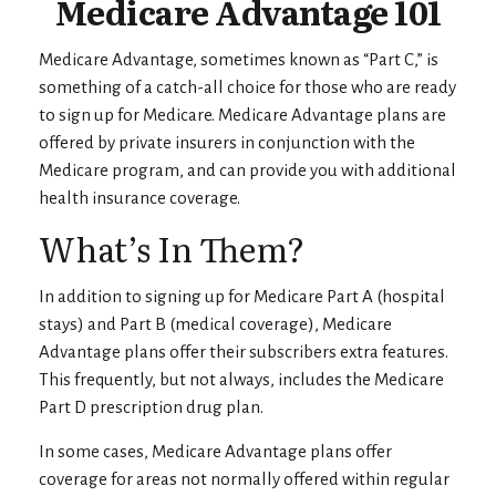
Medicare Advantage 101
Medicare Advantage, sometimes known as “Part C,” is
something of a catch-all choice for those who are ready
to sign up for Medicare. Medicare Advantage plans are
offered by private insurers in conjunction with the
Medicare program, and can provide you with additional
health insurance coverage.
What’s In Them?
In addition to signing up for Medicare Part A (hospital
stays) and Part B (medical coverage), Medicare
Advantage plans offer their subscribers extra features.
This frequently, but not always, includes the Medicare
Part D prescription drug plan.
In some cases, Medicare Advantage plans offer
coverage for areas not normally offered within regular