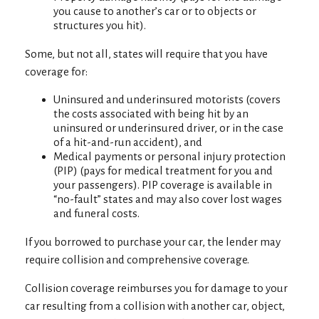
you cause to another’s car or to objects or
structures you hit).
Some, but not all, states will require that you have
coverage for:
Uninsured and underinsured motorists (covers
the costs associated with being hit by an
uninsured or underinsured driver, or in the case
of a hit-and-run accident), and
Medical payments or personal injury protection
(PIP) (pays for medical treatment for you and
your passengers). PIP coverage is available in
“no-fault” states and may also cover lost wages
and funeral costs.
If you borrowed to purchase your car, the lender may
require collision and comprehensive coverage.
Collision coverage reimburses you for damage to your
car resulting from a collision with another car, object,