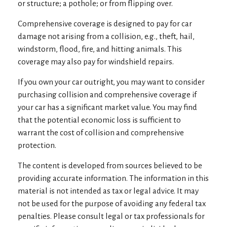
or structure; a pothole; or from flipping over.
Comprehensive coverage is designed to pay for car
damage not arising from a collision, e.g., theft, hail,
windstorm, flood, fire, and hitting animals. This
coverage may also pay for windshield repairs.
If you own your car outright, you may want to consider
purchasing collision and comprehensive coverage if
your car has a significant market value. You may find
that the potential economic loss is sufficient to
warrant the cost of collision and comprehensive
protection.
The content is developed from sources believed to be
providing accurate information. The information in this
material is not intended as tax or legal advice. It may
not be used for the purpose of avoiding any federal tax
penalties. Please consult legal or tax professionals for