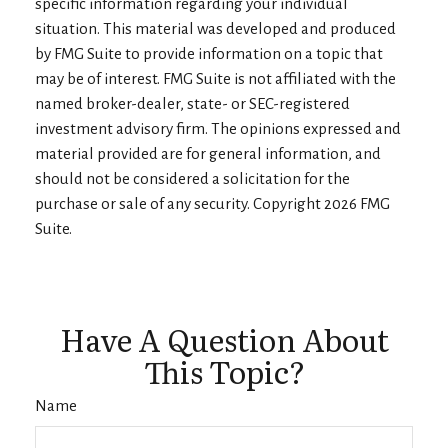
specific information regarding your individual
situation. This material was developed and produced
by FMG Suite to provide information on a topic that
may be of interest. FMG Suite is not affiliated with the
named broker-dealer, state- or SEC-registered
investment advisory firm. The opinions expressed and
material provided are for general information, and
should not be considered a solicitation for the
purchase or sale of any security. Copyright
2026 FMG
Suite.
Have A Question About
This Topic?
Name