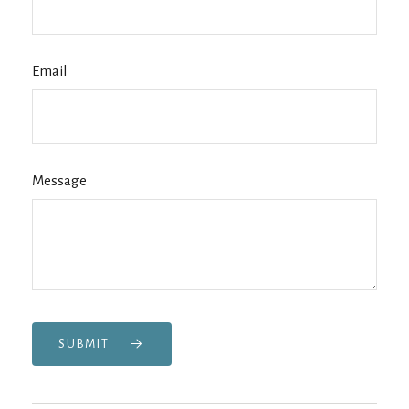
Email
Message
SUBMIT