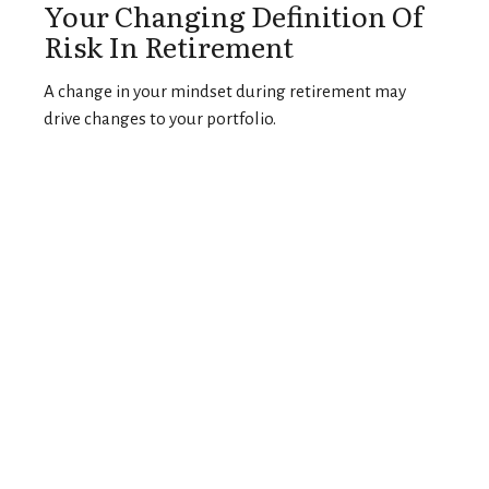
Your Changing Definition Of
Risk In Retirement
A change in your mindset during retirement may
drive changes to your portfolio.