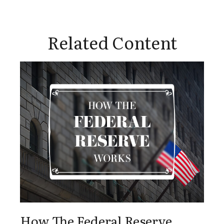
Related Content
How The Federal Reserve