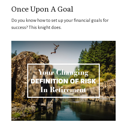
Once Upon A Goal
Do you know how to set up your financial goals for
success? This knight does.