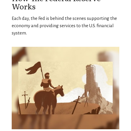
Works
Each day, the Fed is behind the scenes supporting the
economy and providing services to the U.S. financial
system.