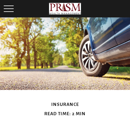
INSURANCE
READ TIME: 2 MIN