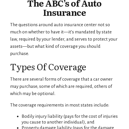
The ABC’s of Auto
Insurance
The questions around auto insurance center not so
much on whether to have it—it’s mandated by state
law, required by your lender, and serves to protect your
assets—but what kind of coverage you should
purchase.
Types Of Coverage
There are several forms of coverage that a car owner
may purchase, some of which are required, others of
which may be optional.
The coverage requirements in most states include:
Bodily injury liability (pays for the cost of injuries
you cause to another individual), and
Property damage liability (pays for the damage