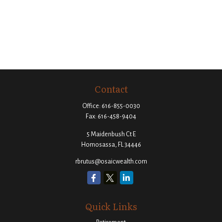
Contact
Office:
616-855-0030
Fax:
616-458-9404
5 Maidenbush Ct E
Homosassa,
FL
34446
rbrutus@osaicwealth.com
Quick Links