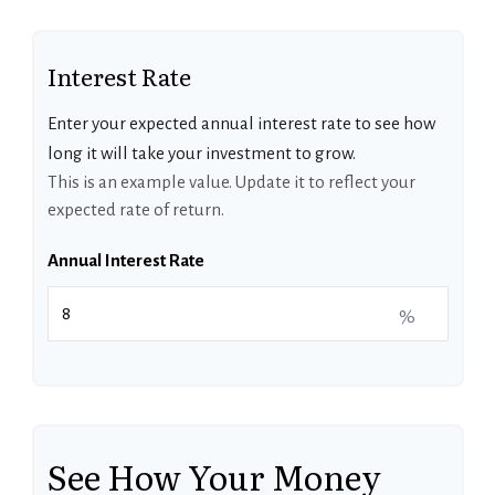
Interest Rate
Enter your expected annual interest rate to see how
long it will take your investment to grow.
This is an example value. Update it to reflect your
expected rate of return.
Annual Interest Rate
%
See How Your Money