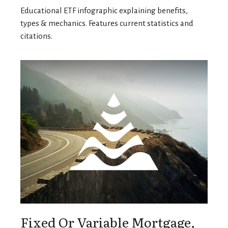
Educational ETF infographic explaining benefits,
types & mechanics. Features current statistics and
citations.
Fixed Or Variable Mortgage,