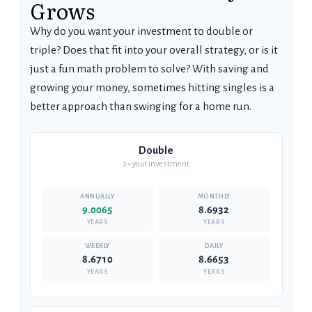
Grows
Why do you want your investment to double or
triple? Does that fit into your overall strategy, or is it
just a fun math problem to solve? With saving and
growing your money, sometimes hitting singles is a
better approach than swinging for a home run.
Double
2× your investment
9.0065
8.6932
YEARS
YEARS
8.6710
8.6653
YEARS
YEARS