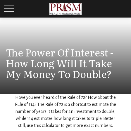
The Power Of Interest -
How Long Will It Take
My Money To Double?
Have you ever heard of the Rule of 72? How about the
Rule of 114? The Rule of 72 is a shortcut to estimate the
number of years it takes for an investment to double,
while 114 estimates how long it takes to triple. Better
still, use this calculator to get more exact numbers.