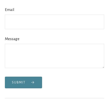
Email
Message
SUBMIT