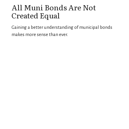
All Muni Bonds Are Not
Created Equal
Gaining a better understanding of municipal bonds
makes more sense than ever.