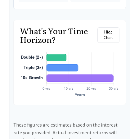
What's Your Time
Hide
Horizon?
Chart
These figures are estimates based on the interest
rate you provided. Actual investment returns will