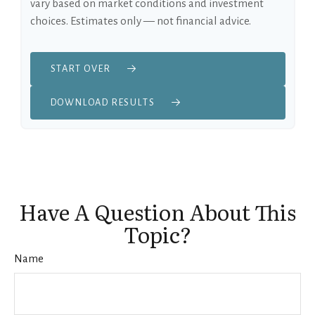
vary based on market conditions and investment
choices. Estimates only — not financial advice.
START OVER
DOWNLOAD RESULTS
Have A Question About This
Topic?
Name