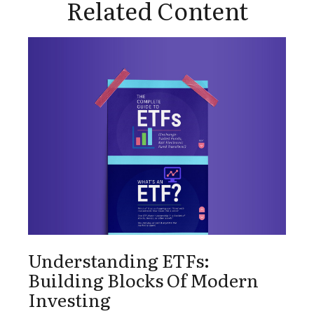
Related Content
Understanding ETFs:
Building Blocks Of Modern
Investing