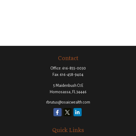
Contact
Office:
616-855-0030
Fax:
616-458-9404
5 Maidenbush Ct E
Homosassa,
FL
34446
rbrutus@osaicwealth.com
Quick Links