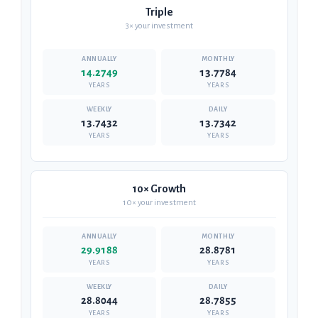
Triple
3× your investment
14.2749
13.7784
YEARS
YEARS
13.7432
13.7342
YEARS
YEARS
10× Growth
10× your investment
29.9188
28.8781
YEARS
YEARS
28.8044
28.7855
YEARS
YEARS