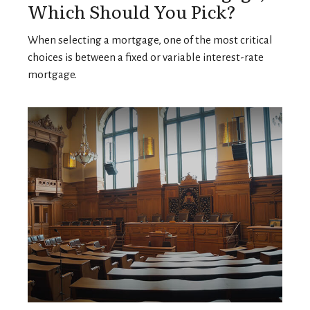
Which Should You Pick?
When selecting a mortgage, one of the most critical
choices is between a fixed or variable interest-rate
mortgage.