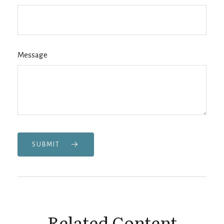
Message
SUBMIT
Related Content