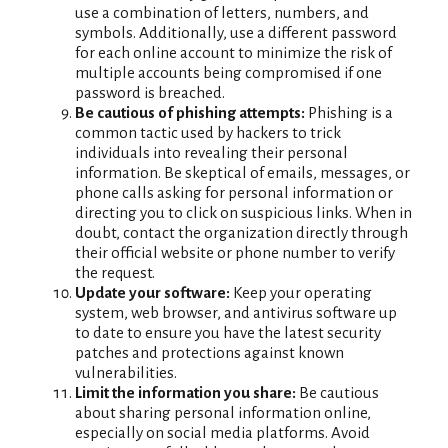
use a combination of letters, numbers, and
symbols. Additionally, use a different password
for each online account to minimize the risk of
multiple accounts being compromised if one
password is breached.
Be cautious of phishing attempts:
Phishing is a
common tactic used by hackers to trick
individuals into revealing their personal
information. Be skeptical of emails, messages, or
phone calls asking for personal information or
directing you to click on suspicious links. When in
doubt, contact the organization directly through
their official website or phone number to verify
the request.
Update your software:
Keep your operating
system, web browser, and antivirus software up
to date to ensure you have the latest security
patches and protections against known
vulnerabilities.
Limit the information you share:
Be cautious
about sharing personal information online,
especially on social media platforms. Avoid