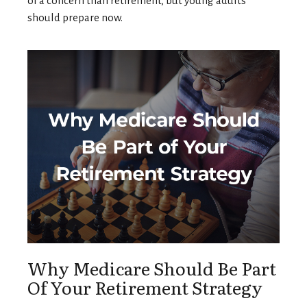
of a concern than retirement, but young adults
should prepare now.
Why Medicare Should Be Part
Of Your Retirement Strategy