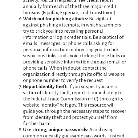
activity. You can request a free credit report
annually from each of the three major credit
bureaus (Equifax, Experian, and TransUnion).
Watch out for phishing attacks:
Be vigilant
against phishing attempts, in which scammers
try to trick you into revealing personal
information or login credentials. Be skeptical of
emails, messages, or phone calls asking for
personal information or directing you to click
suspicious links, and avoid clicking those links or
providing sensitive information through email or
phone calls. When in doubt, contact the
organization directly through its official website
or phone number to verify the request.
Report identity theft:
If you suspect you are a
victim of identity theft, report it immediately to
the Federal Trade Commission (FTC) through its
website IdentityTheft.gov. This resource will
guide you through the necessary steps to recover
from identity theft and protect yourself from
further harm.
Use strong, unique passwords:
Avoid using
common or easily guessable passwords. Instead,