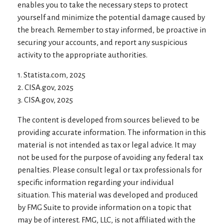
enables you to take the necessary steps to protect
yourself and minimize the potential damage caused by
the breach. Remember to stay informed, be proactive in
securing your accounts, and report any suspicious
activity to the appropriate authorities.
1. Statista.com, 2025
2. CISA.gov, 2025
3. CISA.gov, 2025
The content is developed from sources believed to be
providing accurate information. The information in this
material is not intended as tax or legal advice. It may
not be used for the purpose of avoiding any federal tax
penalties. Please consult legal or tax professionals for
specific information regarding your individual
situation. This material was developed and produced
by FMG Suite to provide information on a topic that
may be of interest. FMG, LLC, is not affiliated with the