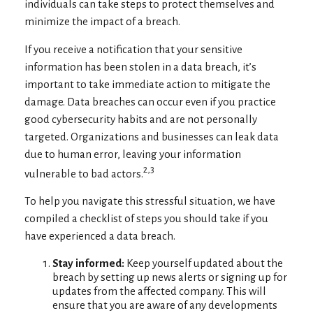
individuals can take steps to protect themselves and
minimize the impact of a breach.
If you receive a notification that your sensitive
information has been stolen in a data breach, it’s
important to take immediate action to mitigate the
damage. Data breaches can occur even if you practice
good cybersecurity habits and are not personally
targeted. Organizations and businesses can leak data
due to human error, leaving your information
2,3
vulnerable to bad actors.
To help you navigate this stressful situation, we have
compiled a checklist of steps you should take if you
have experienced a data breach.
Stay informed:
Keep yourself updated about the
breach by setting up news alerts or signing up for
updates from the affected company. This will
ensure that you are aware of any developments