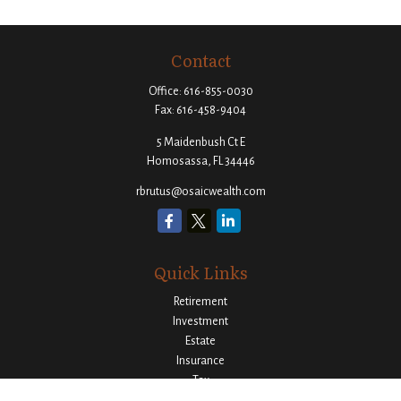
Contact
Office:
616-855-0030
Fax:
616-458-9404
5 Maidenbush Ct E
Homosassa,
FL
34446
rbrutus@osaicwealth.com
Quick Links
Retirement
Investment
Estate
Insurance
Tax
Money