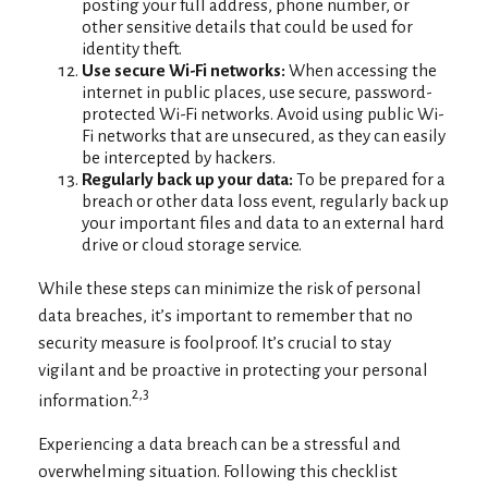
posting your full address, phone number, or
other sensitive details that could be used for
identity theft.
Use secure Wi-Fi networks:
When accessing the
internet in public places, use secure, password-
protected Wi-Fi networks. Avoid using public Wi-
Fi networks that are unsecured, as they can easily
be intercepted by hackers.
Regularly back up your data:
To be prepared for a
breach or other data loss event, regularly back up
your important files and data to an external hard
drive or cloud storage service.
While these steps can minimize the risk of personal
data breaches, it’s important to remember that no
security measure is foolproof. It’s crucial to stay
vigilant and be proactive in protecting your personal
2,3
information.
Experiencing a data breach can be a stressful and
overwhelming situation. Following this checklist