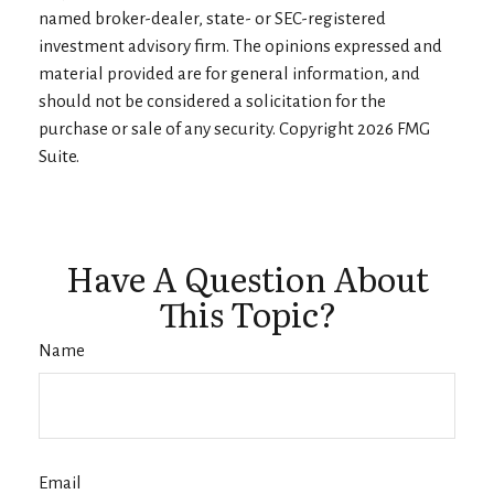
named broker-dealer, state- or SEC-registered
investment advisory firm. The opinions expressed and
material provided are for general information, and
should not be considered a solicitation for the
purchase or sale of any security. Copyright
2026 FMG
Suite.
Have A Question About
This Topic?
Name
Email