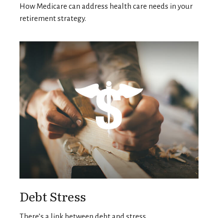
How Medicare can address health care needs in your
retirement strategy.
Debt Stress
There’s a link between debt and stress.