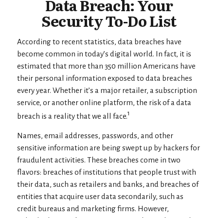
Data Breach: Your
Security To-Do List
According to recent statistics, data breaches have
become common in today’s digital world. In fact, it is
estimated that more than 350 million Americans have
their personal information exposed to data breaches
every year. Whether it’s a major retailer, a subscription
service, or another online platform, the risk of a data
1
breach is a reality that we all face.
Names, email addresses, passwords, and other
sensitive information are being swept up by hackers for
fraudulent activities. These breaches come in two
flavors: breaches of institutions that people trust with
their data, such as retailers and banks, and breaches of
entities that acquire user data secondarily, such as
credit bureaus and marketing firms. However,