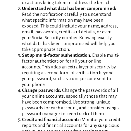
or actions being taken to address the breach.
Understand what data has been compromised:
Read the notification carefully to understand
what specific information may have been
exposed. This could include your name, address,
email, passwords, credit card details, or even
your Social Security number. Knowing exactly
what data has been compromised will help you
take appropriate action.
Set up multi-factor authentication:
Enable multi-
factor authentication for all your online
accounts. This adds an extra layer of security by
requiring a second form of verification beyond
your password, such as a unique code sent to
your phone.
Change passwords:
Change the passwords of all
your online accounts, especially those that may
have been compromised. Use strong, unique
passwords for each account, and consider using a
password manager to keep track of them.
Credit and financial accounts:
Monitor your credit
reports and financial accounts for any suspicious