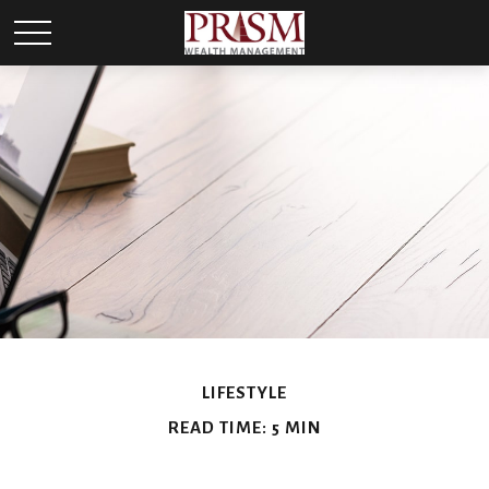
LIFESTYLE
READ TIME: 5 MIN