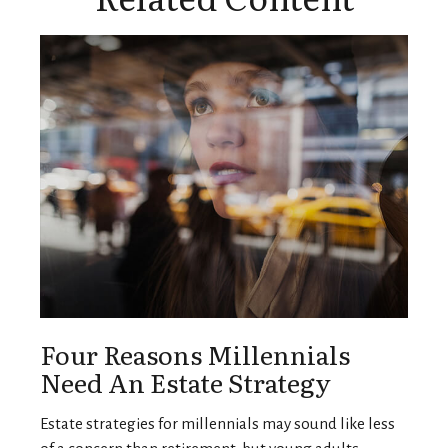
Four Reasons Millennials
Need An Estate Strategy
Estate strategies for millennials may sound like less