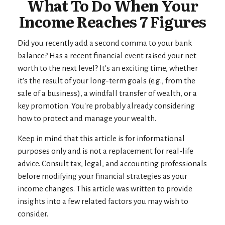
What To Do When Your
Income Reaches 7 Figures
Did you recently add a second comma to your bank
balance? Has a recent financial event raised your net
worth to the next level? It's an exciting time, whether
it's the result of your long-term goals (e.g., from the
sale of a business), a windfall transfer of wealth, or a
key promotion. You're probably already considering
how to protect and manage your wealth.
Keep in mind that this article is for informational
purposes only and is not a replacement for real-life
advice. Consult tax, legal, and accounting professionals
before modifying your financial strategies as your
income changes. This article was written to provide
insights into a few related factors you may wish to
consider.