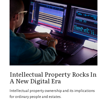
Intellectual Property Rocks In
A New Digital Era
Intellectual property ownership and its implications
for ordinary people and estates.