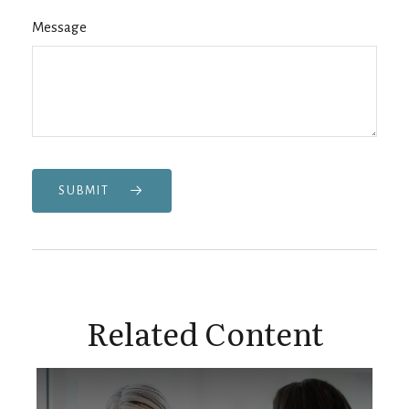
Message
SUBMIT
Related Content