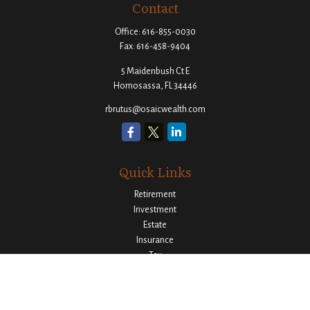
Contact
Office:
616-855-0030
Fax:
616-458-9404
5 Maidenbush Ct E
Homosassa,
FL
34446
rbrutus@osaicwealth.com
Quick Links
Retirement
Investment
Estate
Insurance
Tax
Money
Lifestyle
Latest Articles