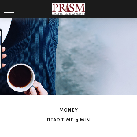
MONEY
READ TIME: 3 MIN