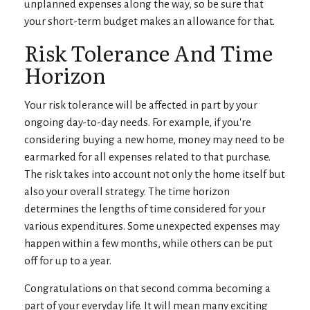
unplanned expenses along the way, so be sure that
your short-term budget makes an allowance for that.
Risk Tolerance And Time
Horizon
Your risk tolerance will be affected in part by your
ongoing day-to-day needs. For example, if you're
considering buying a new home, money may need to be
earmarked for all expenses related to that purchase.
The risk takes into account not only the home itself but
also your overall strategy. The time horizon
determines the lengths of time considered for your
various expenditures. Some unexpected expenses may
happen within a few months, while others can be put
off for up to a year.
Congratulations on that second comma becoming a
part of your everyday life. It will mean many exciting