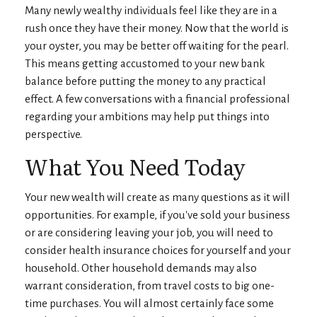
Many newly wealthy individuals feel like they are in a
rush once they have their money. Now that the world is
your oyster, you may be better off waiting for the pearl.
This means getting accustomed to your new bank
balance before putting the money to any practical
effect. A few conversations with a financial professional
regarding your ambitions may help put things into
perspective.
What You Need Today
Your new wealth will create as many questions as it will
opportunities. For example, if you've sold your business
or are considering leaving your job, you will need to
consider health insurance choices for yourself and your
household. Other household demands may also
warrant consideration, from travel costs to big one-
time purchases. You will almost certainly face some