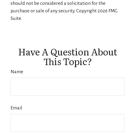
should not be considered a solicitation for the
purchase or sale of any security. Copyright
2026 FMG
Suite.
Have A Question About
This Topic?
Name
Email