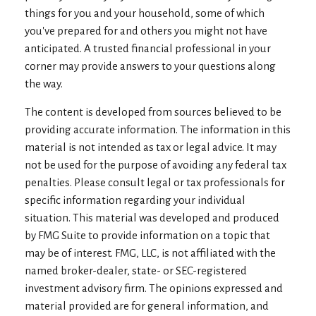
things for you and your household, some of which
you've prepared for and others you might not have
anticipated. A trusted financial professional in your
corner may provide answers to your questions along
the way.
The content is developed from sources believed to be
providing accurate information. The information in this
material is not intended as tax or legal advice. It may
not be used for the purpose of avoiding any federal tax
penalties. Please consult legal or tax professionals for
specific information regarding your individual
situation. This material was developed and produced
by FMG Suite to provide information on a topic that
may be of interest. FMG, LLC, is not affiliated with the
named broker-dealer, state- or SEC-registered
investment advisory firm. The opinions expressed and
material provided are for general information, and