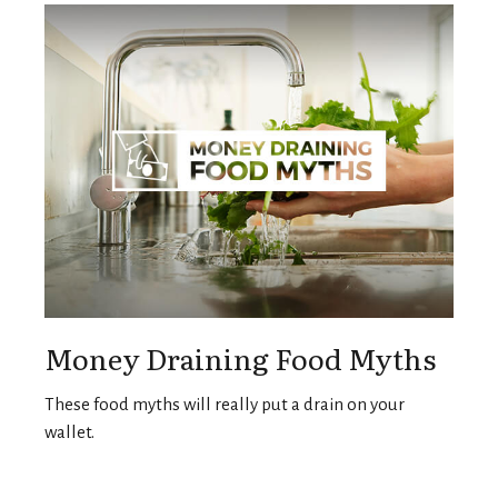
Money Draining Food Myths
These food myths will really put a drain on your
wallet.