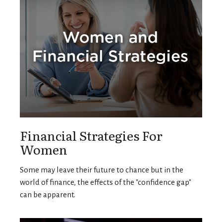
Financial Strategies For
Women
Some may leave their future to chance but in the
world of finance, the effects of the "confidence gap"
can be apparent.