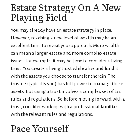
Estate Strategy On A New
Playing Field
You may already have an estate strategy in place.
However, reaching a new level of wealth may be an
excellent time to revisit your approach. More wealth
can mean a larger estate and more complex estate
issues. For example, it may be time to consider a living
trust. You create a living trust while alive and fund it
with the assets you choose to transfer therein. The
trustee (typically you) has full power to manage these
assets. But using a trust involves a complex set of tax
rules and regulations. So before moving forward with a
trust, consider working with a professional familiar
with the relevant rules and regulations.
Pace Yourself